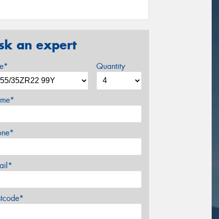
sk an expert
ze*
Quantity
me*
one*
ail*
stcode*