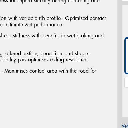
ffness for superb stability during cornering and
ion with variable rib profile - Optimised contact
or ultimate wet performance
shear stiffness with benefits in wet braking and
tailored textiles, bead filler and shape -
ability plus optimises rolling resistance
- Maximises contact area with the road for
Veh