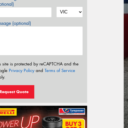
tional)
sage (optional)
s site is protected by reCAPTCHA and the
ogle
Privacy Policy
and
Terms of Service
ly.
Request Quote