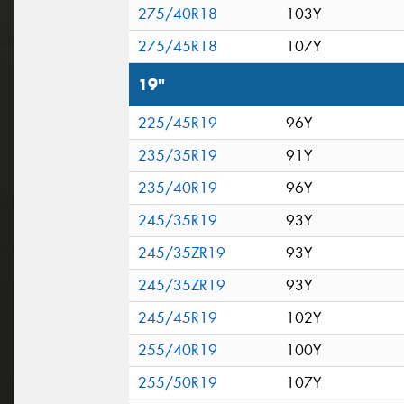
275/40R18
103Y
275/45R18
107Y
19"
225/45R19
96Y
235/35R19
91Y
235/40R19
96Y
245/35R19
93Y
245/35ZR19
93Y
245/35ZR19
93Y
245/45R19
102Y
255/40R19
100Y
255/50R19
107Y