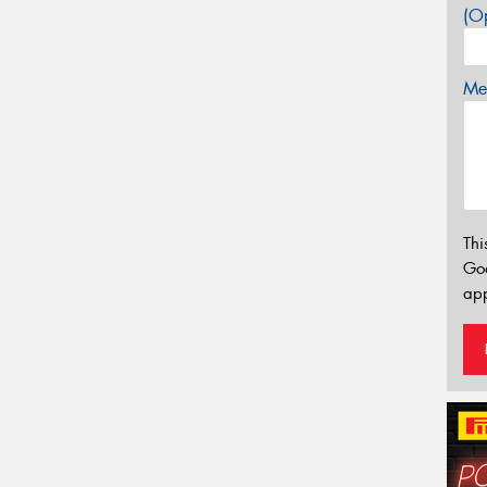
(Op
Mes
Thi
Go
app