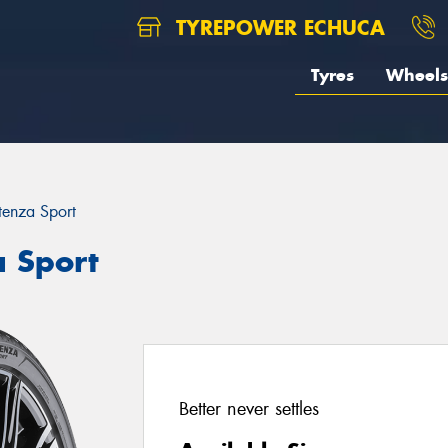
TYREPOWER ECHUCA
Tyres
Wheels
tenza Sport
a Sport
Better never settles