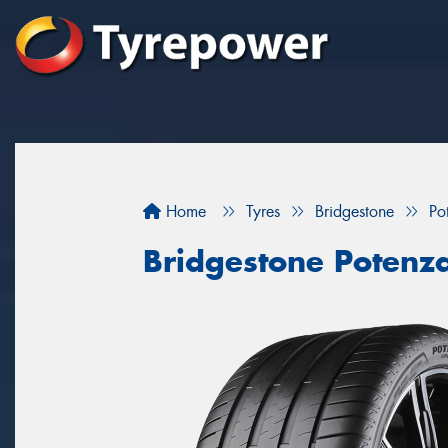
Home
Tyres
Bridgestone
Po
Bridgestone Potenz