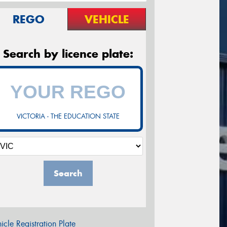
REGO
VEHICLE
Search by licence plate:
VICTORIA - THE EDUCATION STATE
Search
icle Registration Plate