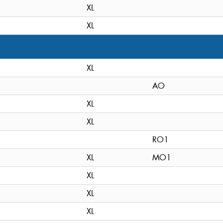
XL
XL
XL
AO
XL
XL
RO1
XL
MO1
XL
XL
XL