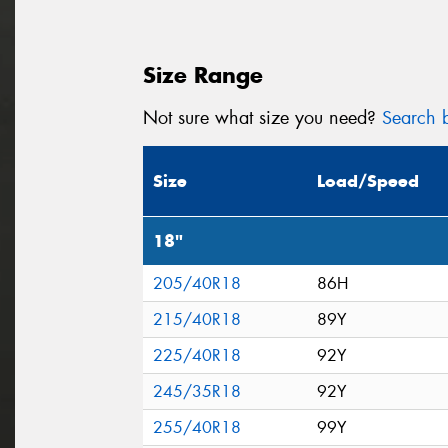
Size Range
Not sure what size you need?
Search b
Size
Load/Speed
18"
205/40R18
86H
215/40R18
89Y
225/40R18
92Y
245/35R18
92Y
255/40R18
99Y