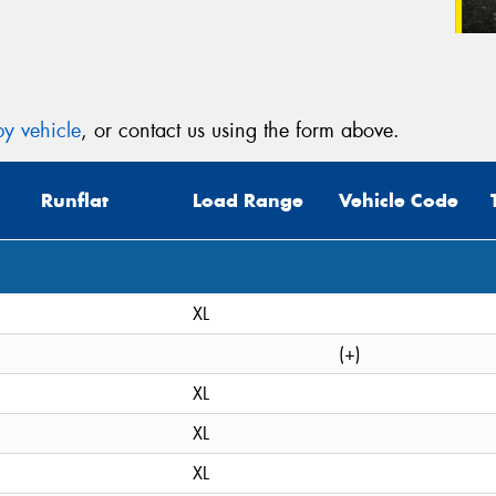
y vehicle
, or contact us using the form above.
Runflat
Load Range
Vehicle Code
XL
(+)
XL
XL
XL