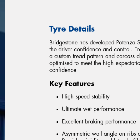
Tyre Details
Bridgestone has developed Potenza Sp
the driver confidence and control.
a custom tread pattern and carcass de
optimised to meet the high expectat
confidence
Key Features
High speed stability
Ultimate wet performance
Excellent braking performance
Asymmetric wall angle on ribs 