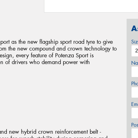
A
ort as the new flagship sport road tyre to give
Si
 From the new compound and crown technology to
sign, every feature of Potenza Sport is
ion of drivers who demand power with
Na
Ph
Em
Po
and new hybrid crown reinforcement belt -