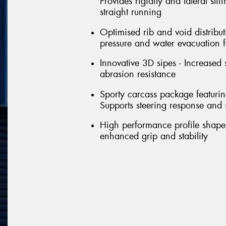
Provides rigidity and lateral sti
straight running
Optimised rib and void distribut
pressure and water evacuation f
Innovative 3D sipes - Increased 
abrasion resistance
Sporty carcass package featuring 
Supports steering response and st
High performance profile shape 
enhanced grip and stability