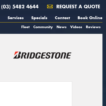
(03) 5482 4644
REQUEST A QUOTE
Services
Specials
Contact
Book Online
Fleet
Community
News
Videos
Reviews