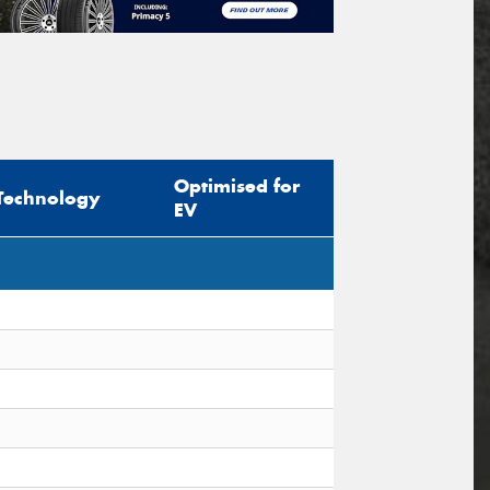
Optimised for
Technology
EV