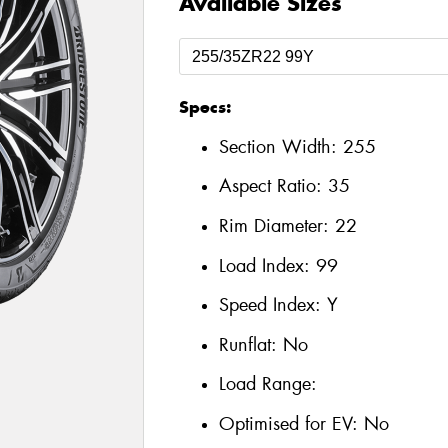
Available Sizes
Specs:
Section Width:
255
Aspect Ratio:
35
Rim Diameter:
22
Load Index:
99
Speed Index:
Y
Runflat:
No
Load Range:
Optimised for EV:
No