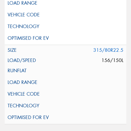
315/80R22.5
156/150L