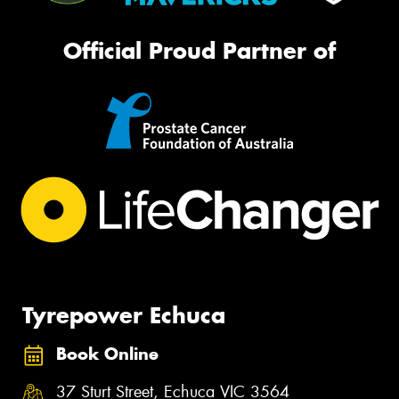
Official Proud Partner of
Tyrepower Echuca
Book Online
37 Sturt Street, Echuca VIC 3564