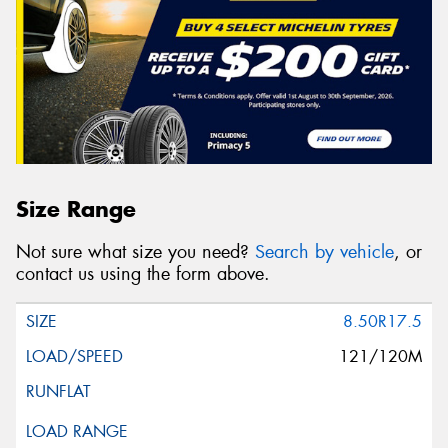
Size Range
Not sure what size you need?
Search by vehicle
, or
contact us using the form above.
8.50R17.5
121/120M