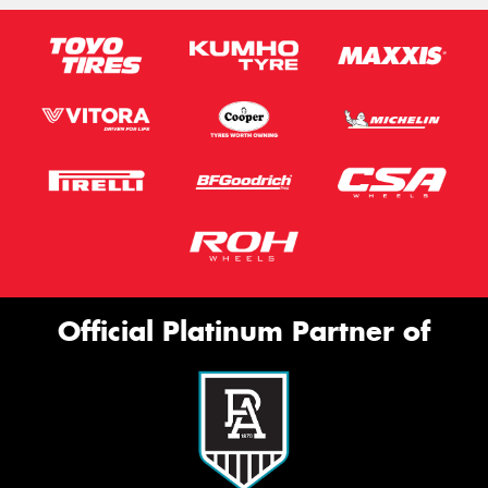
Official Platinum Partner of