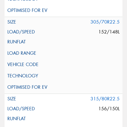
305/70R22.5
152/148L
315/80R22.5
156/150L