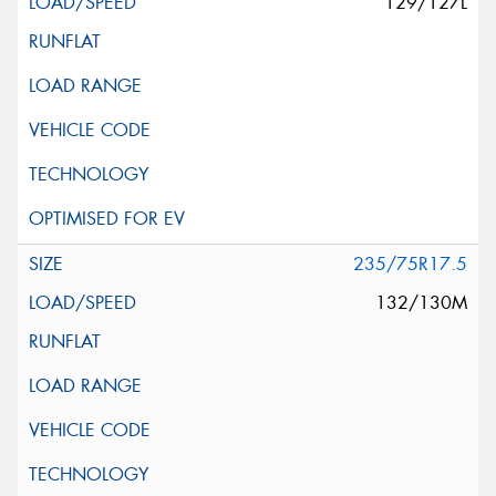
129/127L
235/75R17.5
132/130M