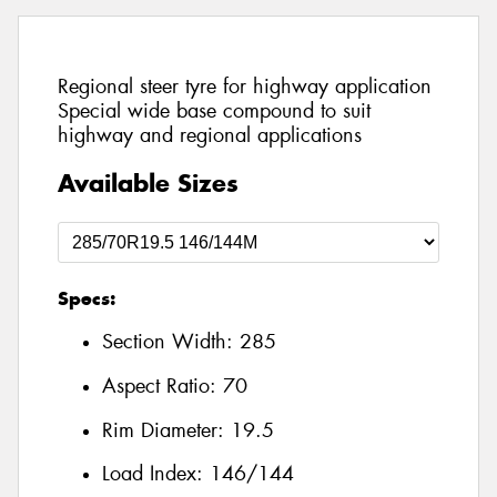
Regional steer tyre for highway application
Special wide base compound to suit
highway and regional applications
Available Sizes
Specs:
Section Width:
285
Aspect Ratio:
70
Rim Diameter:
19.5
Load Index:
146/144