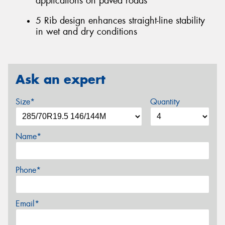
applications on paved roads
5 Rib design enhances straight-line stability
in wet and dry conditions
Ask an expert
Size*
Quantity
Name*
Phone*
Email*