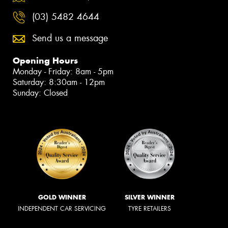
(03) 5482 4644
Send us a message
Opening Hours
Monday - Friday: 8am - 5pm
Saturday: 8:30am - 12pm
Sunday: Closed
GOLD WINNER
SILVER WINNER
INDEPENDENT CAR SERVICING
TYRE RETAILERS