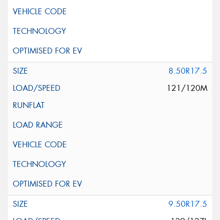
8.50R17.5
121/120M
9.50R17.5