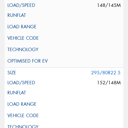
148/145M
295/80R22.5
152/148M