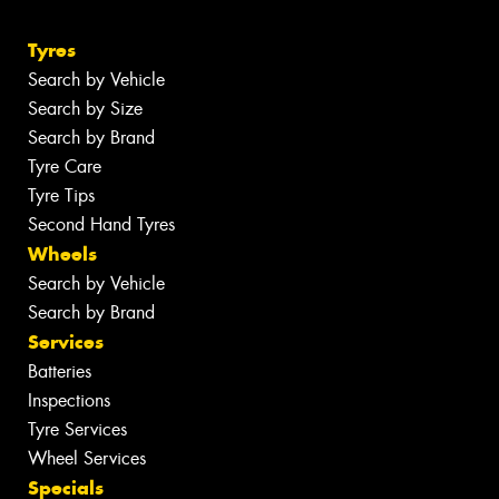
Tyres
Search by Vehicle
Search by Size
Search by Brand
Tyre Care
Tyre Tips
Second Hand Tyres
Wheels
Search by Vehicle
Search by Brand
Services
Batteries
Inspections
Tyre Services
Wheel Services
Specials