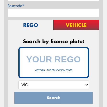
Postcode*
REGO
VEHICLE
Search by licence plate:
VICTORIA - THE EDUCATION STATE
Search