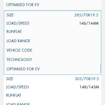
285/70R19.5
146/144M
305/70R19.5
148/145M