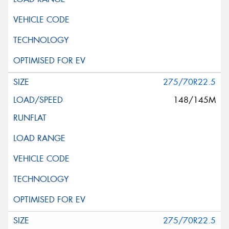
275/70R22.5
148/145M
275/70R22.5