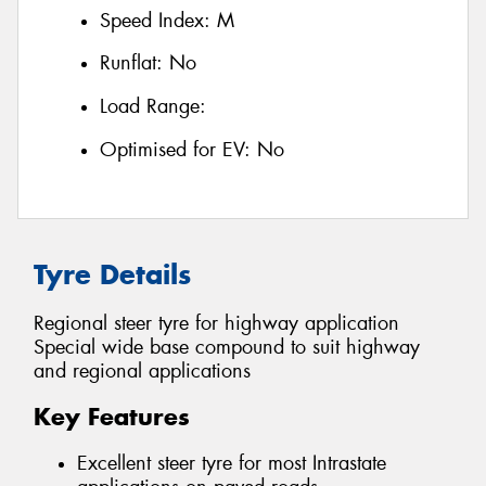
Speed Index:
M
Runflat:
No
Load Range:
Optimised for EV:
No
Tyre Details
Regional steer tyre for highway application
Special wide base compound to suit highway
and regional applications
Key Features
Excellent steer tyre for most Intrastate