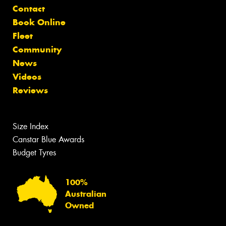
Contact
Book Online
Fleet
Community
News
Videos
Reviews
Size Index
Canstar Blue Awards
Budget Tyres
100%
Australian
Owned