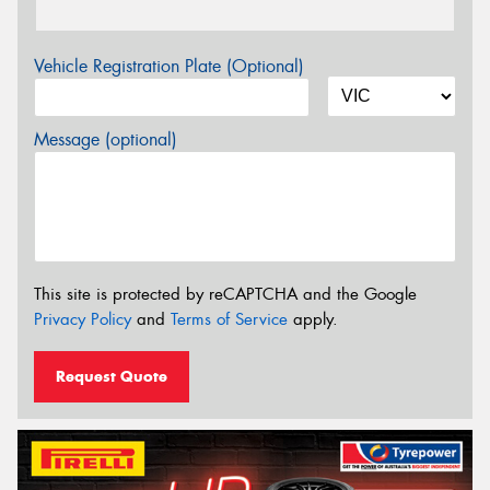
Vehicle Registration Plate (Optional)
Message (optional)
This site is protected by reCAPTCHA and the Google
Privacy Policy
and
Terms of Service
apply.
Request Quote