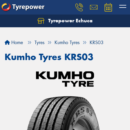
Tyrepower Echuca
Home
Tyres
Kumho Tyres
KRS03
Kumho Tyres KRS03