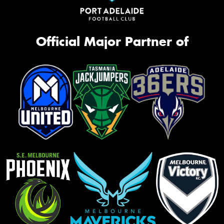
Official Major Partner of