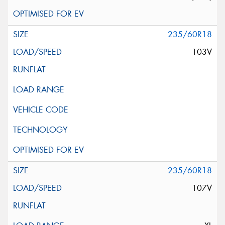
235/60R18
103V
235/60R18
107V