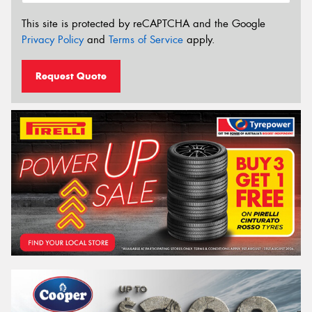
This site is protected by reCAPTCHA and the Google
Privacy Policy
and
Terms of Service
apply.
Request Quote