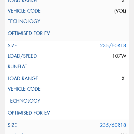
XL
(VOL)
235/60R18
107W
XL
235/60R18