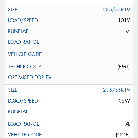
235/55R19
101V
(EMT)
235/55R19
105W
XL
(GOE)