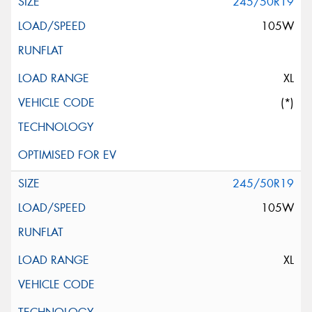
245/50R19
105W
XL
(*)
245/50R19
105W
XL