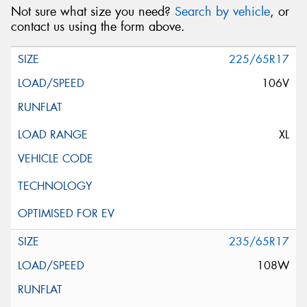
Not sure what size you need?
Search by vehicle
, or
contact us using the form above.
225/65R17
106V
XL
235/65R17
108W