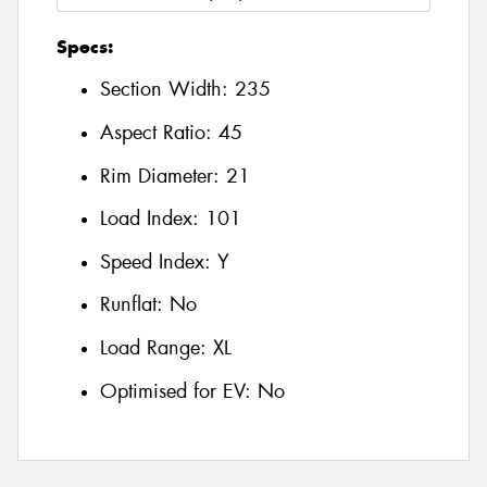
Specs:
Section Width:
235
Aspect Ratio:
45
Rim Diameter:
21
Load Index:
101
Speed Index:
Y
Runflat:
No
Load Range:
XL
Optimised for EV:
No