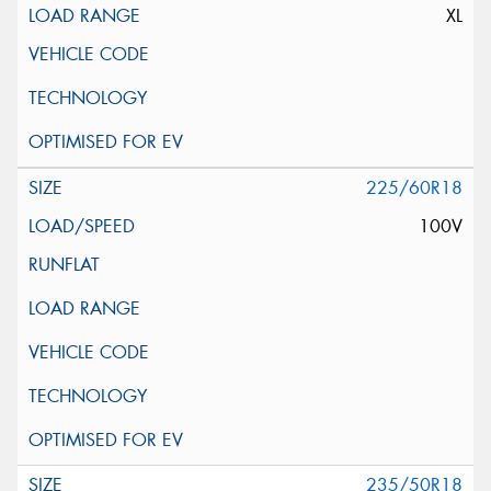
XL
225/60R18
100V
235/50R18