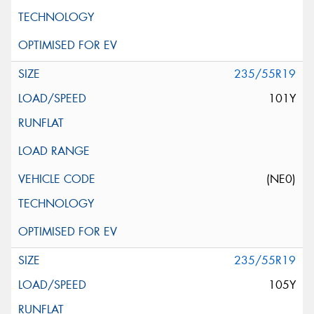
235/55R19
101Y
(NE0)
235/55R19
105Y