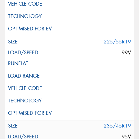
225/55R19
99V
235/45R19
95V