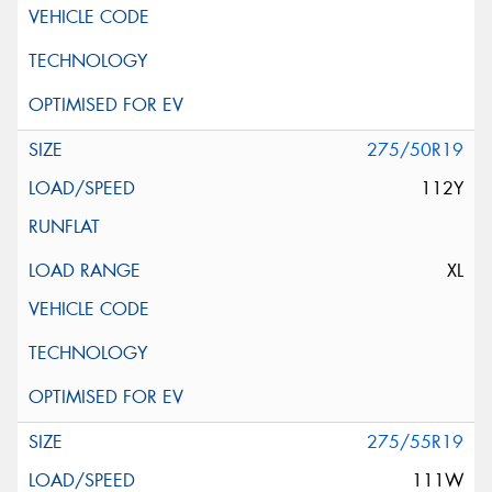
275/50R19
112Y
XL
275/55R19
111W