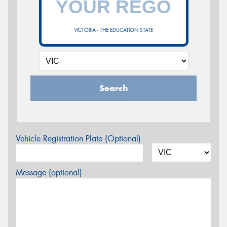
VICTORIA - THE EDUCATION STATE
Search
Vehicle Registration Plate (Optional)
Message (optional)