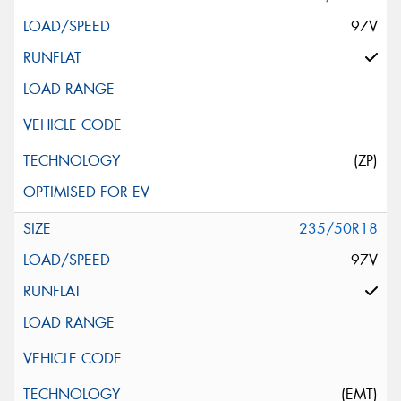
97V
(ZP)
235/50R18
97V
(EMT)