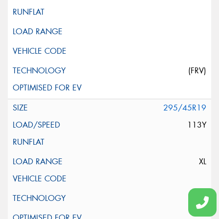
(FRV)
295/45R19
113Y
XL