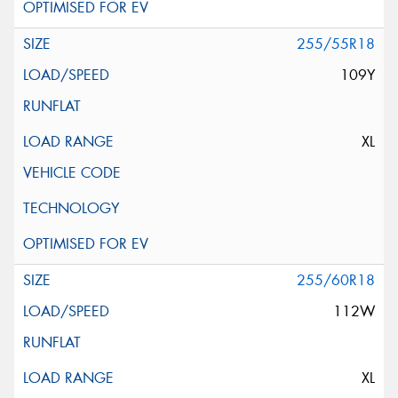
255/55R18
109Y
XL
255/60R18
112W
XL