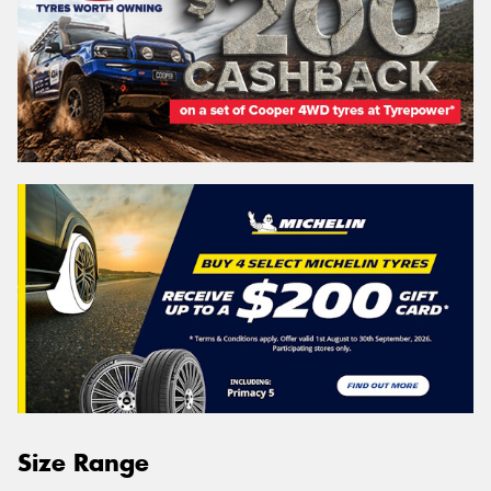
Size Range