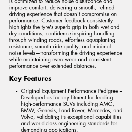
is optimized to reduce noise disturbance and
improve comfort, delivering a smooth, refined
driving experience that doesn't compromise on
performance. Customer feedback consistently
highlights the tyre's superb grip in both wet and
dry conditions, confidence-inspiring handling
through winding roads, effortless aquaplaning
resistance, smooth ride quality, and minimal
noise levels—transforming the driving experience
while maintaining even wear and consistent
performance over extended distances.
Key Features
Original Equipment Performance Pedigree –
Developed as factory fitment for leading
high-performance SUVs including AMG,
BMW, Genesis, Land Rover, Mercedes, and
Volvo, validating its exceptional capabilities
and world-class engineering standards for
demanding applications.