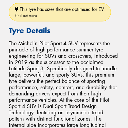
This tyre has sizes that are optimised for EV.
Find out more
Tyre Details
The Michelin Pilot Sport 4 SUV represents the
pinnacle of high-performance summer tyre
engineering for SUVs and crossovers, introduced
in 2019 as the successor to the acclaimed
Latitude Sport 3. Specifically designed to handle
large, powerful, and sporty SUVs, this premium
tyre delivers the perfect balance of sporting
performance, safety, comfort, and durability that
demanding drivers expect from their high-
performance vehicles. At the core of the Pilot
Sport 4 SUV is Dual Sport Tread Design
Technology, featuring an asymmetric tread
pattern with distinct functional zones. The
internal side incorporates large longitudinal