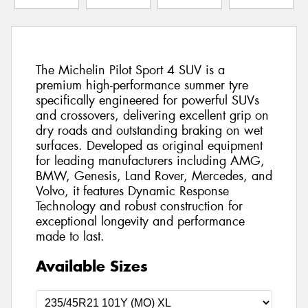
The Michelin Pilot Sport 4 SUV is a
premium high-performance summer tyre
specifically engineered for powerful SUVs
and crossovers, delivering excellent grip on
dry roads and outstanding braking on wet
surfaces. Developed as original equipment
for leading manufacturers including AMG,
BMW, Genesis, Land Rover, Mercedes, and
Volvo, it features Dynamic Response
Technology and robust construction for
exceptional longevity and performance
made to last.
Available Sizes