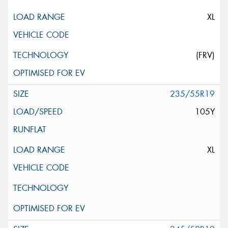
XL
(FRV)
235/55R19
105Y
XL