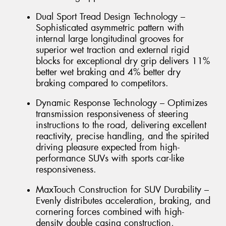
Dual Sport Tread Design Technology –
Sophisticated asymmetric pattern with
internal large longitudinal grooves for
superior wet traction and external rigid
blocks for exceptional dry grip delivers 11%
better wet braking and 4% better dry
braking compared to competitors.
Dynamic Response Technology – Optimizes
transmission responsiveness of steering
instructions to the road, delivering excellent
reactivity, precise handling, and the spirited
driving pleasure expected from high-
performance SUVs with sports car-like
responsiveness.
MaxTouch Construction for SUV Durability –
Evenly distributes acceleration, braking, and
cornering forces combined with high-
density double casing construction,