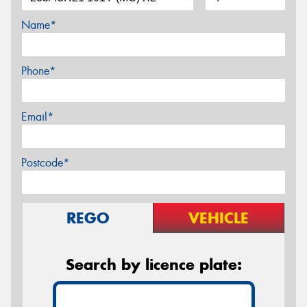
Name*
Phone*
Email*
Postcode*
REGO
VEHICLE
Search by licence plate: