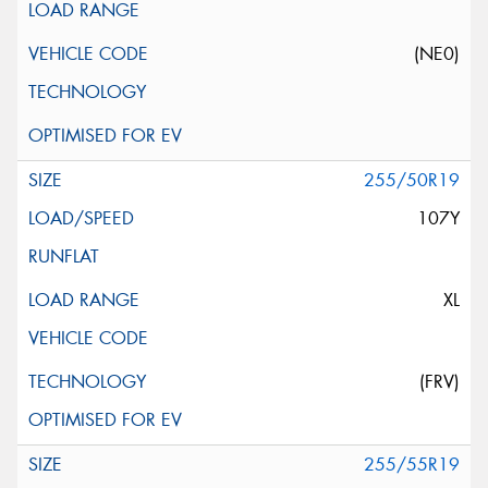
(NE0)
255/50R19
107Y
XL
(FRV)
255/55R19