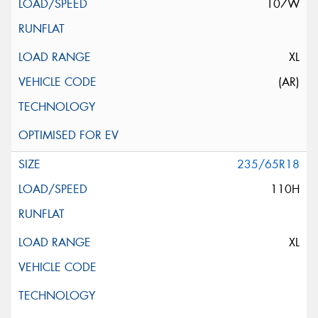
107W
XL
(AR)
235/65R18
110H
XL