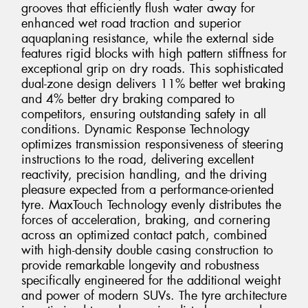
grooves that efficiently flush water away for
enhanced wet road traction and superior
aquaplaning resistance, while the external side
features rigid blocks with high pattern stiffness for
exceptional grip on dry roads. This sophisticated
dual-zone design delivers 11% better wet braking
and 4% better dry braking compared to
competitors, ensuring outstanding safety in all
conditions. Dynamic Response Technology
optimizes transmission responsiveness of steering
instructions to the road, delivering excellent
reactivity, precision handling, and the driving
pleasure expected from a performance-oriented
tyre. MaxTouch Technology evenly distributes the
forces of acceleration, braking, and cornering
across an optimized contact patch, combined
with high-density double casing construction to
provide remarkable longevity and robustness
specifically engineered for the additional weight
and power of modern SUVs. The tyre architecture