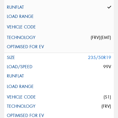
(FRV)(EMT)
235/50R19
99V
(S1)
(FRV)