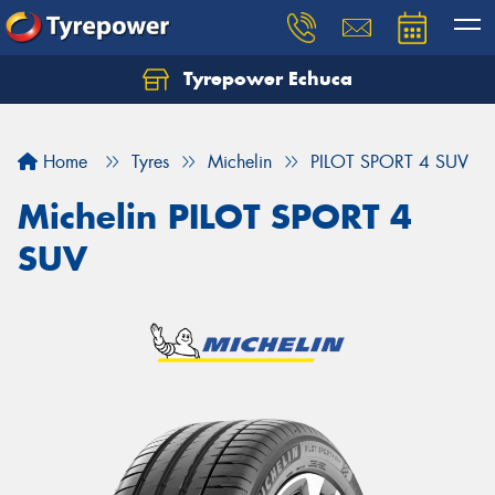
Tyrepower Echuca
Home
Tyres
Michelin
PILOT SPORT 4 SUV
Michelin PILOT SPORT 4
SUV