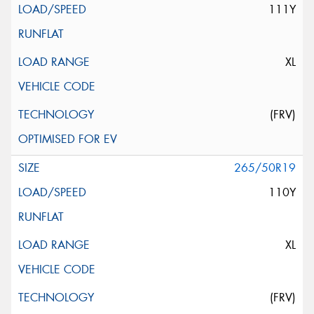
111Y
XL
(FRV)
265/50R19
110Y
XL
(FRV)