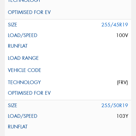
255/45R19
100V
(FRV)
255/50R19
103Y