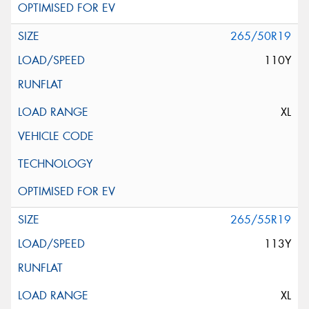
265/50R19
110Y
XL
265/55R19
113Y
XL