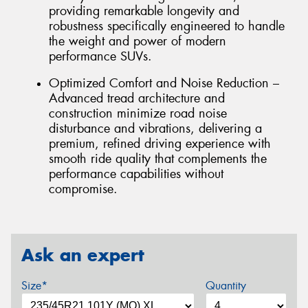
providing remarkable longevity and
robustness specifically engineered to handle
the weight and power of modern
performance SUVs.
Optimized Comfort and Noise Reduction –
Advanced tread architecture and
construction minimize road noise
disturbance and vibrations, delivering a
premium, refined driving experience with
smooth ride quality that complements the
performance capabilities without
compromise.
Ask an expert
Size*
Quantity