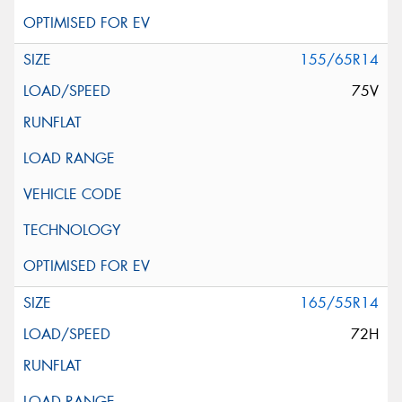
155/65R14
75V
165/55R14
72H