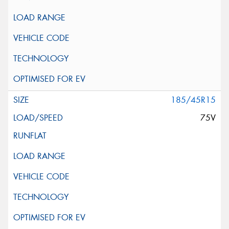
185/45R15
75V