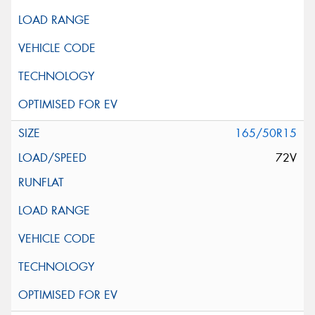
165/50R15
72V