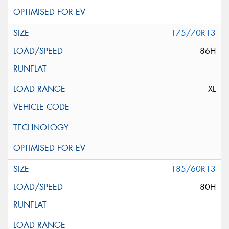
175/70R13
86H
XL
185/60R13
80H