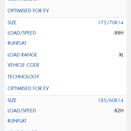
175/70R14
88H
XL
185/60R14
82H