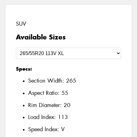
SUV
Available Sizes
Specs:
Section Width:
265
Aspect Ratio:
55
Rim Diameter:
20
Load Index:
113
Speed Index:
V