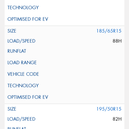
185/65R15
88H
195/50R15
82H