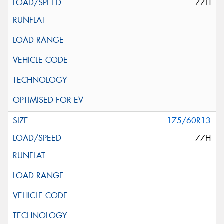
77H
175/60R13
77H