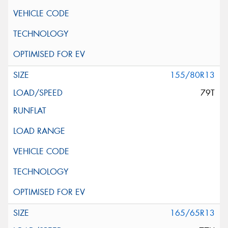
155/80R13
79T
165/65R13