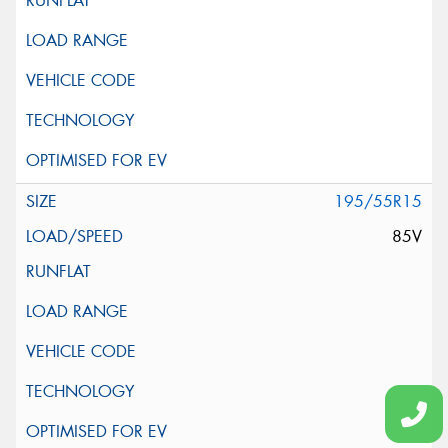
195/55R15
85V