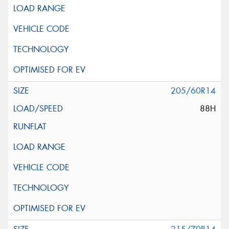
205/60R14
88H