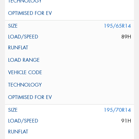
195/65R14
89H
195/70R14
91H