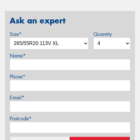
Ask an expert
Size*
Quantity
Name*
Phone*
Email*
Postcode*