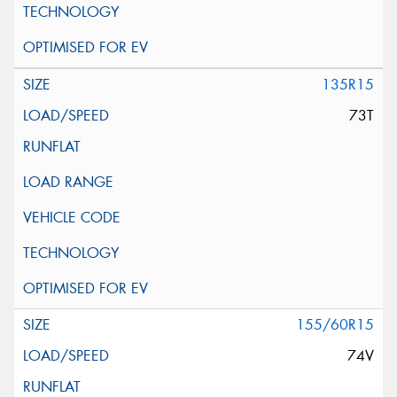
135R15
73T
155/60R15
74V