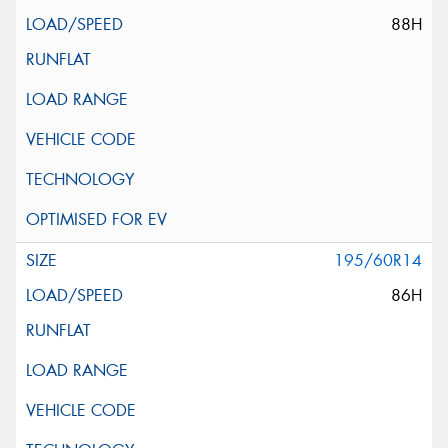
88H
195/60R14
86H