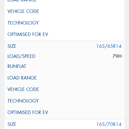
165/65R14
79H
165/70R14