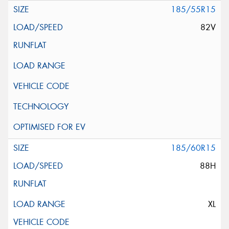
185/55R15
82V
185/60R15
88H
XL