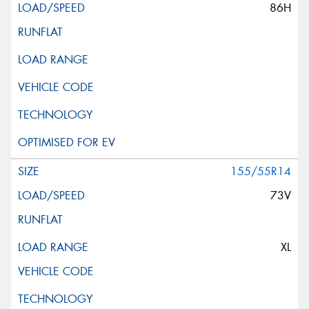
86H
155/55R14
73V
XL