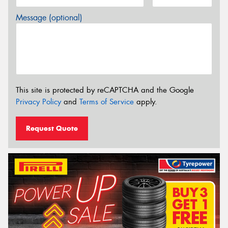
Message (optional)
This site is protected by reCAPTCHA and the Google
Privacy Policy
and
Terms of Service
apply.
Request Quote