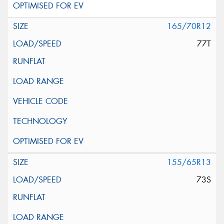
165/70R12
77T
155/65R13
73S