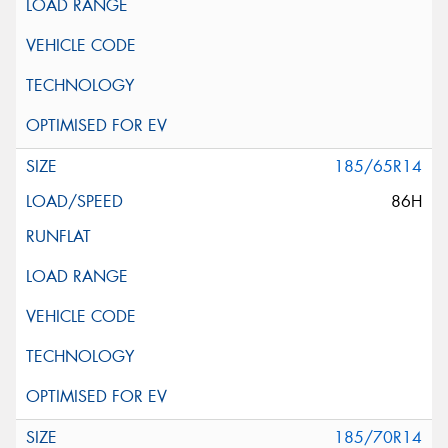
185/65R14
86H
185/70R14