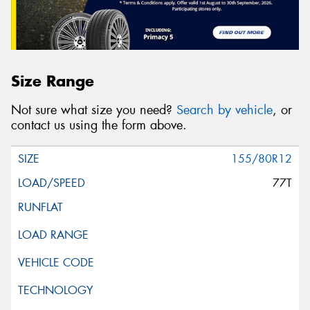
Size Range
Not sure what size you need?
Search by vehicle
, or
contact us using the form above.
155/80R12
77T