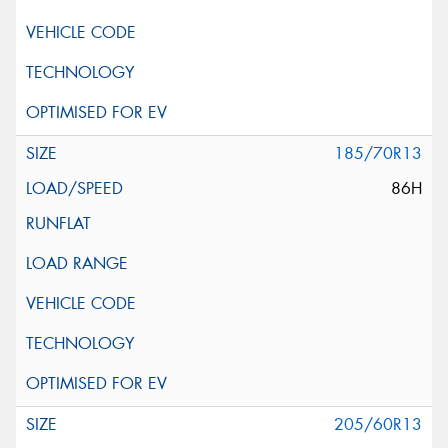
185/70R13
86H
205/60R13