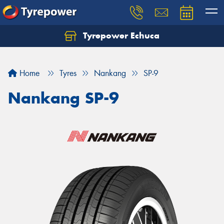
Tyrepower Echuca
Home
Tyres
Nankang
SP-9
Nankang SP-9