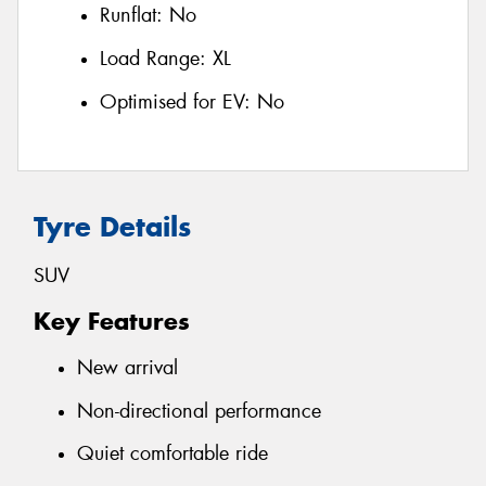
Runflat:
No
Load Range:
XL
Optimised for EV:
No
Tyre Details
SUV
Key Features
New arrival
Non-directional performance
Quiet comfortable ride