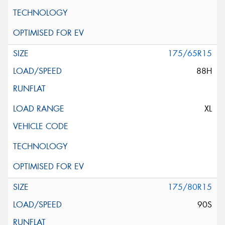
175/65R15
88H
XL
175/80R15
90S