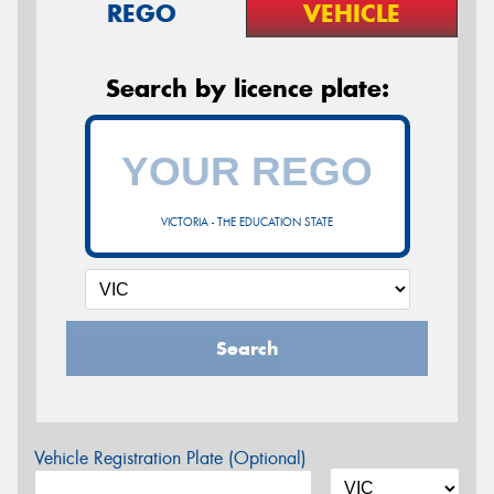
REGO
VEHICLE
Search by licence plate:
VICTORIA - THE EDUCATION STATE
Search
Vehicle Registration Plate (Optional)