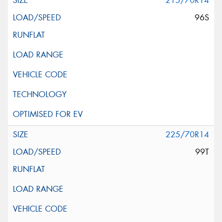
215/70R14
96S
225/70R14
99T