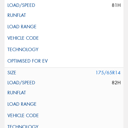
81H
175/65R14
82H