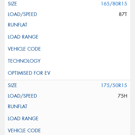
165/80R15
87T
175/50R15
75H