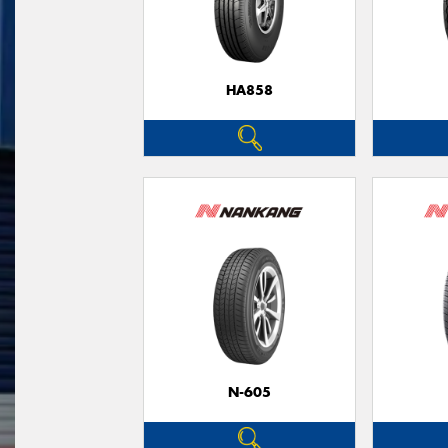
HA858
N-605