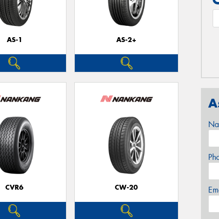
AS-1
AS-2+
A
Na
Ph
CVR6
CW-20
Em