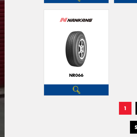
NR066
1