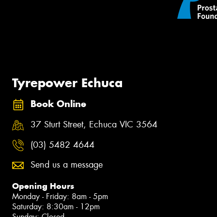
Tyrepower Echuca
Book Online
37 Sturt Street, Echuca VIC 3564
(03) 5482 4644
Send us a message
Opening Hours
Monday - Friday: 8am - 5pm
Saturday: 8:30am - 12pm
Sunday: Closed