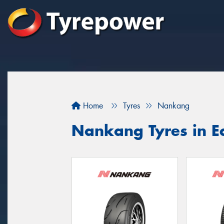
Home
Tyres
Nankang
Nankang Tyres in 