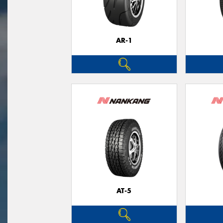
AR-1
AT-5