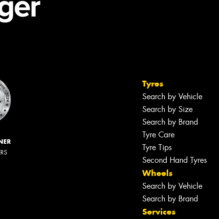
Tyres
Search by Vehicle
Search by Size
Search by Brand
Tyre Care
NER
Tyre Tips
ERS
Second Hand Tyres
Wheels
Search by Vehicle
Search by Brand
Services