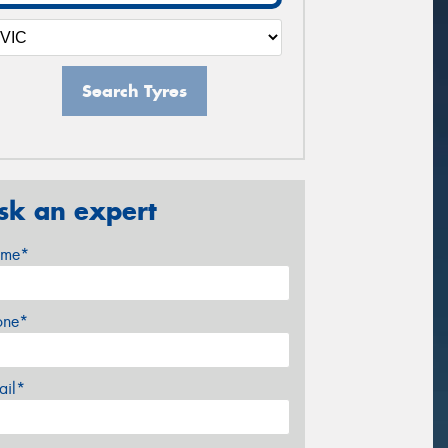
Search Tyres
sk an expert
me*
one*
ail*