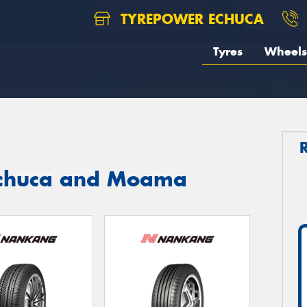
TYREPOWER ECHUCA
Tyres
Wheels
Echuca and Moama