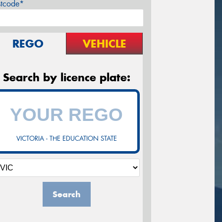
stcode*
REGO
VEHICLE
Search by licence plate:
VICTORIA - THE EDUCATION STATE
Search