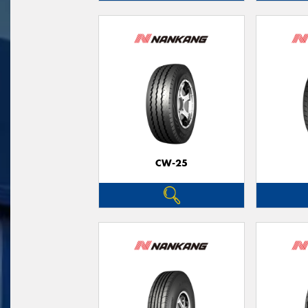
CW-25