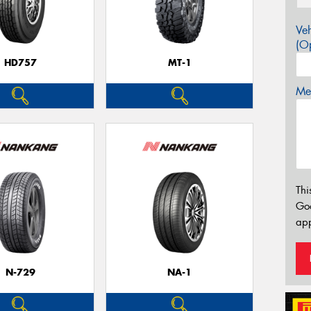
Veh
(Op
HD757
MT-1
Mes
Thi
Go
app
N-729
NA-1