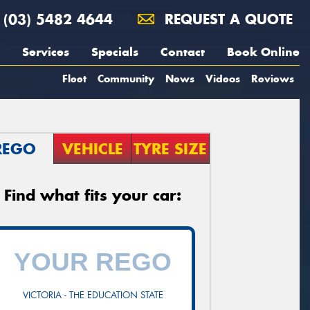
(03) 5482 4644
REQUEST A QUOTE
Services
Specials
Contact
Book Online
Fleet
Community
News
Videos
Reviews
REGO
VEHICLE
TYRE SIZE
Find what fits your car:
VICTORIA - THE EDUCATION STATE