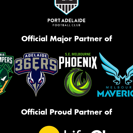
Official Major Partner of
Official Proud Partner of