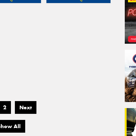
2
Next
Show All