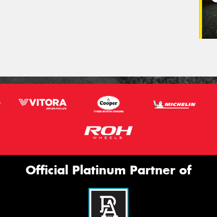
Official Platinum Partner of