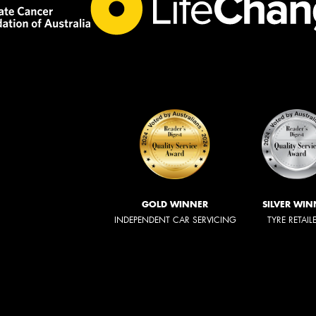
GOLD WINNER
SILVER WIN
INDEPENDENT CAR SERVICING
TYRE RETAIL