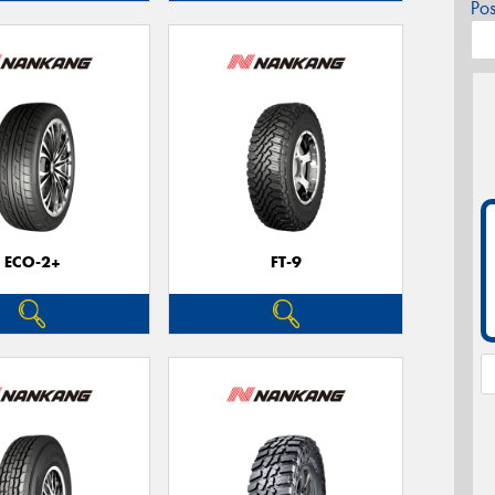
Po
ECO-2+
FT-9