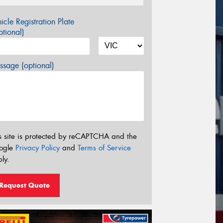
icle Registration Plate
tional)
sage (optional)
s site is protected by reCAPTCHA and the
ogle
Privacy Policy
and
Terms of Service
ly.
Request Quote