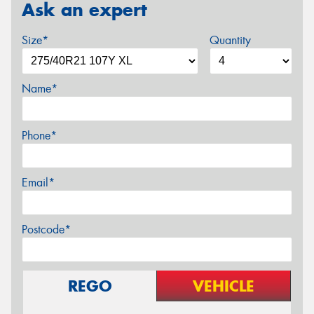
Ask an expert
Size*
Quantity
Name*
Phone*
Email*
Postcode*
REGO
VEHICLE