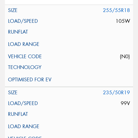
255/55R18
105W
(N0)
235/50R19
99V