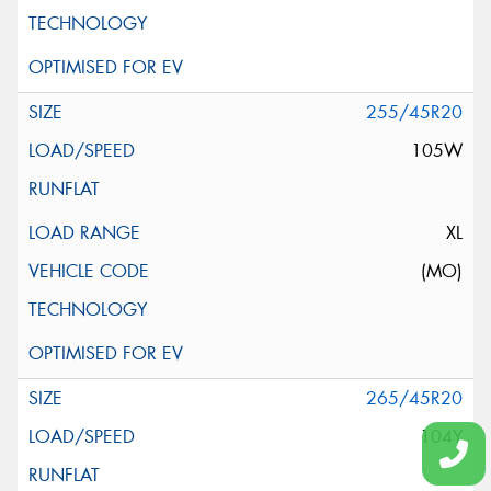
255/45R20
105W
XL
(MO)
265/45R20
104Y