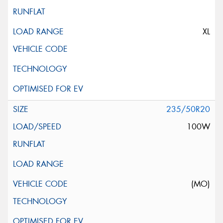
XL
235/50R20
100W
(MO)