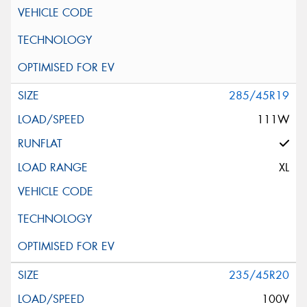
285/45R19
111W
XL
235/45R20
100V