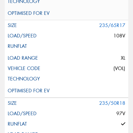
235/65R17
108V
XL
(VOL)
235/50R18
97V