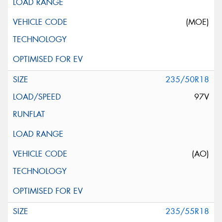
(MOE)
235/50R18
97V
(AO)
235/55R18