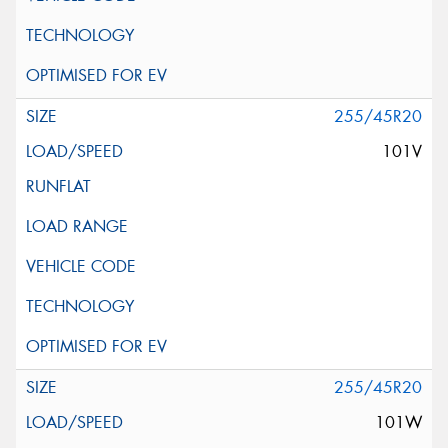
255/45R20
101V
255/45R20
101W