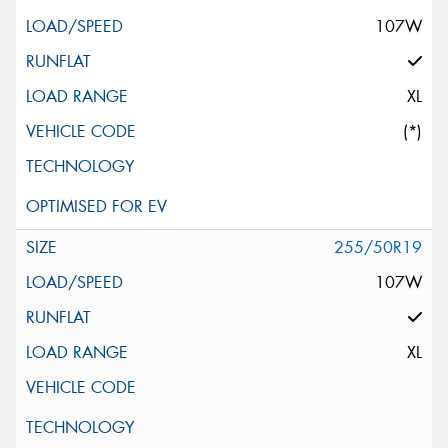
107W
XL
(*)
255/50R19
107W
XL