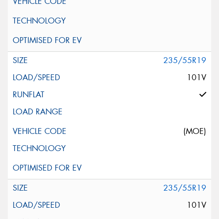
235/55R19
101V
(MOE)
235/55R19
101V