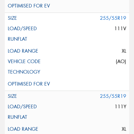
255/55R19
111V
XL
(AO)
255/55R19
111Y
XL