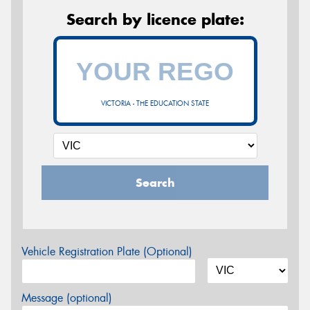
Search by licence plate:
VICTORIA - THE EDUCATION STATE
Search
Vehicle Registration Plate (Optional)
Message (optional)