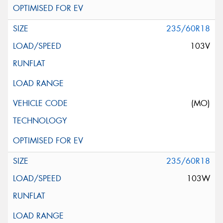
235/60R18
103V
(MO)
235/60R18
103W