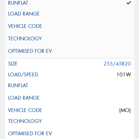
255/45R20
101W
(MO)