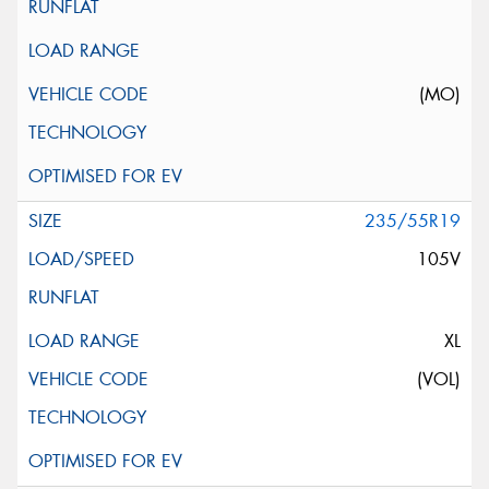
(MO)
235/55R19
105V
XL
(VOL)