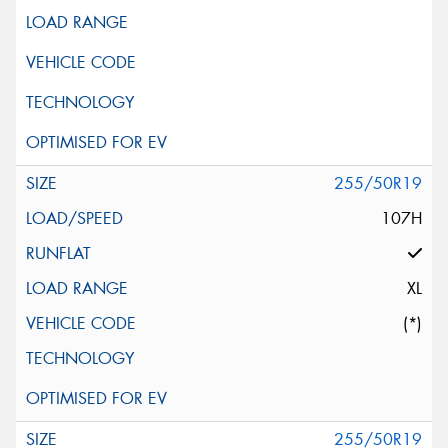
255/50R19
107H
XL
(*)
255/50R19