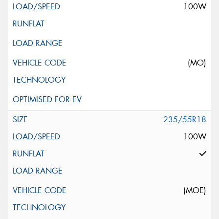
100W
(MO)
235/55R18
100W
(MOE)