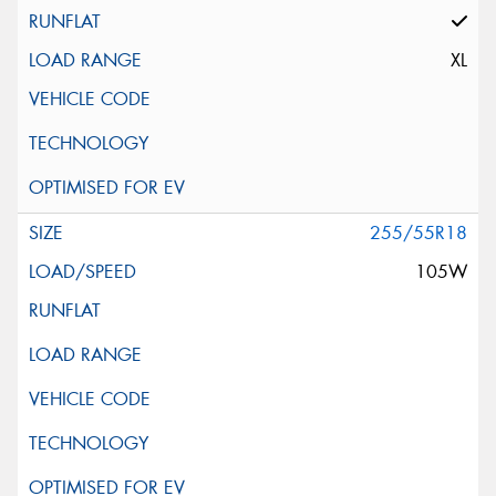
XL
255/55R18
105W