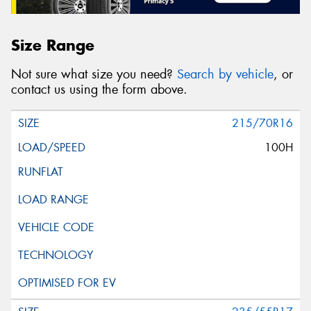
Size Range
Not sure what size you need?
Search by vehicle
, or
contact us using the form above.
215/70R16
100H