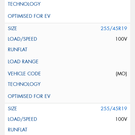
255/45R19
100V
(MO)
255/45R19
100V