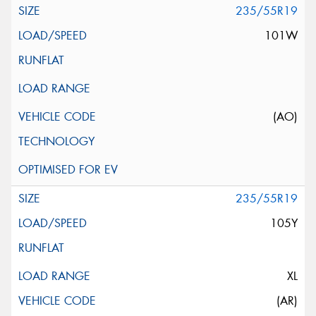
235/55R19
101W
(AO)
235/55R19
105Y
XL
(AR)