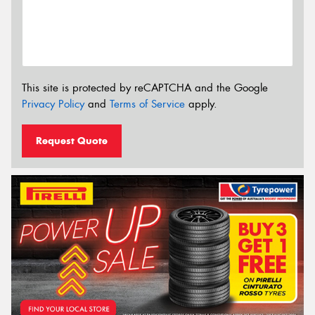
This site is protected by reCAPTCHA and the Google
Privacy Policy
and
Terms of Service
apply.
Request Quote