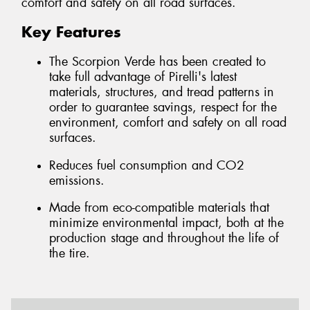
comfort and safety on all road surfaces.
Key Features
The Scorpion Verde has been created to
take full advantage of Pirelli's latest
materials, structures, and tread patterns in
order to guarantee savings, respect for the
environment, comfort and safety on all road
surfaces.
Reduces fuel consumption and CO2
emissions.
Made from eco-compatible materials that
minimize environmental impact, both at the
production stage and throughout the life of
the tire.