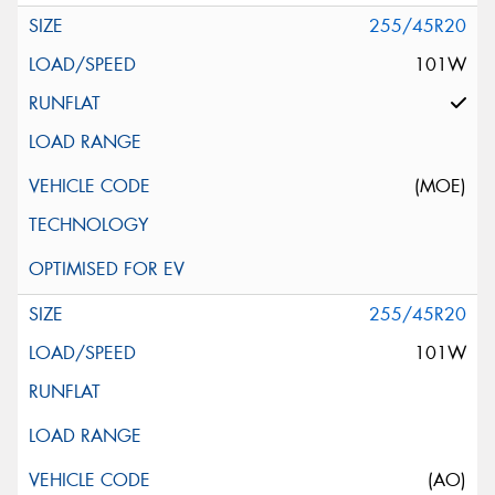
255/45R20
101W
(MOE)
255/45R20
101W
(AO)