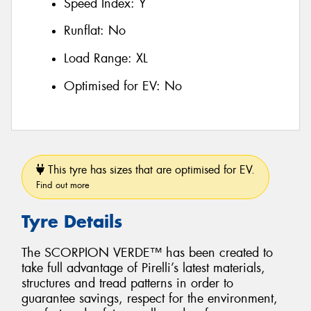
Speed Index:
Y
Runflat:
No
Load Range:
XL
Optimised for EV:
No
This tyre has sizes that are optimised for EV.
Find out more
Tyre Details
The SCORPION VERDE™ has been created to
take full advantage of Pirelli’s latest materials,
structures and tread patterns in order to
guarantee savings, respect for the environment,