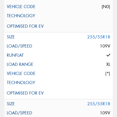
(N0)
255/55R18
109V
XL
(*)
255/55R18
109V