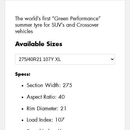
The world’s first “Green Performance”
summer tyre for SUV’s and Crossover
vehicles
Available Sizes
Specs:
Section Width:
275
Aspect Ratio:
40
Rim Diameter:
21
Load Index:
107