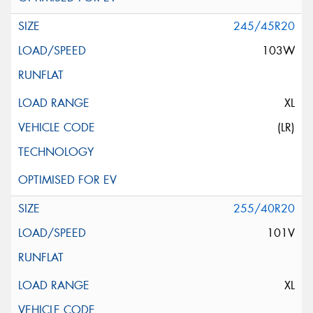
245/45R20
103W
XL
(LR)
255/40R20
101V
XL