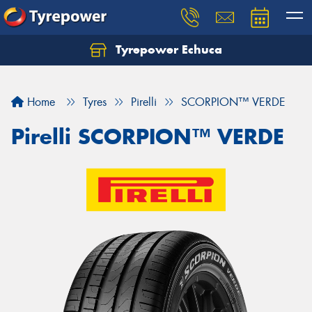
Tyrepower Echuca
Home
Tyres
Pirelli
SCORPION™ VERDE
Pirelli SCORPION™ VERDE