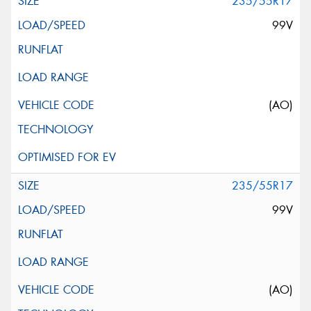
235/55R17
99V
(AO)
235/55R17
99V
(AO)