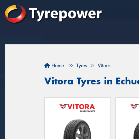
Home
Tyres
Vitora
Vitora Tyres in Ec