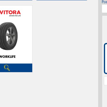
Po
WORKLIFE