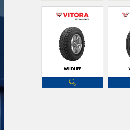
WILDLIFE