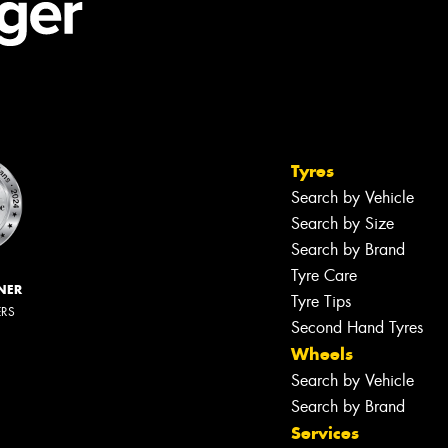
Tyres
Search by Vehicle
Search by Size
Search by Brand
Tyre Care
NER
Tyre Tips
ERS
Second Hand Tyres
Wheels
Search by Vehicle
Search by Brand
Services