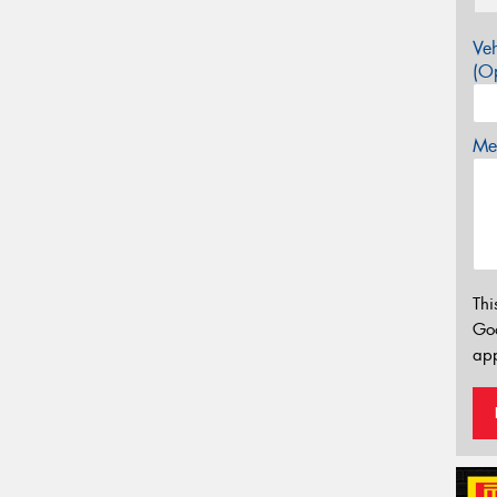
Veh
(Op
Mes
Thi
Go
app