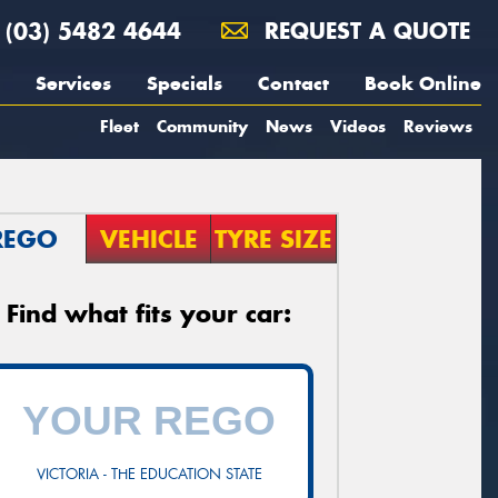
(03) 5482 4644
REQUEST A QUOTE
Services
Specials
Contact
Book Online
Fleet
Community
News
Videos
Reviews
REGO
VEHICLE
TYRE SIZE
Find what fits your car:
VICTORIA - THE EDUCATION STATE