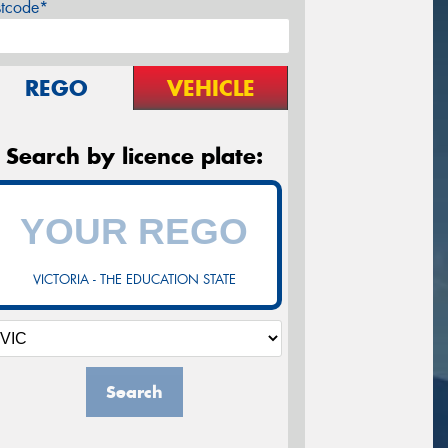
stcode*
REGO
VEHICLE
Search by licence plate:
VICTORIA - THE EDUCATION STATE
Search