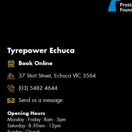
Tyrepower Echuca
Book Online
37 Sturt Street, Echuca VIC 3564
(03) 5482 4644
Send us a message
Opening Hours
Monday - Friday: 8am - 5pm
Saturday: 8:30am - 12pm
Sunday: Closed