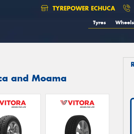
TYREPOWER ECHUCA
Tyres
Wheels
huca and Moama