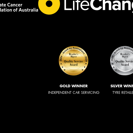
GOLD WINNER
SILVER WIN
INDEPENDENT CAR SERVICING
TYRE RETAIL