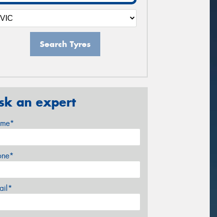
Search Tyres
sk an expert
me*
one*
ail*