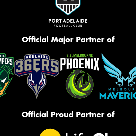
Official Major Partner of
Official Proud Partner of