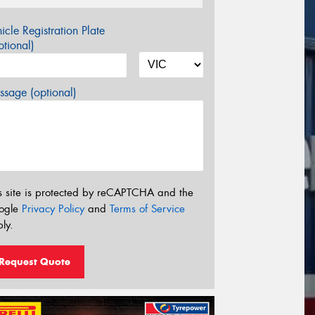
icle Registration Plate
tional)
sage (optional)
s site is protected by reCAPTCHA and the
ogle
Privacy Policy
and
Terms of Service
ly.
Request Quote