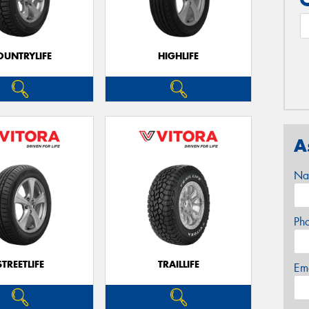
OUNTRYLIFE
HIGHLIFE
A
Na
Ph
STREETLIFE
TRAILLIFE
Em