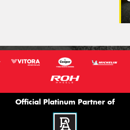
Official Platinum Partner of