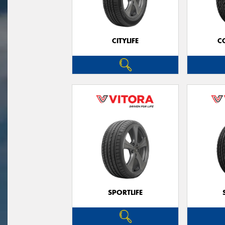
CITYLIFE
C
SPORTLIFE