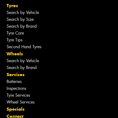
Tyres
Search by Vehicle
Search by Size
Search by Brand
Tyre Care
Tyre Tips
Second Hand Tyres
Wheels
Search by Vehicle
Search by Brand
Services
Batteries
Inspections
Tyre Services
Wheel Services
Specials
Contact