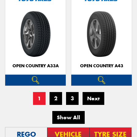
OPEN COUNTRY A33A
OPEN COUNTRY A43
1
2
3
Next
Show All
REGO
VEHICLE
TYRE SIZE