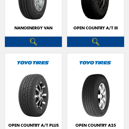
NANOENERGY VAN
OPEN COUNTRY A/T III
OPEN COUNTRY A/T PLUS
OPEN COUNTRY A25