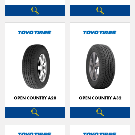
OPEN COUNTRY A28
OPEN COUNTRY A32