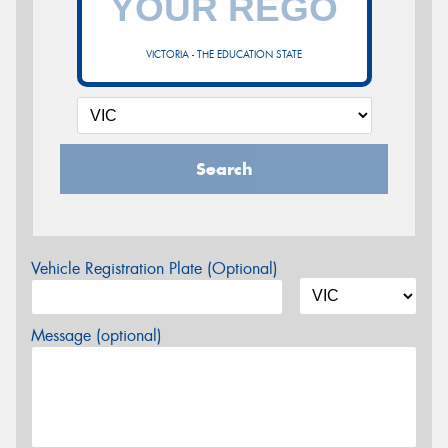
VICTORIA - THE EDUCATION STATE
Search
Vehicle Registration Plate (Optional)
Message (optional)