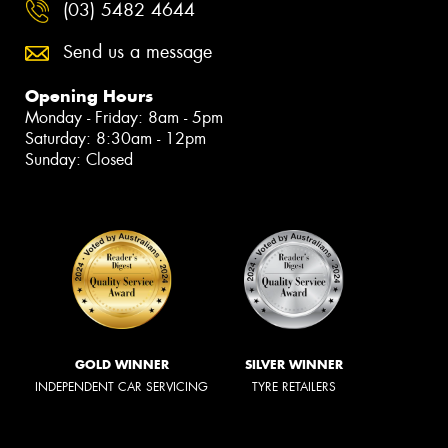
(03) 5482 4644
Send us a message
Opening Hours
Monday - Friday: 8am - 5pm
Saturday: 8:30am - 12pm
Sunday: Closed
GOLD WINNER
SILVER WINNER
INDEPENDENT CAR SERVICING
TYRE RETAILERS