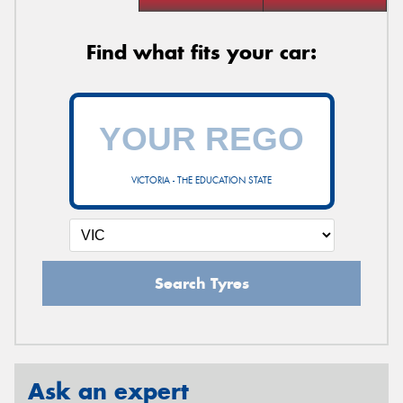
Find what fits your car:
VICTORIA - THE EDUCATION STATE
Search Tyres
Ask an expert