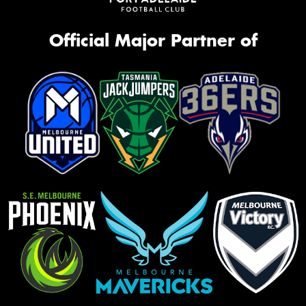
Official Major Partner of