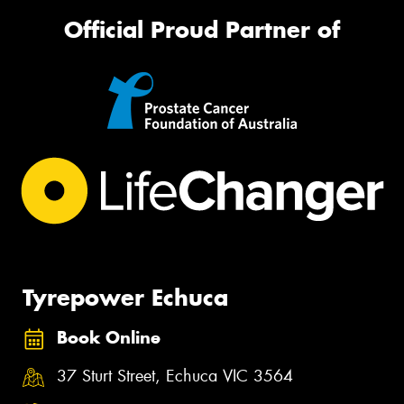
Official Proud Partner of
Tyrepower Echuca
Book Online
37 Sturt Street, Echuca VIC 3564