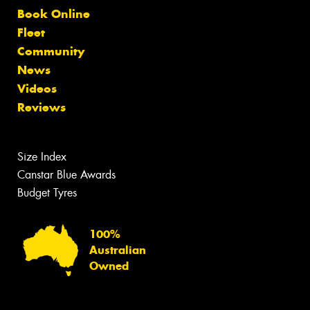
Book Online
Fleet
Community
News
Videos
Reviews
Size Index
Canstar Blue Awards
Budget Tyres
100%
Australian
Owned