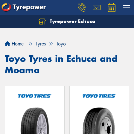
Tyrepower Echuca
Home
Tyres
Toyo
Toyo Tyres in Echuca and
Moama