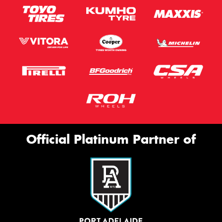
Official Platinum Partner of