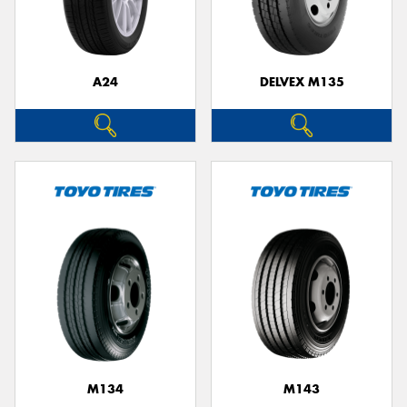
A24
DELVEX M135
M134
M143