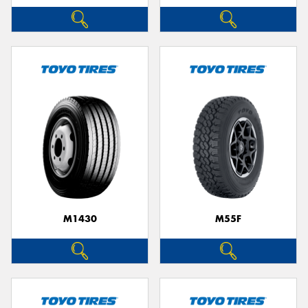
M1430
M55F