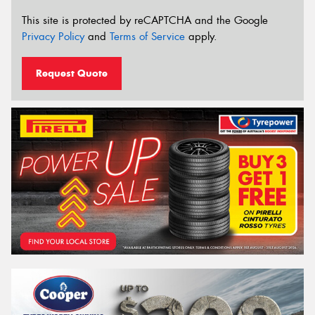
This site is protected by reCAPTCHA and the Google
Privacy Policy
and
Terms of Service
apply.
Request Quote