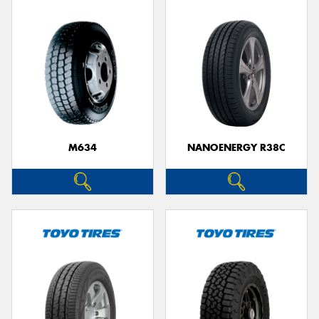
M634
NANOENERGY R38C