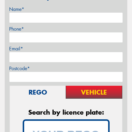
Name*
Phone*
Email*
Postcode*
REGO
VEHICLE
Search by licence plate: