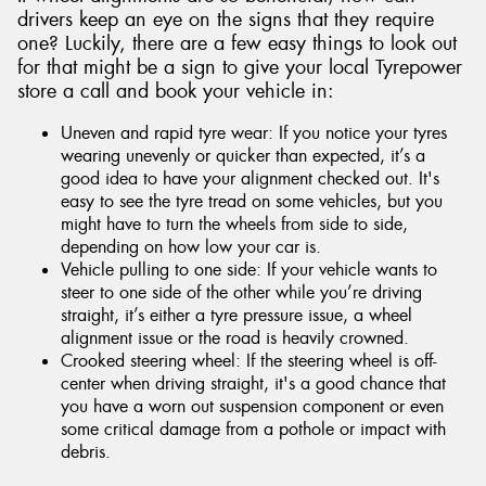
drivers keep an eye on the signs that they require
one? Luckily, there are a few easy things to look out
for that might be a sign to give your local Tyrepower
store a call and book your vehicle in:
Uneven and rapid tyre wear: If you notice your tyres
wearing unevenly or quicker than expected, it’s a
good idea to have your alignment checked out. It's
easy to see the tyre tread on some vehicles, but you
might have to turn the wheels from side to side,
depending on how low your car is.
Vehicle pulling to one side: If your vehicle wants to
steer to one side of the other while you’re driving
straight, it’s either a tyre pressure issue, a wheel
alignment issue or the road is heavily crowned.
Crooked steering wheel: If the steering wheel is off-
center when driving straight, it's a good chance that
you have a worn out suspension component or even
some critical damage from a pothole or impact with
debris.