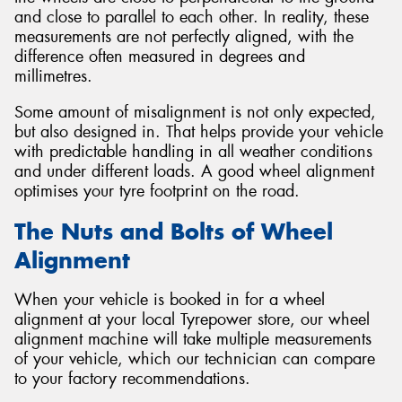
and close to parallel to each other. In reality, these
measurements are not perfectly aligned, with the
difference often measured in degrees and
millimetres.
Some amount of misalignment is not only expected,
but also designed in. That helps provide your vehicle
with predictable handling in all weather conditions
and under different loads. A good wheel alignment
optimises your tyre footprint on the road.
The Nuts and Bolts of Wheel
Alignment
When your vehicle is booked in for a wheel
alignment at your local Tyrepower store, our wheel
alignment machine will take multiple measurements
of your vehicle, which our technician can compare
to your factory recommendations.