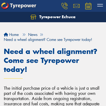
Tyrepower Echuca
Home
News
Need a wheel alignment? Come see Tyrepower today!
Need a wheel alignment?
Come see Tyrepower
today!
The initial purchase price of a vehicle is just a small
part of the costs associated with having your own
transportation. Aside from ongoing registration,
insurance and fuel costs, making sure that adepuate