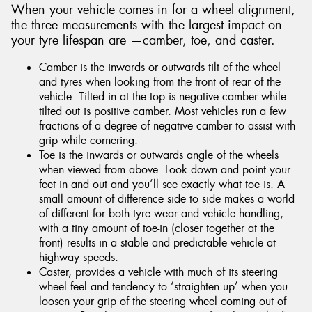
When your vehicle comes in for a wheel alignment,
the three measurements with the largest impact on
your tyre lifespan are —camber, toe, and caster.
Camber is the inwards or outwards tilt of the wheel
and tyres when looking from the front of rear of the
vehicle. Tilted in at the top is negative camber while
tilted out is positive camber. Most vehicles run a few
fractions of a degree of negative camber to assist with
grip while cornering.
Toe is the inwards or outwards angle of the wheels
when viewed from above. Look down and point your
feet in and out and you’ll see exactly what toe is. A
small amount of difference side to side makes a world
of different for both tyre wear and vehicle handling,
with a tiny amount of toe-in (closer together at the
front) results in a stable and predictable vehicle at
highway speeds.
Caster, provides a vehicle with much of its steering
wheel feel and tendency to ‘straighten up’ when you
loosen your grip of the steering wheel coming out of