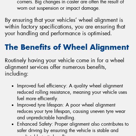
corners. Big changes in caster are often the result of
worn out suspension or impact damage.
By ensuring that your vehicles’ wheel alignment is
within factory specifications, you are ensuring that
your handling and performance is optimised.
The Benefits of Wheel Alignment
Routinely having your vehicle come in for a wheel
alignment services offer numerous benefits,
including:
Improved fuel efficiency: A quality wheel alignment
reduced rolling resistance, meaning your vehicle uses
fuel more efficiently.
Improved tyre lifespan: A poor wheel alignment
reduces your tyre lifespan, causing uneven tyre wear
and unpredictable handling.
Enhanced Safety: Proper alignment also contributes to
safer driving by ensuring the vehicle is stable and