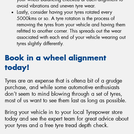
avoid vibrations and uneven tyre wear.
Lastly, consider having your tyres rotated every
5000kms or so. A tyre rotation is the process of
removing the tyres from your vehicle and having them
refitted to another corner. This spreads out the wear
associated with each end of your vehicle wearing out
tyres slightly differently.
Book in a wheel alignment
today!
Tyres are an expense that is oftena bit of a grudge
purchase, and while some automotive enthusiasts
don’t seem to mind blowing through a set of tyres,
most of us want to see them last as long as possible.
Bring your vehicle in to your local Tyrepower store
today and see the expert team for great advice about
your tyres and a free tyre tread depth check.