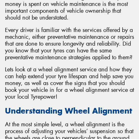
money is spent on vehicle maintenance is the most
important components of vehicle ownership that
should not be understated.
Every driver is familiar with the services offered by a
mechanic, either preventative maintenance or repairs
that are done to ensure longevity and reliability. Did
you know that your tyres can have the same
preventative maintenance strategies applied to them?
Lets look at a wheel alignment service and how they
can help extend your tyre lifespan and help save you
money, as well as cover the signs that you should
book your vehicle in for a wheel alignment service at
your local Tyrepower!
Understanding Wheel Alignment
At the most simple level, a wheel alignment is the
process of adjusting your vehicles’ suspension so that
the wheels are close to perpendicular to the ground