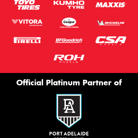
Official Platinum Partner of