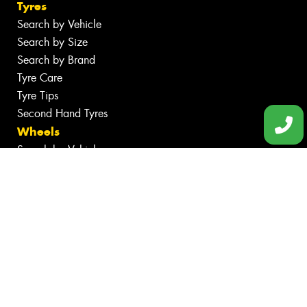
Tyres
Search by Vehicle
Search by Size
Search by Brand
Tyre Care
Tyre Tips
Second Hand Tyres
Wheels
Search by Vehicle
Search by Brand
Services
Batteries
Inspections
Tyre Services
Wheel Services
Specials
Contact