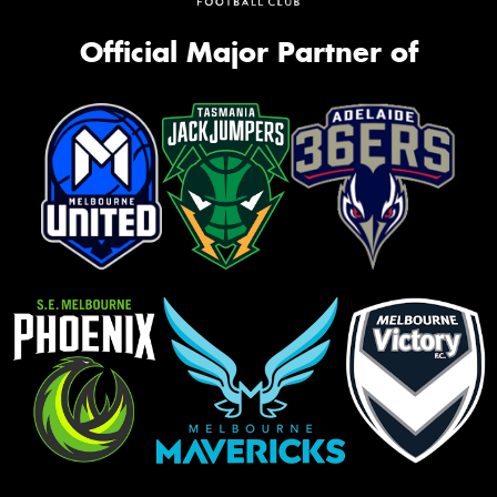
Official Major Partner of