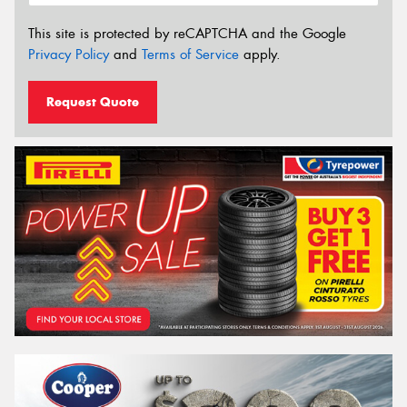
This site is protected by reCAPTCHA and the Google
Privacy Policy
and
Terms of Service
apply.
Request Quote