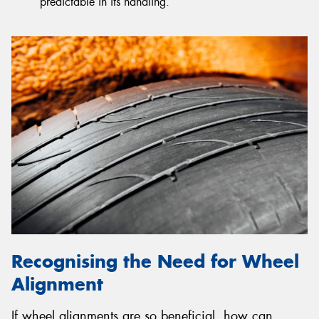
predictable in its handling.
Recognising the Need for Wheel
Alignment
If wheel alignments are so beneficial, how can