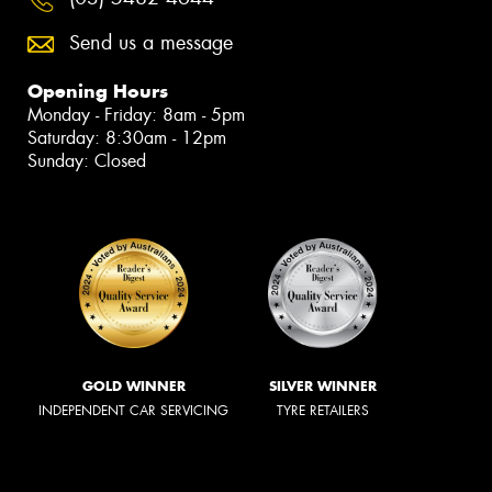
Send us a message
Opening Hours
Monday - Friday: 8am - 5pm
Saturday: 8:30am - 12pm
Sunday: Closed
GOLD WINNER
SILVER WINNER
INDEPENDENT CAR SERVICING
TYRE RETAILERS