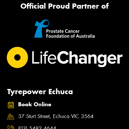
Official Proud Partner of
Tyrepower Echuca
Book Online
37 Sturt Street, Echuca VIC 3564
(03) 5482 4644