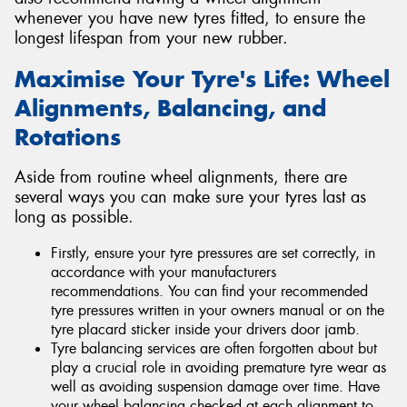
whenever you have new tyres fitted, to ensure the
longest lifespan from your new rubber.
Maximise Your Tyre's Life: Wheel
Alignments, Balancing, and
Rotations
Aside from routine wheel alignments, there are
several ways you can make sure your tyres last as
long as possible.
Firstly, ensure your tyre pressures are set correctly, in
accordance with your manufacturers
recommendations. You can find your recommended
tyre pressures written in your owners manual or on the
tyre placard sticker inside your drivers door jamb.
Tyre balancing services are often forgotten about but
play a crucial role in avoiding premature tyre wear as
well as avoiding suspension damage over time. Have
your wheel balancing checked at each alignment to