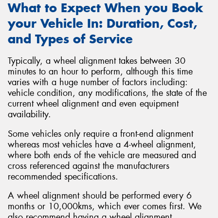
What to Expect When you Book
your Vehicle In: Duration, Cost,
and Types of Service
Typically, a wheel alignment takes between 30
minutes to an hour to perform, although this time
varies with a huge number of factors including:
vehicle condition, any modifications, the state of the
current wheel alignment and even equipment
availability.
Some vehicles only require a front-end alignment
whereas most vehicles have a 4-wheel alignment,
where both ends of the vehicle are measured and
cross referenced against the manufacturers
recommended specifications.
A wheel alignment should be performed every 6
months or 10,000kms, which ever comes first. We
also recommend having a wheel alignment