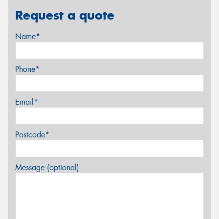
Request a quote
Name*
Phone*
Email*
Postcode*
Message (optional)