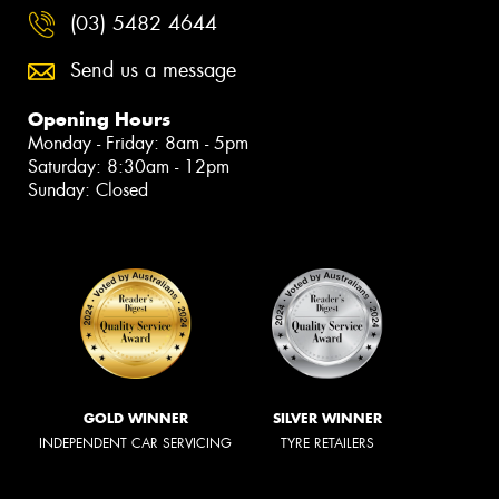
(03) 5482 4644
Send us a message
Opening Hours
Monday - Friday: 8am - 5pm
Saturday: 8:30am - 12pm
Sunday: Closed
GOLD WINNER
SILVER WINNER
INDEPENDENT CAR SERVICING
TYRE RETAILERS