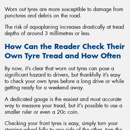
Worn out tyres are more susceptible to damage from
punctures and debris on the road.
The risk of aquaplaning increases drastically at tread
depths of around 3 millimetres or less.
How Can the Reader Check Their
Own Tyre Tread and How Often
By now, it’s clear that worn out tyres can pose a
significant hazard to drivers, but thankfully it’s easy
to check your own tyres before a long drive or while
getting ready for a weekend away.
A dedicated gauge is the easiest and most accurate
way to measure your tread, but it's possible to use a
smaller ruler or even a 20c coin.
Checking your front tyres is easy, simply turn your
steering wheel fully to one side of the other, turn the