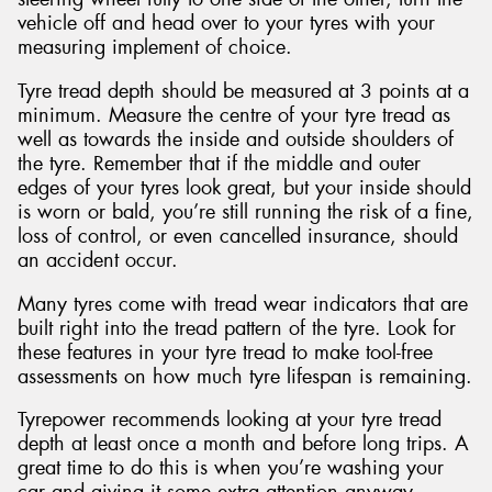
vehicle off and head over to your tyres with your
measuring implement of choice.
Tyre tread depth should be measured at 3 points at a
minimum. Measure the centre of your tyre tread as
well as towards the inside and outside shoulders of
the tyre. Remember that if the middle and outer
edges of your tyres look great, but your inside should
is worn or bald, you’re still running the risk of a fine,
loss of control, or even cancelled insurance, should
an accident occur.
Many tyres come with tread wear indicators that are
built right into the tread pattern of the tyre. Look for
these features in your tyre tread to make tool-free
assessments on how much tyre lifespan is remaining.
Tyrepower recommends looking at your tyre tread
depth at least once a month and before long trips. A
great time to do this is when you’re washing your