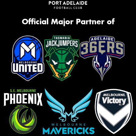
Official Major Partner of