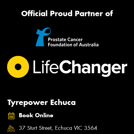
Official Proud Partner of
Tyrepower Echuca
Book Online
37 Sturt Street, Echuca VIC 3564