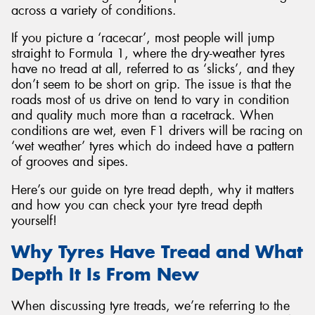
across a variety of conditions.
If you picture a ‘racecar’, most people will jump
straight to Formula 1, where the dry-weather tyres
have no tread at all, referred to as ‘slicks’, and they
don’t seem to be short on grip. The issue is that the
roads most of us drive on tend to vary in condition
and quality much more than a racetrack. When
conditions are wet, even F1 drivers will be racing on
‘wet weather’ tyres which do indeed have a pattern
of grooves and sipes.
Here’s our guide on tyre tread depth, why it matters
and how you can check your tyre tread depth
yourself!
Why Tyres Have Tread and What
Depth It Is From New
When discussing tyre treads, we’re referring to the