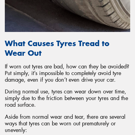
What Causes Tyres Tread to
Wear Out
If worn out tyres are bad, how can they be avoided?
Put simply, it’s impossible to completely avoid tyre
damage, even if you don’t even drive your car.
During normal use, tyres can wear down over time,
simply due to the friction between your tyres and the
road surface.
Aside from normal wear and tear, there are several
ways that tyres can be worn out prematurely or
unevenly: