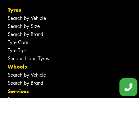
Tyres
Search by Vehicle
Search by Size
Search by Brand
Tyre Care
Tyre Tips
Second Hand Tyres
Wheels
Search by Vehicle
Search by Brand
Services
Batteries
Inspections
Tyre Services
Wheel Services
Specials