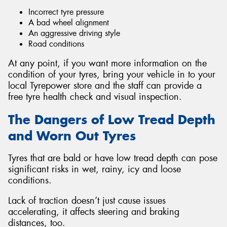
Incorrect tyre pressure
A bad wheel alignment
An aggressive driving style
Road conditions
At any point, if you want more information on the
condition of your tyres, bring your vehicle in to your
local Tyrepower store and the staff can provide a
free tyre health check and visual inspection.
The Dangers of Low Tread Depth
and Worn Out Tyres
Tyres that are bald or have low tread depth can pose
significant risks in wet, rainy, icy and loose
conditions.
Lack of traction doesn’t just cause issues
accelerating, it affects steering and braking
distances, too.