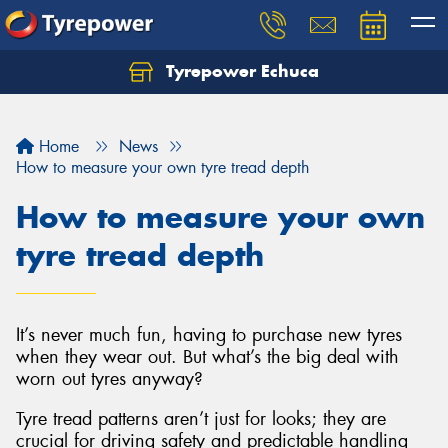
Tyrepower Echuca
Home
News
How to measure your own tyre tread depth
How to measure your own
tyre tread depth
It’s never much fun, having to purchase new tyres
when they wear out. But what’s the big deal with
worn out tyres anyway?
Tyre tread patterns aren’t just for looks; they are
crucial for driving safety and predictable handling