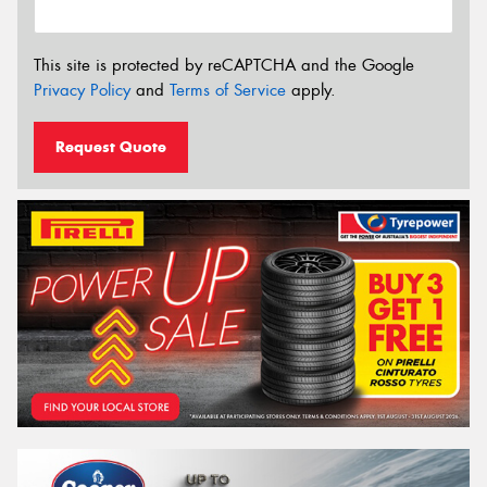
This site is protected by reCAPTCHA and the Google
Privacy Policy
and
Terms of Service
apply.
Request Quote