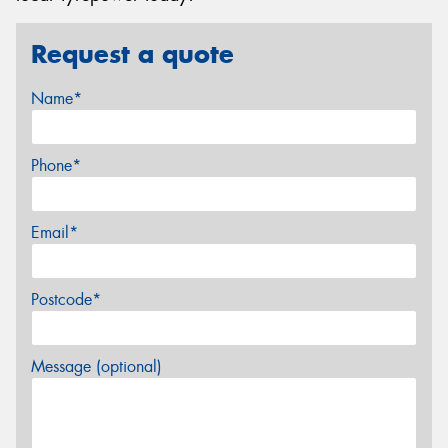
Request a quote
Name*
Phone*
Email*
Postcode*
Message (optional)