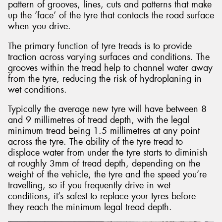
pattern of grooves, lines, cuts and patterns that make
up the ‘face’ of the tyre that contacts the road surface
when you drive.
The primary function of tyre treads is to provide
traction across varying surfaces and conditions. The
grooves within the tread help to channel water away
from the tyre, reducing the risk of hydroplaning in
wet conditions.
Typically the average new tyre will have between 8
and 9 millimetres of tread depth, with the legal
minimum tread being 1.5 millimetres at any point
across the tyre. The ability of the tyre tread to
displace water from under the tyre starts to diminish
at roughly 3mm of tread depth, depending on the
weight of the vehicle, the tyre and the speed you’re
travelling, so if you frequently drive in wet
conditions, it’s safest to replace your tyres before
they reach the minimum legal tread depth.