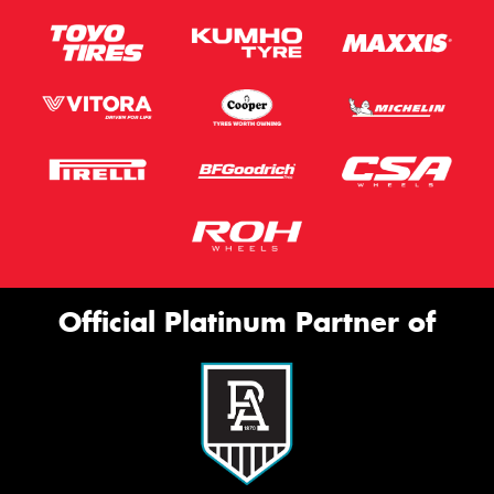
Official Platinum Partner of