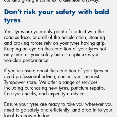
car and giving it some extra attention anyway.
Don’t risk your safety with bald
tyres
Your tyres are your only point of contact with the
road surface, and all of the acceleration, steering
and braking forces rely on your tyres having grip.
Keeping an eye on the condition of your tyres not
only ensures your safety but also optimizes your
vehicle’s performance.
If you're unsure about the condition of your tyres or
need professional advice, contact your nearest
Tyrepower store. We offer a range of services
including purchasing new tyres, puncture repairs,
free tyre checks, and expert tyre advice.
Ensure your tyres are ready to take you wherever you
need to go safely and efficiently, and drop in to your
local Tyrepower today!