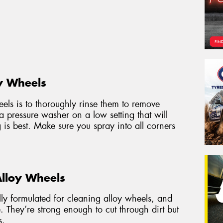
y Wheels
heels is to thoroughly rinse them to remove
 a pressure washer on a low setting that will
g is best. Make sure you spray into all corners
Alloy Wheels
ally formulated for cleaning alloy wheels, and
. They’re strong enough to cut through dirt but
s.