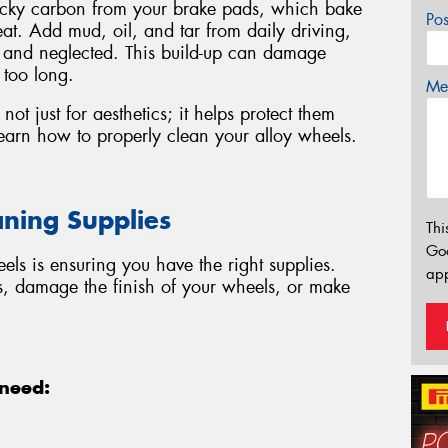
ticky carbon from your brake pads, which bake
Po
at. Add mud, oil, and tar from daily driving,
y and neglected. This build-up can damage
 too long.
Mes
not just for aesthetics; it helps protect them
earn how to properly clean your alloy wheels.
aning Supplies
Thi
Go
eels is ensuring you have the right supplies.
app
s, damage the finish of your wheels, or make
 need: