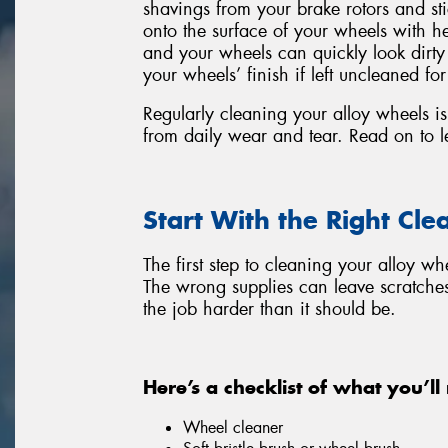
shavings from your brake rotors and s
onto the surface of your wheels with he
and your wheels can quickly look dirt
your wheels’ finish if left uncleaned for
Regularly cleaning your alloy wheels is 
from daily wear and tear. Read on to l
Start With the Right Cle
The first step to cleaning your alloy wh
The wrong supplies can leave scratche
the job harder than it should be.
Here’s a checklist of what you’ll
Wheel cleaner