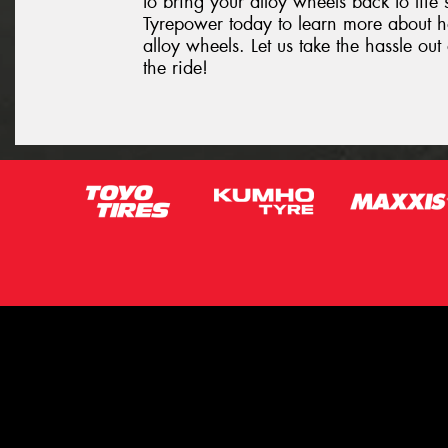
to bring your alloy wheels back to life 
Tyrepower today to learn more about 
alloy wheels. Let us take the hassle o
the ride!