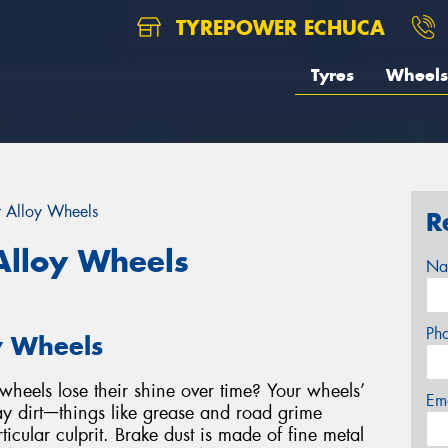
TYREPOWER ECHUCA
Tyres
Wheels
r Alloy Wheels
R
Alloy Wheels
Na
Ph
y Wheels
heels lose their shine over time? Your wheels’
Em
y dirtᅳthings like grease and road grime
ticular culprit. Brake dust is made of fine metal