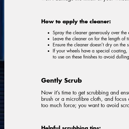
How to apply the cleaner:
Spray the cleaner generously over the e
Leave the cleaner on for the length of
Ensure the cleaner doesn’t dry on the s
If your wheels have a special coating, 
to use on these finishes to avoid dulli
Gently Scrub
Now it’s time to get scrubbing and ensu
brush or a microfibre cloth, and focus
too much force; you want to avoid scra
Helpful scrubbing tips: