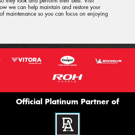
so they look and perform their best. Visit
how we can help maintain and restore your
ut of maintenance so you can focus on enjoying
Official Platinum Partner of