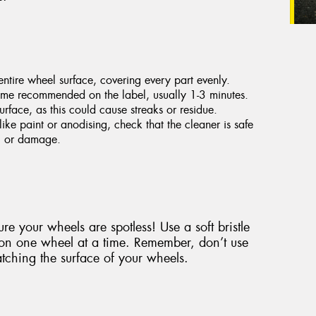
ntire wheel surface, covering every part evenly.
 time recommended on the label, usually 1-3 minutes.
urface, as this could cause streaks or residue.
like paint or anodising, check that the cleaner is safe
ng or damage.
re your wheels are spotless! Use a soft bristle
 on one wheel at a time. Remember, don’t use
tching the surface of your wheels.