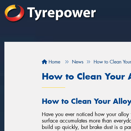
Home
News
How to Clean You
How to Clean Your 
How to Clean Your Allo
Have you ever noticed how your alloy w
surface accumulates more than everyda
build up quickly, but brake dust is a par