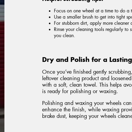
Focus on one wheel at a time to do a 
Use a smaller brush to get into tight sp
For stubborn dirt, apply more cleaner 
Rinse your cleaning tools regularly to
you clean.
Dry and Polish for a Lastin
Once you’ve finished gently scrubbing
leftover cleaning product and loosened
with a soft, clean towel. This helps a
is ready for polishing or waxing.
Polishing and waxing your wheels can 
enhance the finish, while waxing provid
brake dust, keeping your wheels cleane