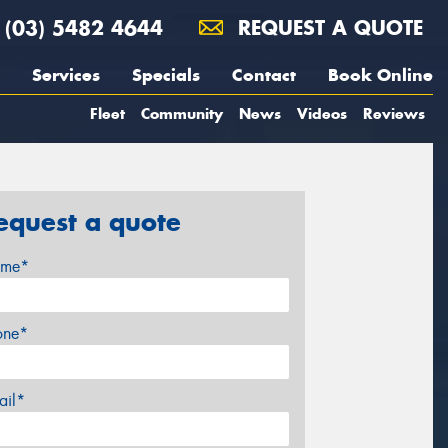
(03) 5482 4644
REQUEST A QUOTE
Services
Specials
Contact
Book Online
Fleet
Community
News
Videos
Reviews
equest a quote
me*
one*
ail*