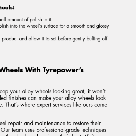
eels:
ll amount of polish to it.
olish into the wheel’s surface for a smooth and glossy
e product and allow it to set before gently buffing off
 Wheels With Tyrepower’s
keep your alloy wheels looking great, it won’t
aded finishes can make your alloy wheels look
. That’s where expert services like ours come
eel repair and maintenance to restore their
 Our team uses professional-grade techniques