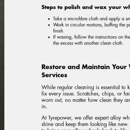
Steps to polish and wax your wh
Take a microfibre cloth and apply a sma
Work in circular motions, buffing the p
finish.
If waxing, follow the instructions on th
the excess with another clean cloth.
Restore and Maintain Your
Services
While regular cleaning is essential to 
fix every issue. Scratches, chips, or f
worn out, no matter how clean they are
in.
At Tyrepower, we offer expert alloy wh
shine and keep them looking like new.