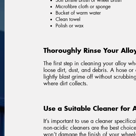
Soft bristle brush or wheel brush
Microfibre cloth or sponge
Bucket of warm water
Clean towel
Polish or wax
Thoroughly Rinse Your Allo
The first step in cleaning your alloy w
loose dirt, dust, and debris. A hose or
lightly blast grime off without scrubbin
where dirt collects.
Use a Suitable Cleaner for 
It’s important to use a cleaner specific
non-acidic cleaners are the best choice
won’t damage the finish of your wheel