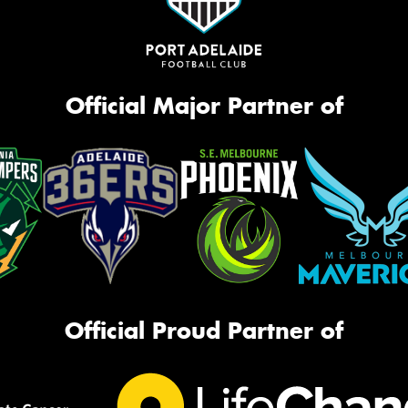
Official Major Partner of
Official Proud Partner of