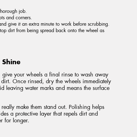
thorough job.
ots and corners.
and give it an extra minute to work before scrubbing.
 stop dirt from being spread back onto the wheel as
g Shine
, give your wheels a final rinse to wash away
 dirt. Once rinsed, dry the wheels immediately
void leaving water marks and means the surface
really make them stand out. Polishing helps
es a protective layer that repels dirt and
r for longer.