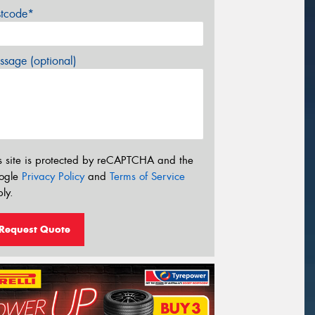
stcode*
sage (optional)
s site is protected by reCAPTCHA and the
ogle
Privacy Policy
and
Terms of Service
ly.
Request Quote