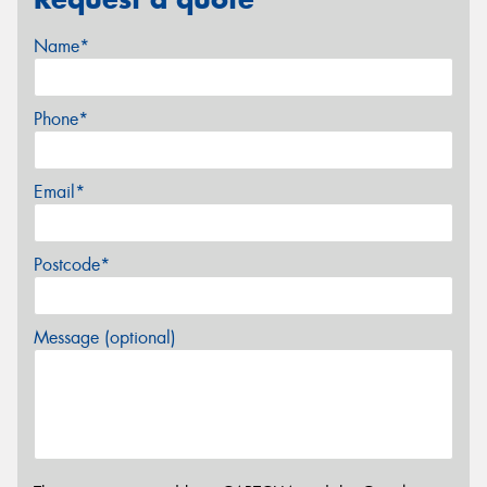
Name*
Phone*
Email*
Postcode*
Message (optional)