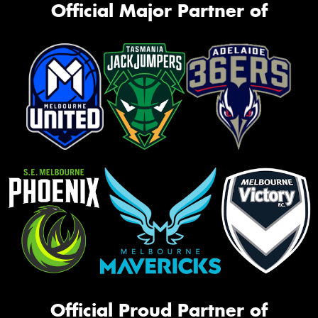
Official Major Partner of
Official Proud Partner of