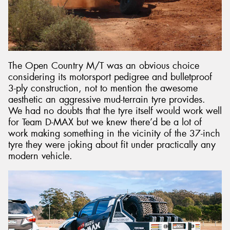
The Open Country M/T was an obvious choice
considering its motorsport pedigree and bulletproof
3-ply construction, not to mention the awesome
aesthetic an aggressive mud-terrain tyre provides.
We had no doubts that the tyre itself would work well
for Team D-MAX but we knew there’d be a lot of
work making something in the vicinity of the 37-inch
tyre they were joking about fit under practically any
modern vehicle.