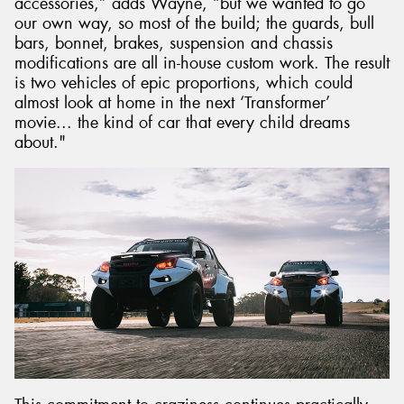
accessories,” adds Wayne, “but we wanted to go
our own way, so most of the build; the guards, bull
bars, bonnet, brakes, suspension and chassis
modifications are all in-house custom work. The result
is two vehicles of epic proportions, which could
almost look at home in the next ‘Transformer’
movie... the kind of car that every child dreams
about."