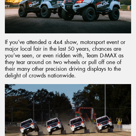
If you’ve attended a 4x4 show, motorsport event or
major local fair in the last 50 years, chances are
you’ve seen, or even ridden with, Team D-MAX as
they tear around on two wheels or pull off one of
their many other precision driving displays to the
delight of crowds nationwide.