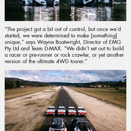
“The project got a bit out of control, but once we’d
started, we were determined to make [something]
unique,” says Wayne Boatwright, Director of EMG
Pty Ltd and Team D-MAX. “We didn’t set out to build
a racer or pre-runner or rock crawler, or yet another
version of the ultimate 4WD tourer.”