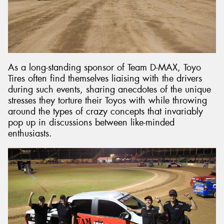
As a long-standing sponsor of Team D-MAX, Toyo
Tires often find themselves liaising with the drivers
during such events, sharing anecdotes of the unique
stresses they torture their Toyos with while throwing
around the types of crazy concepts that invariably
pop up in discussions between like-minded
enthusiasts.