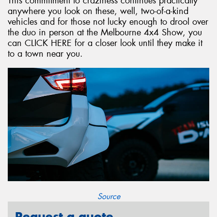
This commitment to craziness continues practically
anywhere you look on these, well, two-of-a-kind
vehicles and for those not lucky enough to drool over
the duo in person at the Melbourne 4x4 Show, you
can CLICK HERE for a closer look until they make it
to a town near you.
Source
Request a quote