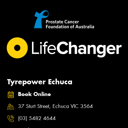
Tyrepower Echuca
Book Online
37 Sturt Street, Echuca VIC 3564
(03) 5482 4644