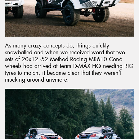
As many crazy concepts do, things quickly
snowballed and when we received word that two
sets of 20x12 -52 Method Racing MR610 Con6
wheels had arrived at Team D-MAX HQ needing BIG
tyres to match, it became clear that they weren’t
mucking around anymore.