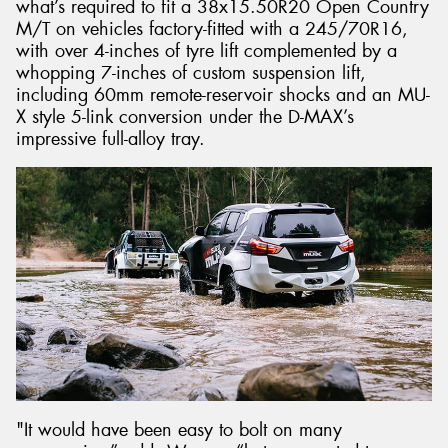
what’s required to fit a 38x15.50R20 Open Country
M/T on vehicles factory-fitted with a 245/70R16,
with over 4-inches of tyre lift complemented by a
whopping 7-inches of custom suspension lift,
including 60mm remote-reservoir shocks and an MU-
X style 5-link conversion under the D-MAX’s
impressive full-alloy tray.
"It would have been easy to bolt on many