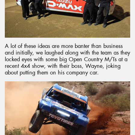
A lot of these ideas are more banter than business
and initially, we laughed along with the team as they
locked eyes with some big Open Country M/Ts at a
recent 4x4 show, with their boss, Wayne, joking
about putting them on his company car.