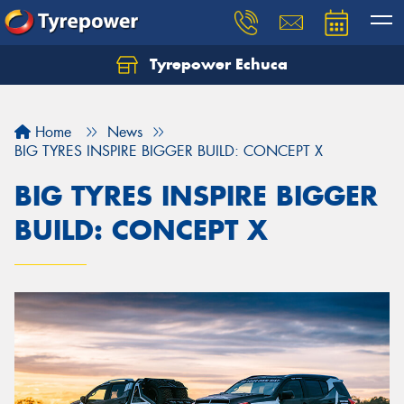
Tyrepower Echuca
Home
News
BIG TYRES INSPIRE BIGGER BUILD: CONCEPT X
BIG TYRES INSPIRE BIGGER
BUILD: CONCEPT X