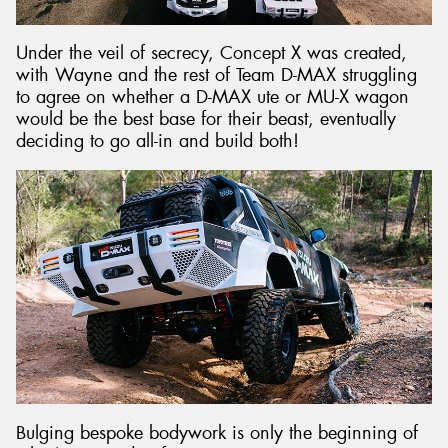
Under the veil of secrecy, Concept X was created,
with Wayne and the rest of Team D-MAX struggling
to agree on whether a D-MAX ute or MU-X wagon
would be the best base for their beast, eventually
deciding to go all-in and build both!
Bulging bespoke bodywork is only the beginning of