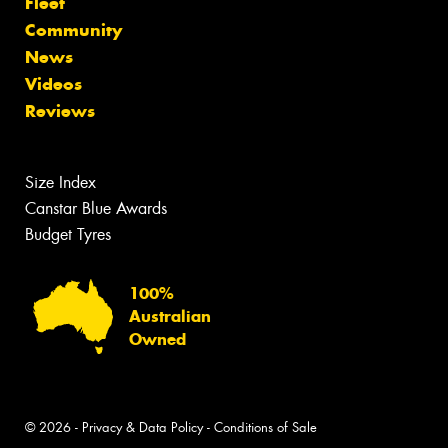
Fleet
Community
News
Videos
Reviews
Size Index
Canstar Blue Awards
Budget Tyres
100%
Australian
Owned
© 2026 -
Privacy & Data Policy
-
Conditions of Sale