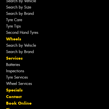
Search by Vehicle
Search by Size
Search by Brand
Tyre Care
Tyre Tips
Second Hand Tyres
Wheels
Search by Vehicle
Search by Brand
Services
Batteries
Inspections
Tyre Services
Wheel Services
Specials
Contact
Book Online