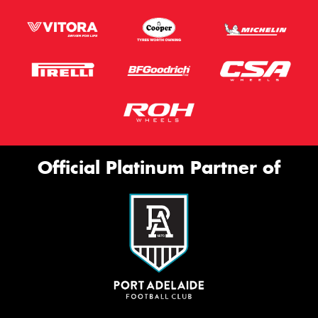
Official Platinum Partner of