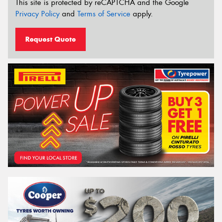
This site is protected by reCAPTCHA and the Google
Privacy Policy
and
Terms of Service
apply.
Request Quote