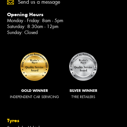
Send us a message
Opening Hours
Monday - Friday: 8am - 5pm
Saturday: 8:30am - 12pm
Sunday: Closed
GOLD WINNER
SILVER WINNER
INDEPENDENT CAR SERVICING
TYRE RETAILERS
Tyres