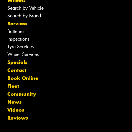
Wheels
Search by Vehicle
Search by Brand
Services
Batteries
Inspections
Tyre Services
Wheel Services
Specials
Contact
Book Online
Fleet
Community
News
Videos
Reviews