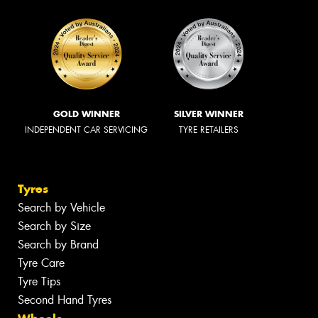
GOLD WINNER
SILVER WINNER
INDEPENDENT CAR SERVICING
TYRE RETAILERS
Tyres
Search by Vehicle
Search by Size
Search by Brand
Tyre Care
Tyre Tips
Second Hand Tyres