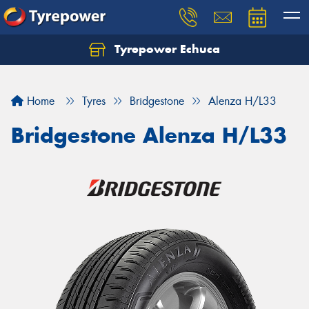
Tyrepower Echuca
Home
Tyres
Bridgestone
Alenza H/L33
Bridgestone Alenza H/L33