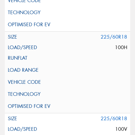
225/60R18
100H
225/60R18
100V