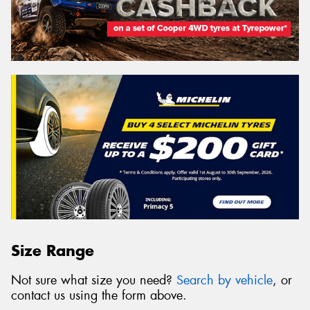
Size Range
Not sure what size you need?
Search by vehicle
, or
contact us using the form above.