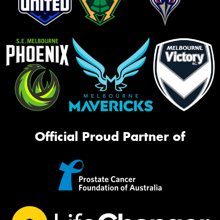
Official Proud Partner of