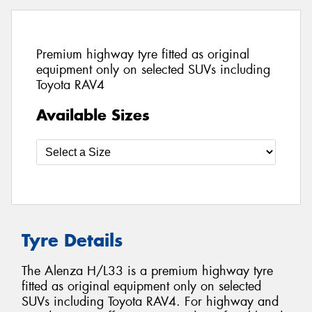
Premium highway tyre fitted as original
equipment only on selected SUVs including
Toyota RAV4
Available Sizes
Tyre Details
The Alenza H/L33 is a premium highway tyre
fitted as original equipment only on selected
SUVs including Toyota RAV4. For highway and