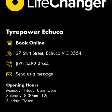
Tyrepower Echuca
Book Online
37 Sturt Street, Echuca VIC 3564
(03) 5482 4644
Send us a message
Opening Hours
Monday - Friday: 8am - 5pm
Saturday: 8:30am - 12pm
Sunday: Closed