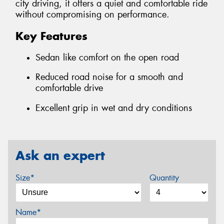
city driving, it offers a quiet and comfortable ride
without compromising on performance.
Key Features
Sedan like comfort on the open road
Reduced road noise for a smooth and
comfortable drive
Excellent grip in wet and dry conditions
Ask an expert
Size*
Quantity
Name*