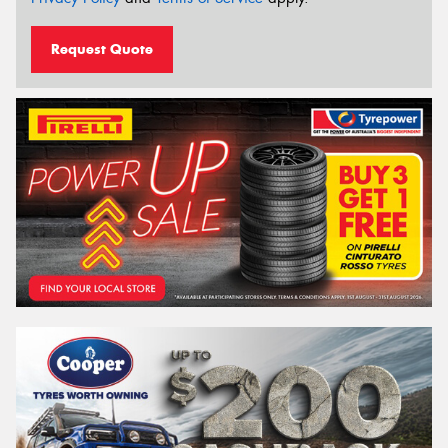
Request Quote