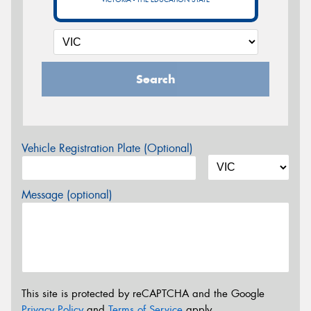
Search
Vehicle Registration Plate (Optional)
Message (optional)
This site is protected by reCAPTCHA and the Google
Privacy Policy
and
Terms of Service
apply.