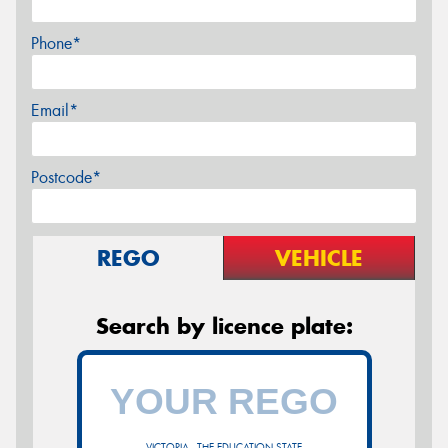
Phone*
Email*
Postcode*
REGO
VEHICLE
Search by licence plate:
VICTORIA - THE EDUCATION STATE