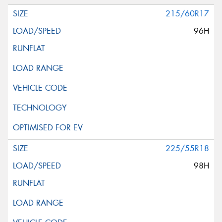
215/60R17
96H
225/55R18
98H