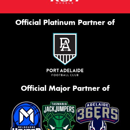
Official Platinum Partner of
Official Major Partner of