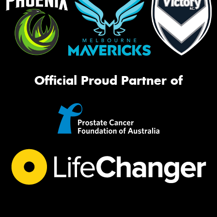
Official Proud Partner of