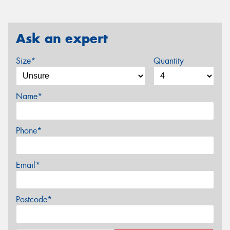
Ask an expert
Size*
Quantity
Name*
Phone*
Email*
Postcode*