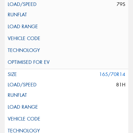
79S
165/70R14
81H