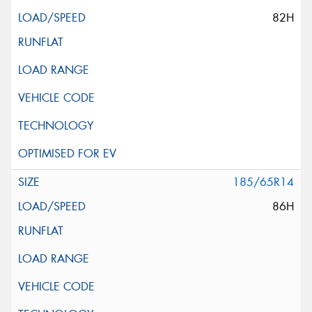
82H
185/65R14
86H