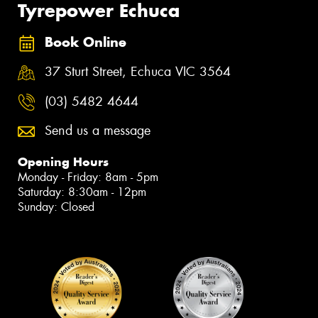
Tyrepower Echuca
Book Online
37 Sturt Street, Echuca VIC 3564
(03) 5482 4644
Send us a message
Opening Hours
Monday - Friday: 8am - 5pm
Saturday: 8:30am - 12pm
Sunday: Closed