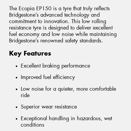
The Ecopia EP150 is a tyre that truly reflects
Bridgestone’s advanced technology and
commitment to innovation. This low rolling
resistance tyre is designed to deliver excellent
fuel economy and low noise while maintaining
Bridgestone’s renowned safety standards.
Key Features
Excellent braking performance
Improved fuel efficiency
Low noise for a quieter, more comfortable
ride
Superior wear resistance
Exceptional handling in hazardous, wet
conditions