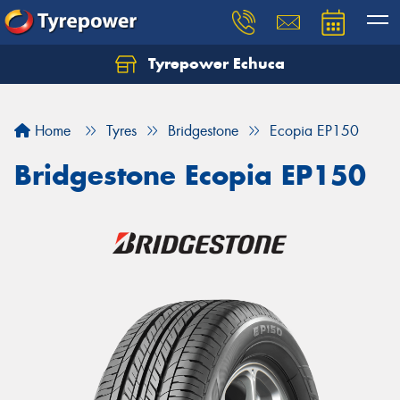
Tyrepower Echuca
Home
Tyres
Bridgestone
Ecopia EP150
Bridgestone Ecopia EP150