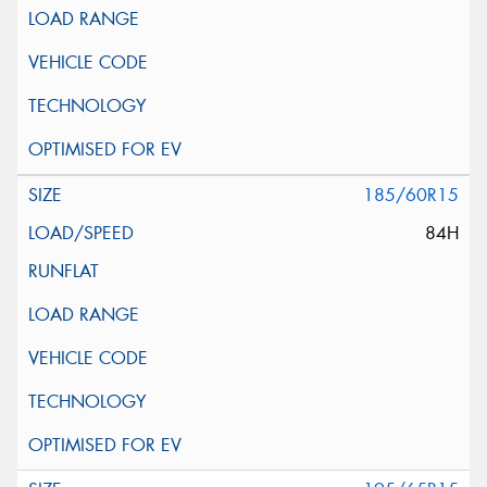
185/60R15
84H