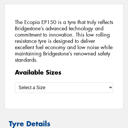
The Ecopia EP150 is a tyre that truly reflects
Bridgestone’s advanced technology and
commitment to innovation. This low rolling
resistance tyre is designed to deliver
excellent fuel economy and low noise while
maintaining Bridgestone’s renowned safety
standards.
Available Sizes
Tyre Details