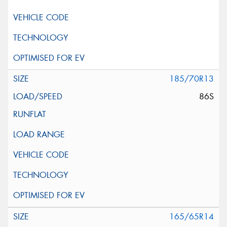
185/70R13
86S
165/65R14