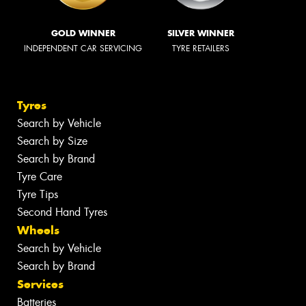
GOLD WINNER
SILVER WINNER
INDEPENDENT CAR SERVICING
TYRE RETAILERS
Tyres
Search by Vehicle
Search by Size
Search by Brand
Tyre Care
Tyre Tips
Second Hand Tyres
Wheels
Search by Vehicle
Search by Brand
Services
Batteries