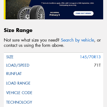
Size Range
Not sure what size you need?
Search by vehicle
, or
contact us using the form above.
145/70R13
71T