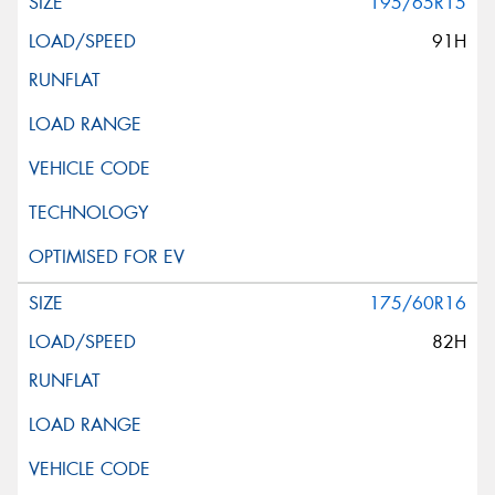
195/65R15
91H
175/60R16
82H