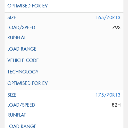
165/70R13
79S
175/70R13
82H