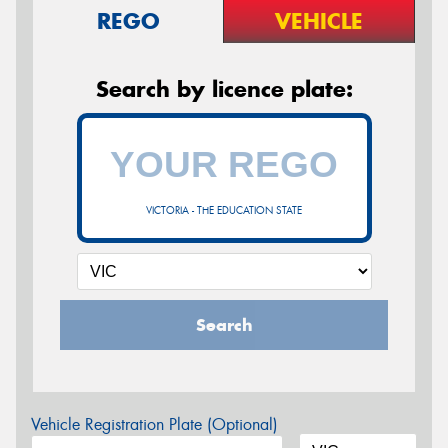
REGO
VEHICLE
Search by licence plate:
VICTORIA - THE EDUCATION STATE
Search
Vehicle Registration Plate (Optional)