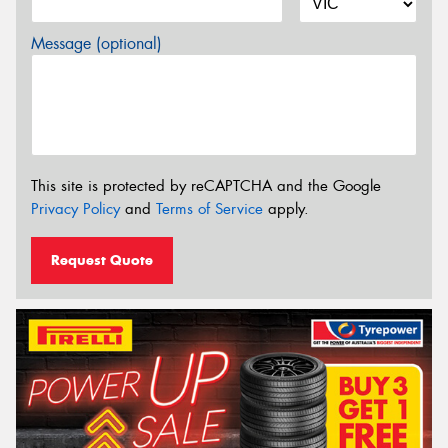
Message (optional)
This site is protected by reCAPTCHA and the Google
Privacy Policy
and
Terms of Service
apply.
Request Quote