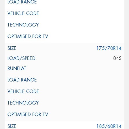
175/70R14
84S
185/60R14