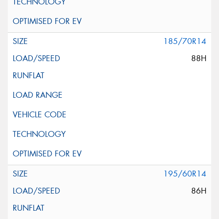
185/70R14
88H
195/60R14
86H