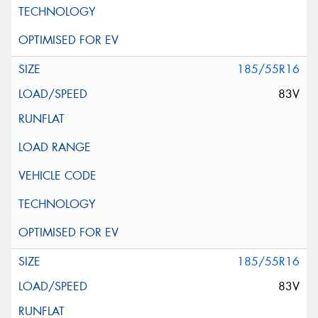
185/55R16
83V
185/55R16
83V