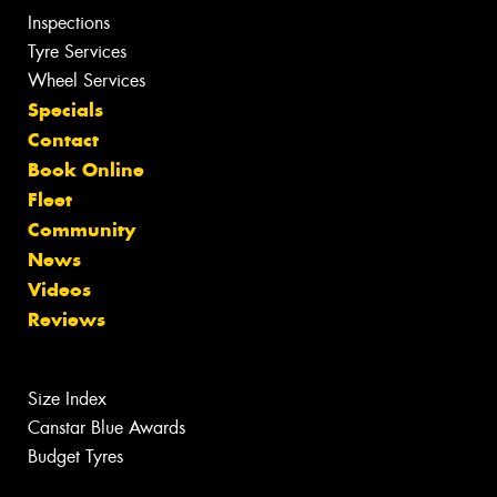
Inspections
Tyre Services
Wheel Services
Specials
Contact
Book Online
Fleet
Community
News
Videos
Reviews
Size Index
Canstar Blue Awards
Budget Tyres