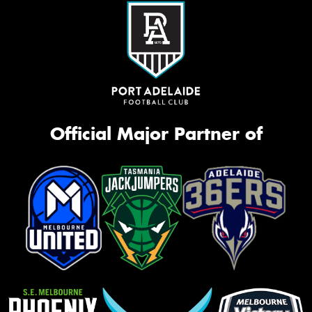
Official Major Partner of