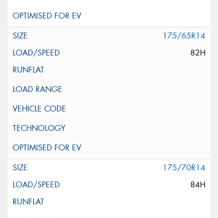
175/65R14
82H
175/70R14
84H