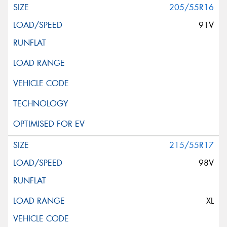
205/55R16
91V
215/55R17
98V
XL