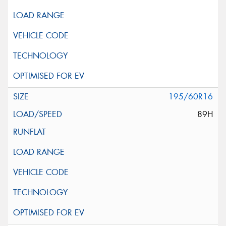
195/60R16
89H