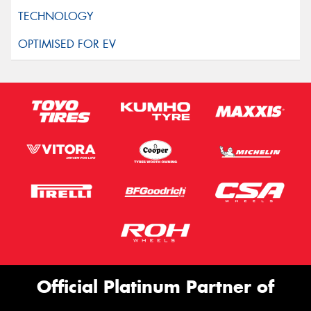
Official Platinum Partner of