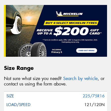
Size Range
Not sure what size you need?
Search by vehicle
, or
contact us using the form above.
225/75R16
121/120N