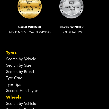
GOLD WINNER
SILVER WINNER
INDEPENDENT CAR SERVICING
TYRE RETAILERS
Tyres
Search by Vehicle
Search by Size
Search by Brand
Tyre Care
Tyre Tips
Second Hand Tyres
Wheels
Search by Vehicle