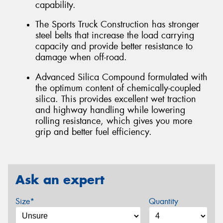
capability.
The Sports Truck Construction has stronger
steel belts that increase the load carrying
capacity and provide better resistance to
damage when off-road.
Advanced Silica Compound formulated with
the optimum content of chemically-coupled
silica. This provides excellent wet traction
and highway handling while lowering
rolling resistance, which gives you more
grip and better fuel efficiency.
Ask an expert
Size*
Quantity