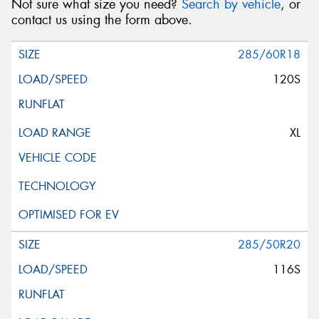
Not sure what size you need?
Search by vehicle
, or
contact us using the form above.
285/60R18
120S
XL
285/50R20
116S