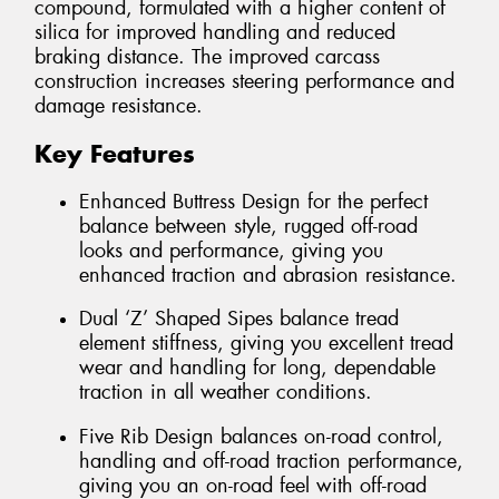
compound, formulated with a higher content of
silica for improved handling and reduced
braking distance. The improved carcass
construction increases steering performance and
damage resistance.
Key Features
Enhanced Buttress Design for the perfect
balance between style, rugged off-road
looks and performance, giving you
enhanced traction and abrasion resistance.
Dual ‘Z’ Shaped Sipes balance tread
element stiffness, giving you excellent tread
wear and handling for long, dependable
traction in all weather conditions.
Five Rib Design balances on-road control,
handling and off-road traction performance,
giving you an on-road feel with off-road