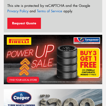
This site is protected by reCAPTCHA and the Google
Privacy Policy
and
Terms of Service
apply.
Request Quote