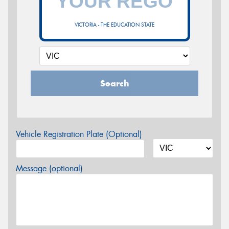
VICTORIA - THE EDUCATION STATE
Search
Vehicle Registration Plate (Optional)
Message (optional)