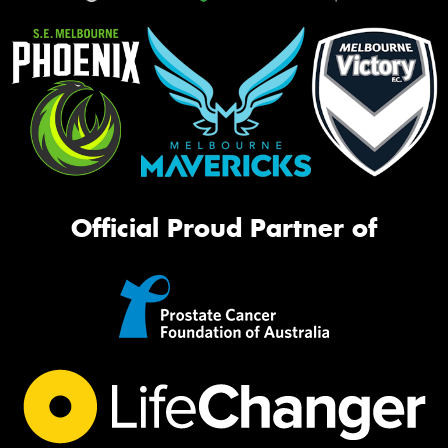
Official Proud Partner of