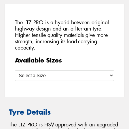
The LTZ PRO is a hybrid between original
highway design and an all-terrain tyre.
Higher tensile quality materials give more
strength, increasing its load-carrying
capacity.
Available Sizes
Tyre Details
The LTZ PRO is HSV-approved with an upgraded