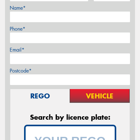
Name*
Phone*
Email*
Postcode*
REGO
VEHICLE
Search by licence plate: