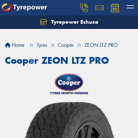
Tyrepower Echuca
Home
Tyres
Cooper
ZEON LTZ PRO
Cooper ZEON LTZ PRO