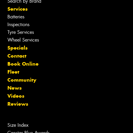
Search by Brand
Services
Batteries
Inspections
Tyre Services
Wheel Services
Specials
Contact
Book Online
Fleet
Community
News
Videos
Reviews
Size Index
Canstar Blue Awards