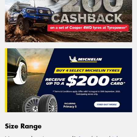
Size Range