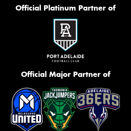
Official Platinum Partner of
Official Major Partner of