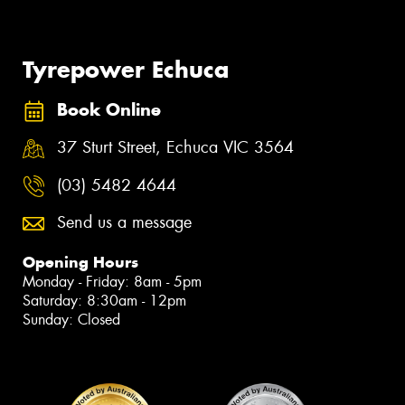
Tyrepower Echuca
Book Online
37 Sturt Street, Echuca VIC 3564
(03) 5482 4644
Send us a message
Opening Hours
Monday - Friday: 8am - 5pm
Saturday: 8:30am - 12pm
Sunday: Closed