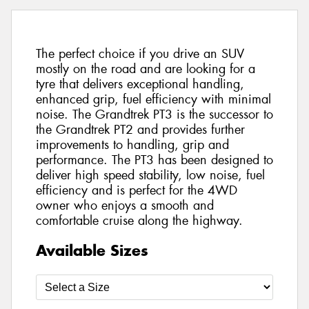
The perfect choice if you drive an SUV
mostly on the road and are looking for a
tyre that delivers exceptional handling,
enhanced grip, fuel efficiency with minimal
noise. The Grandtrek PT3 is the successor to
the Grandtrek PT2 and provides further
improvements to handling, grip and
performance. The PT3 has been designed to
deliver high speed stability, low noise, fuel
efficiency and is perfect for the 4WD
owner who enjoys a smooth and
comfortable cruise along the highway.
Available Sizes