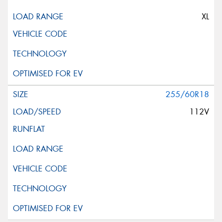
XL
255/60R18
112V