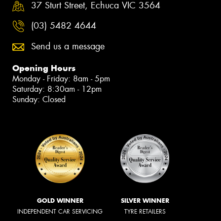
37 Sturt Street, Echuca VIC 3564
(03) 5482 4644
Send us a message
Opening Hours
Monday - Friday: 8am - 5pm
Saturday: 8:30am - 12pm
Sunday: Closed
GOLD WINNER
SILVER WINNER
INDEPENDENT CAR SERVICING
TYRE RETAILERS