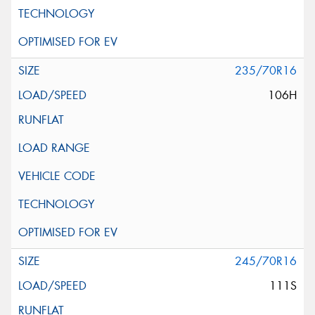
235/70R16
106H
245/70R16
111S