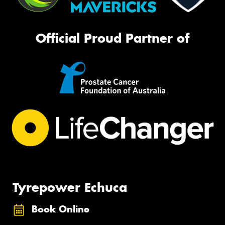
Official Proud Partner of
Tyrepower Echuca
Book Online