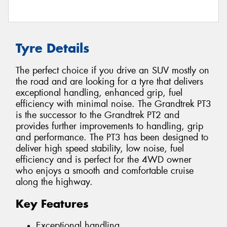
Tyre Details
The perfect choice if you drive an SUV mostly on
the road and are looking for a tyre that delivers
exceptional handling, enhanced grip, fuel
efficiency with minimal noise. The Grandtrek PT3
is the successor to the Grandtrek PT2 and
provides further improvements to handling, grip
and performance. The PT3 has been designed to
deliver high speed stability, low noise, fuel
efficiency and is perfect for the 4WD owner
who enjoys a smooth and comfortable cruise
along the highway.
Key Features
Exceptional handling.