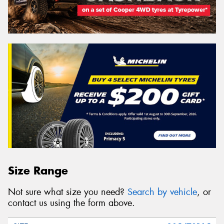
Size Range
Not sure what size you need?
Search by vehicle
, or
contact us using the form above.