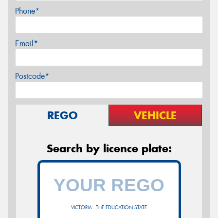
Phone*
Email*
Postcode*
REGO
VEHICLE
Search by licence plate:
VICTORIA - THE EDUCATION STATE