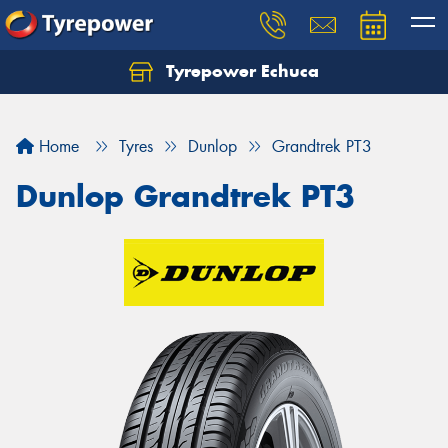
Tyrepower Echuca
Home
Tyres
Dunlop
Grandtrek PT3
Dunlop Grandtrek PT3