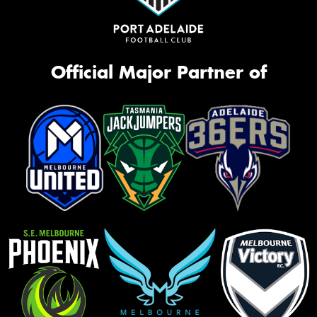
Official Major Partner of