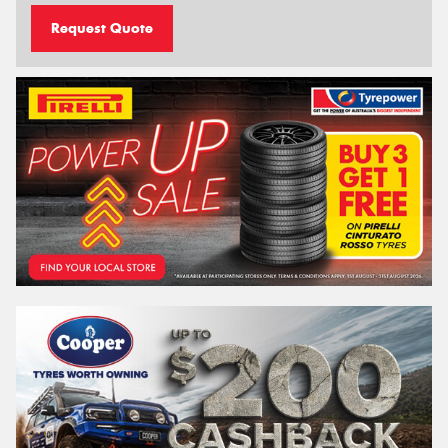
Request Quote