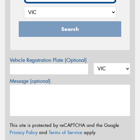
Search
Vehicle Registration Plate (Optional)
Message (optional)
This site is protected by reCAPTCHA and the Google
Privacy Policy
and
Terms of Service
apply.