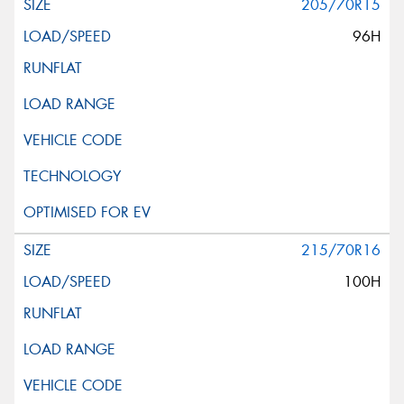
205/70R15
96H
215/70R16
100H