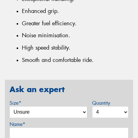
Enhanced grip.
Greater fuel efficiency.
Noise minimisation.
High speed stability.
Smooth and comfortable ride.
Ask an expert
Size*
Quantity
Name*