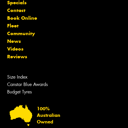
Specials
Contact
Book Online
Fleet
Community
News
Videos
Reviews
Size Index
Canstar Blue Awards
Budget Tyres
100%
Australian
Owned