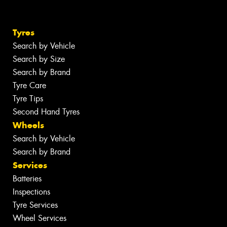
Tyres
Search by Vehicle
Search by Size
Search by Brand
Tyre Care
Tyre Tips
Second Hand Tyres
Wheels
Search by Vehicle
Search by Brand
Services
Batteries
Inspections
Tyre Services
Wheel Services