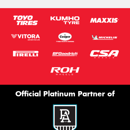
Official Platinum Partner of