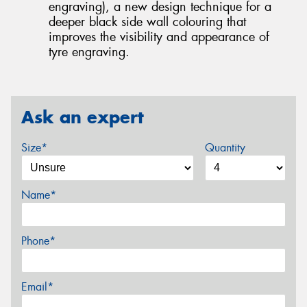
engraving), a new design technique for a
deeper black side wall colouring that
improves the visibility and appearance of
tyre engraving.
Ask an expert
Size*
Quantity
Name*
Phone*
Email*