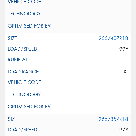
255/40ZR18
99Y
XL
265/35ZR18
97Y