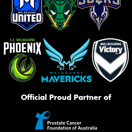
Official Proud Partner of