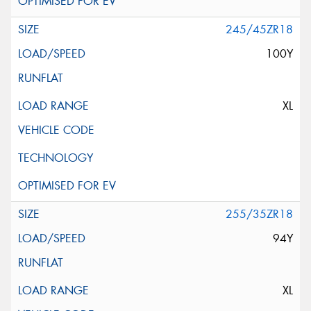
245/45ZR18
100Y
XL
255/35ZR18
94Y
XL