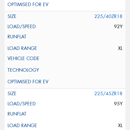
225/40ZR18
92Y
XL
225/45ZR18
95Y
XL