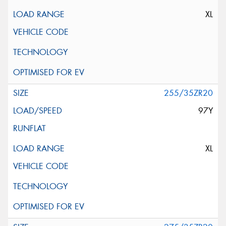
XL
255/35ZR20
97Y
XL