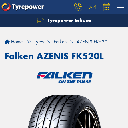
Tyrepower Echuca
Home
Tyres
Falken
AZENIS FK520L
Falken AZENIS FK520L