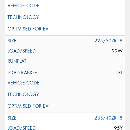
225/50ZR18
99W
XL
235/40ZR18
95Y