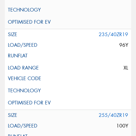
235/40ZR19
96Y
XL
255/40ZR19
100Y