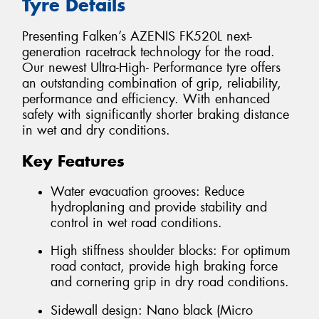
Tyre Details
Presenting Falken’s AZENIS FK520L next-
generation racetrack technology for the road.
Our newest Ultra-High- Performance tyre offers
an outstanding combination of grip, reliability,
performance and efficiency. With enhanced
safety with significantly shorter braking distance
in wet and dry conditions.
Key Features
Water evacuation grooves: Reduce
hydroplaning and provide stability and
control in wet road conditions.
High stiffness shoulder blocks: For optimum
road contact, provide high braking force
and cornering grip in dry road conditions.
Sidewall design: Nano black (Micro