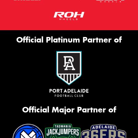
Official Platinum Partner of
Official Major Partner of