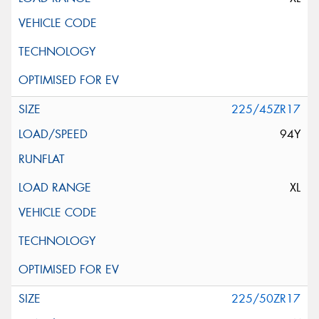
225/45ZR17
94Y
XL
225/50ZR17