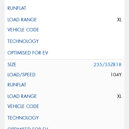
XL
235/55ZR18
104Y
XL