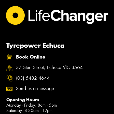
Tyrepower Echuca
Book Online
37 Sturt Street, Echuca VIC 3564
(03) 5482 4644
Send us a message
Opening Hours
Monday - Friday: 8am - 5pm
Saturday: 8:30am - 12pm