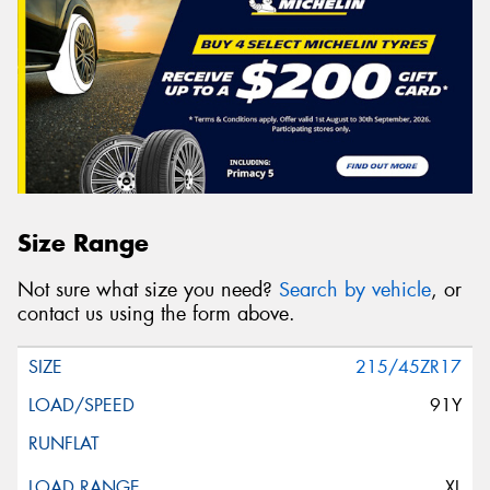
Size Range
Not sure what size you need?
Search by vehicle
, or
contact us using the form above.
215/45ZR17
91Y
XL