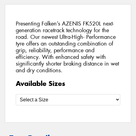
Presenting Falken’s AZENIS FK520L next-
generation racetrack technology for the
road. Our newest Ultra-High- Performance
tyre offers an outstanding combination of
grip, reliability, performance and
efficiency. With enhanced safety with
significantly shorter braking distance in wet
and dry conditions.
Available Sizes