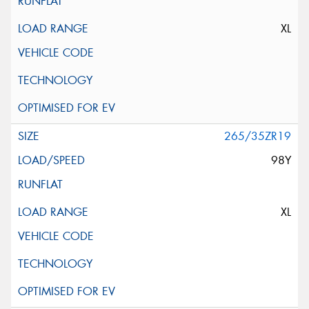
XL
265/35ZR19
98Y
XL