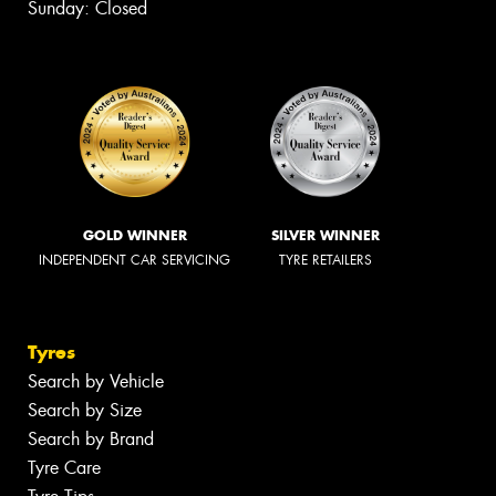
Sunday: Closed
GOLD WINNER
SILVER WINNER
INDEPENDENT CAR SERVICING
TYRE RETAILERS
Tyres
Search by Vehicle
Search by Size
Search by Brand
Tyre Care