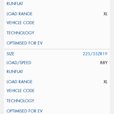
XL
225/35ZR19
88Y
XL