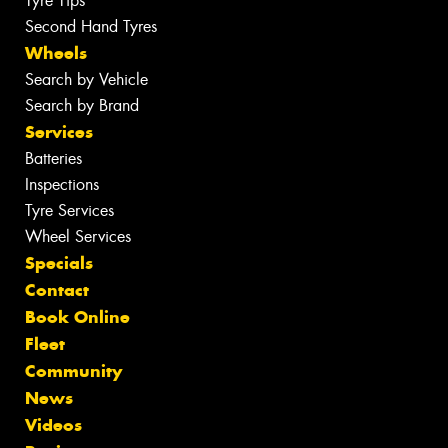
Tyre Tips
Second Hand Tyres
Wheels
Search by Vehicle
Search by Brand
Services
Batteries
Inspections
Tyre Services
Wheel Services
Specials
Contact
Book Online
Fleet
Community
News
Videos