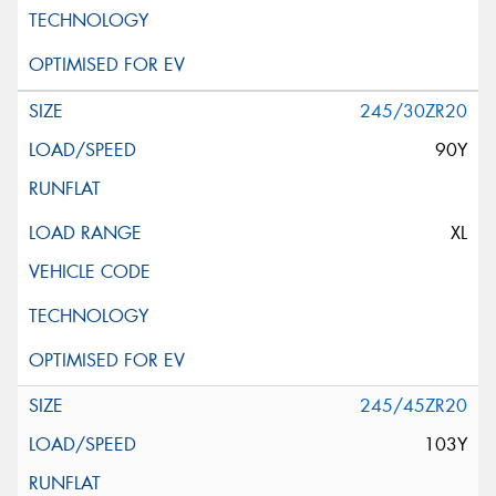
245/30ZR20
90Y
XL
245/45ZR20
103Y