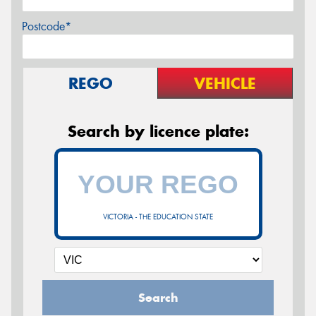
Postcode*
REGO
VEHICLE
Search by licence plate:
VICTORIA - THE EDUCATION STATE
Search