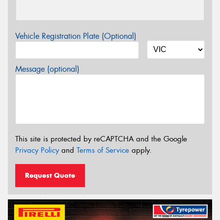
Vehicle Registration Plate (Optional)
Message (optional)
This site is protected by reCAPTCHA and the Google
Privacy Policy
and
Terms of Service
apply.
Request Quote