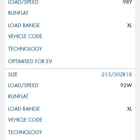
98Y
XL
215/50ZR18
92W
XL