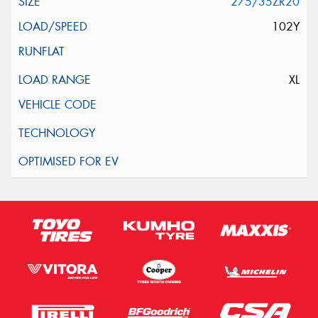
275/35ZR20
102Y
XL