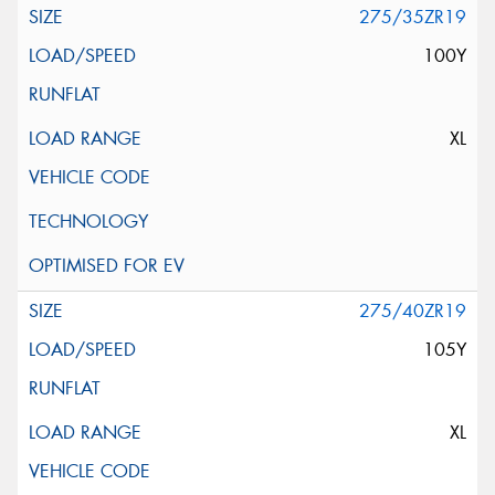
275/35ZR19
100Y
XL
275/40ZR19
105Y
XL