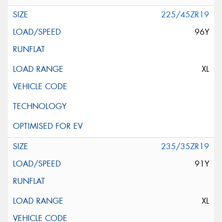
225/45ZR19
96Y
XL
235/35ZR19
91Y
XL