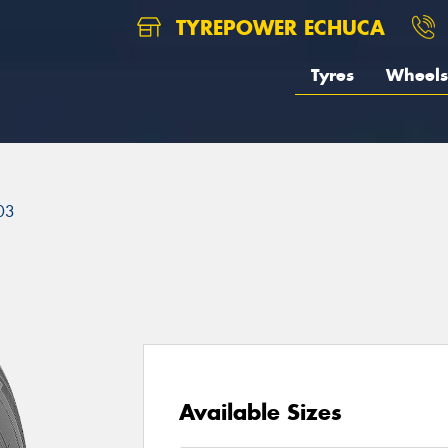
TYREPOWER ECHUCA
Tyres
Wheels
03
Available Sizes