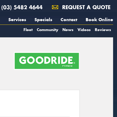
(03) 5482 4644
REQUEST A QUOTE
Services
Specials
Contact
Book Online
Fleet
Community
News
Videos
Reviews