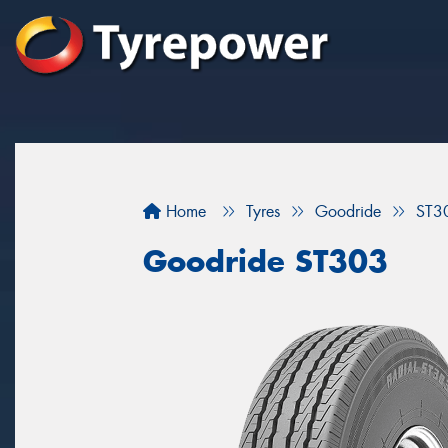
Home
Tyres
Goodride
ST3
Goodride ST303