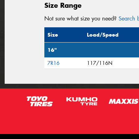
Size Range
Not sure what size you need?
Search b
Size
Load/Speed
16"
7R16
117/116N