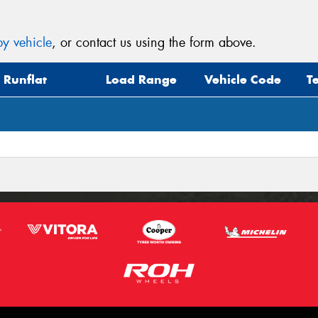
y vehicle
, or contact us using the form above.
Runflat
Load Range
Vehicle Code
T