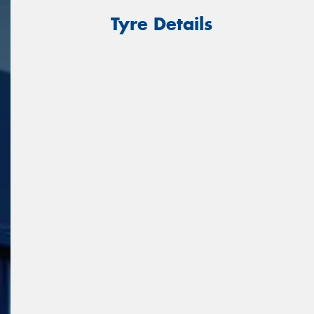
Tyre Details