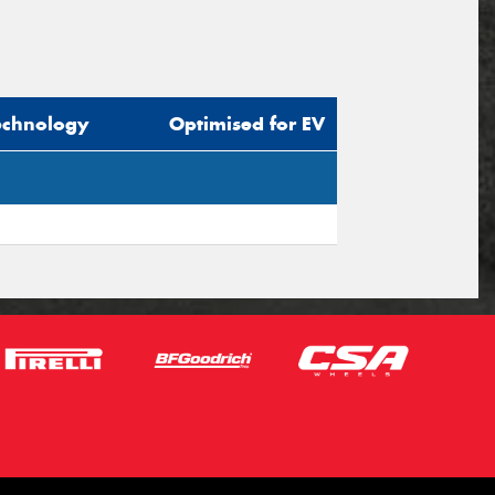
echnology
Optimised for EV