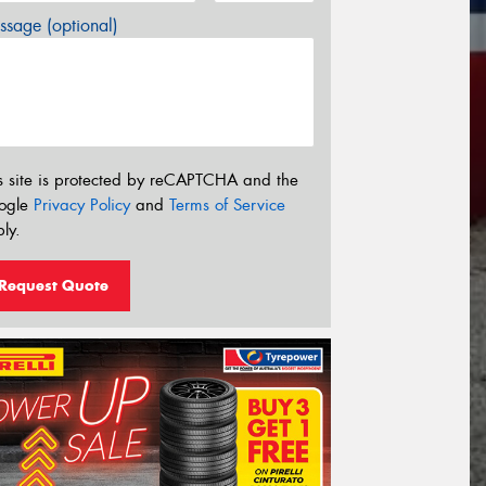
sage (optional)
s site is protected by reCAPTCHA and the
ogle
Privacy Policy
and
Terms of Service
ly.
Request Quote