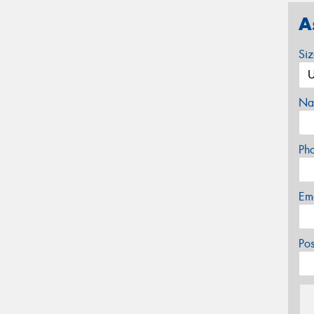
A
Si
Na
Ph
Em
Po