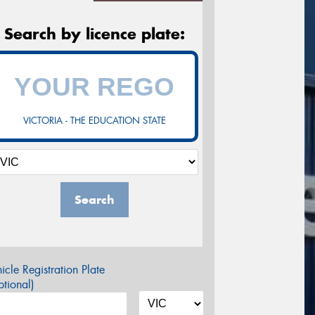
Search by licence plate:
VICTORIA - THE EDUCATION STATE
Search
icle Registration Plate
tional)