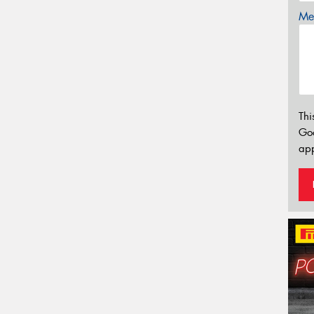
Mes
Thi
Go
app