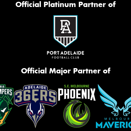
Official Platinum Partner of
Official Major Partner of