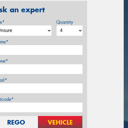
sk an expert
ze*
Quantity
me*
one*
ail*
stcode*
REGO
VEHICLE