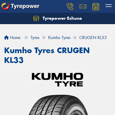
Tyrepower Echuca
Home
Tyres
Kumho Tyres
CRUGEN KL33
Kumho Tyres CRUGEN
KL33