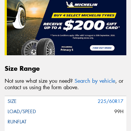
Size Range
Not sure what size you need?
Search by vehicle
, or
contact us using the form above.
225/60R17
99H