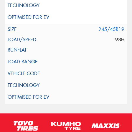
245/45R19
98H