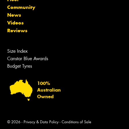
Community
News
Videos
Reviews
Size Index
Canstar Blue Awards
Budget Tyres
100%
Australian
Owned
© 2026 -
Privacy & Data Policy
-
Conditions of Sale