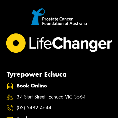
Tyrepower Echuca
Book Online
37 Sturt Street, Echuca VIC 3564
(03) 5482 4644