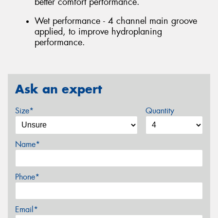
better comfort performance.
Wet performance - 4 channel main groove
applied, to improve hydroplaning
performance.
Ask an expert
Size*
Quantity
Name*
Phone*
Email*