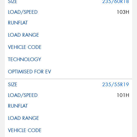
235/60R18
103H
235/55R19
101H