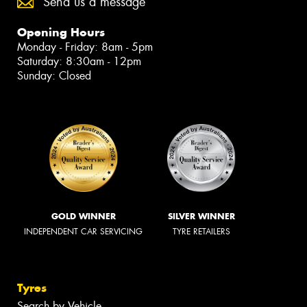
Send us a message
Opening Hours
Monday - Friday: 8am - 5pm
Saturday: 8:30am - 12pm
Sunday: Closed
GOLD WINNER
SILVER WINNER
INDEPENDENT CAR SERVICING
TYRE RETAILERS
Tyres
Search by Vehicle