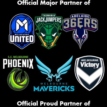
Official Major Partner of
Official Proud Partner of