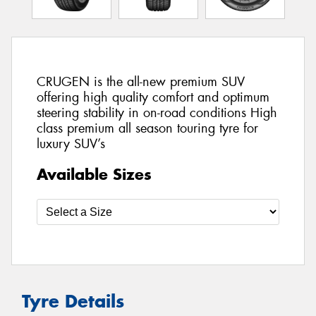
CRUGEN is the all-new premium SUV
offering high quality comfort and optimum
steering stability in on-road conditions High
class premium all season touring tyre for
luxury SUV’s
Available Sizes
Tyre Details