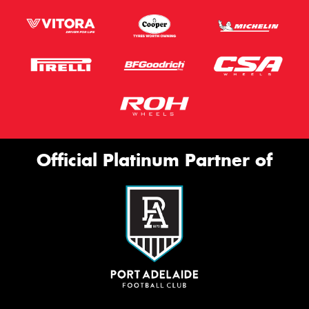
Official Platinum Partner of