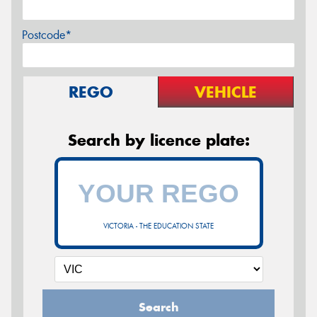
Postcode*
REGO
VEHICLE
Search by licence plate:
VICTORIA - THE EDUCATION STATE
Search