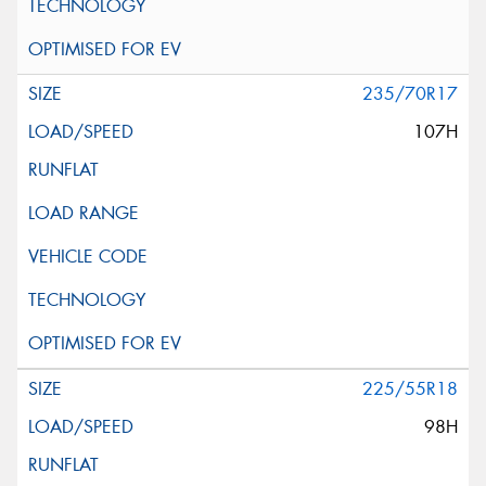
235/70R17
107H
225/55R18
98H