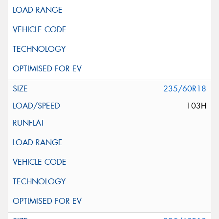
235/60R18
103H