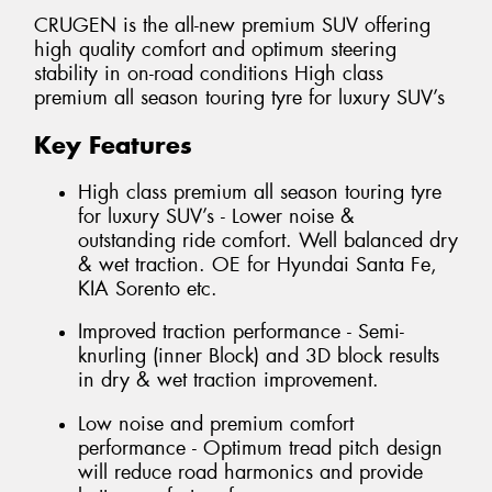
CRUGEN is the all-new premium SUV offering
high quality comfort and optimum steering
stability in on-road conditions High class
premium all season touring tyre for luxury SUV’s
Key Features
High class premium all season touring tyre
for luxury SUV’s - Lower noise &
outstanding ride comfort. Well balanced dry
& wet traction. OE for Hyundai Santa Fe,
KIA Sorento etc.
Improved traction performance - Semi-
knurling (inner Block) and 3D block results
in dry & wet traction improvement.
Low noise and premium comfort
performance - Optimum tread pitch design
will reduce road harmonics and provide