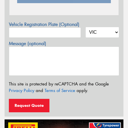
Vehicle Registration Plate (Optional)
Message (optional)
This site is protected by reCAPTCHA and the Google
Privacy Policy
and
Terms of Service
apply.
Request Quote