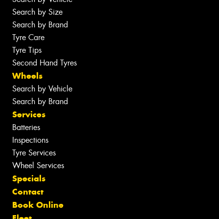
Search by Size
Search by Brand
Tyre Care
Tyre Tips
Second Hand Tyres
Wheels
Search by Vehicle
Search by Brand
Services
Batteries
Inspections
Tyre Services
Wheel Services
Specials
Contact
Book Online
Fleet