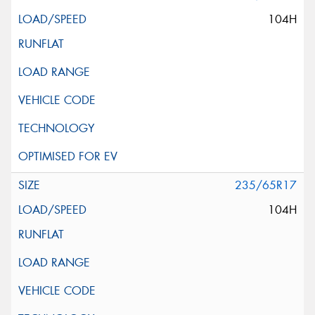
104H
235/65R17
104H