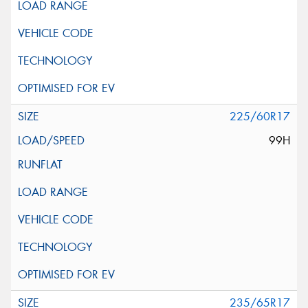
225/60R17
99H
235/65R17