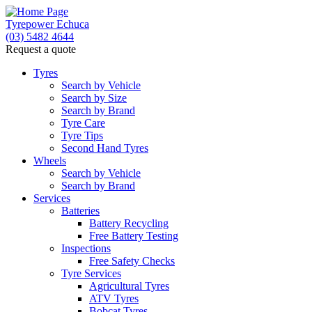
Tyrepower Echuca
(03) 5482 4644
Request a quote
Tyres
Search by Vehicle
Search by Size
Search by Brand
Tyre Care
Tyre Tips
Second Hand Tyres
Wheels
Search by Vehicle
Search by Brand
Services
Batteries
Battery Recycling
Free Battery Testing
Inspections
Free Safety Checks
Tyre Services
Agricultural Tyres
ATV Tyres
Bobcat Tyres