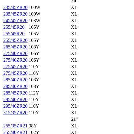
20"
235/45ZR20
100W
XL
235/45ZR20
100W
XL
245/45ZR20
103W
XL
255/45R20
105V
XL
255/45R20
105V
XL
255/45ZR20
105Y
XL
265/45ZR20
108Y
XL
275/40ZR20
106Y
XL
275/40ZR20
106Y
XL
275/45ZR20
110Y
XL
275/45ZR20
110Y
XL
285/40ZR20
108Y
XL
285/40ZR20
108Y
XL
285/45ZR20
112Y
XL
295/40ZR20
110Y
XL
295/40ZR20
110Y
XL
315/35ZR20
110Y
XL
21"
255/35ZR21
98Y
XL
255/40ZR21
102Y
XL