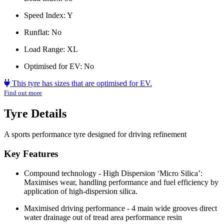
Speed Index:
Y
Runflat:
No
Load Range:
XL
Optimised for EV:
No
This tyre has sizes that are optimised for EV.
Find out more
Tyre Details
A sports performance tyre designed for driving refinement
Key Features
Compound technology - High Dispersion ‘Micro Silica’:
Maximises wear, handling performance and fuel efficiency by
application of high-dispersion silica.
Maximised driving performance - 4 main wide grooves direct
water drainage out of tread area performance resin