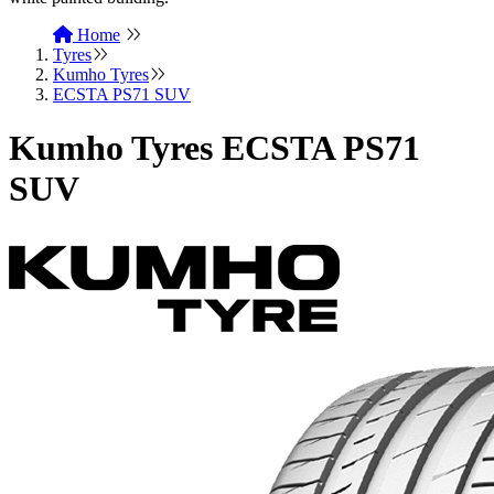
Home
Tyres
Kumho Tyres
ECSTA PS71 SUV
Kumho Tyres ECSTA PS71
SUV