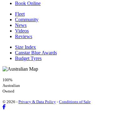
Book Online
Fleet
Community
News
Videos
Reviews
Size Index
Canstar Blue Awards
Budget Tyres
100%
Australian
Owned
© 2026 -
Privacy & Data Policy
-
Conditions of Sale