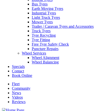
Bus Tyres
Earth Moving Tyres
Industrial Tyres
Light Truck Tyres
Mower Tyres
Trailer / Caravan Tyres and Accessories
Truck Tyres
Tyre Recycling
Tyre Fitting
Free Tyre Safety Check
Puncture Repairs
Wheel Services
Wheel Alignment
Wheel Balancing
Specials
Contact
Book Online
Fleet
Community
News
Videos
Reviews