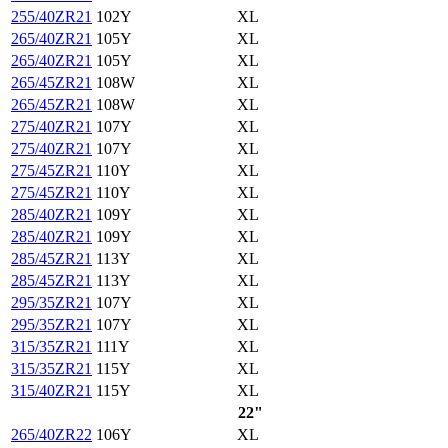
255/40ZR21
102Y
XL
265/40ZR21
105Y
XL
265/40ZR21
105Y
XL
265/45ZR21
108W
XL
265/45ZR21
108W
XL
275/40ZR21
107Y
XL
275/40ZR21
107Y
XL
275/45ZR21
110Y
XL
275/45ZR21
110Y
XL
285/40ZR21
109Y
XL
285/40ZR21
109Y
XL
285/45ZR21
113Y
XL
285/45ZR21
113Y
XL
295/35ZR21
107Y
XL
295/35ZR21
107Y
XL
315/35ZR21
111Y
XL
315/35ZR21
115Y
XL
315/40ZR21
115Y
XL
22"
265/40ZR22
106Y
XL