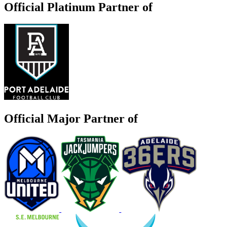
Official Platinum Partner of
Official Major Partner of