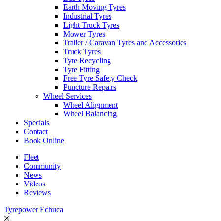
Earth Moving Tyres
Industrial Tyres
Light Truck Tyres
Mower Tyres
Trailer / Caravan Tyres and Accessories
Truck Tyres
Tyre Recycling
Tyre Fitting
Free Tyre Safety Check
Puncture Repairs
Wheel Services
Wheel Alignment
Wheel Balancing
Specials
Contact
Book Online
Fleet
Community
News
Videos
Reviews
Tyrepower Echuca