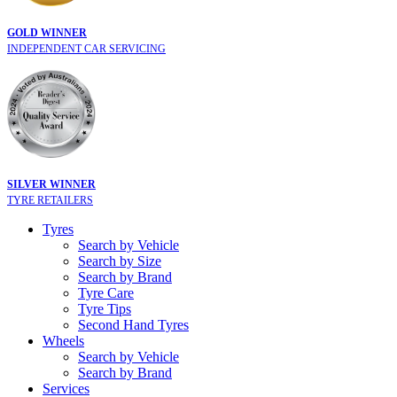
GOLD WINNER
INDEPENDENT CAR SERVICING
SILVER WINNER
TYRE RETAILERS
Tyres
Search by Vehicle
Search by Size
Search by Brand
Tyre Care
Tyre Tips
Second Hand Tyres
Wheels
Search by Vehicle
Search by Brand
Services