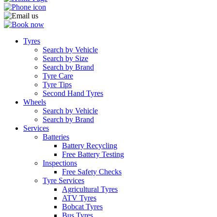
Tyres
Search by Vehicle
Search by Size
Search by Brand
Tyre Care
Tyre Tips
Second Hand Tyres
Wheels
Search by Vehicle
Search by Brand
Services
Batteries
Battery Recycling
Free Battery Testing
Inspections
Free Safety Checks
Tyre Services
Agricultural Tyres
ATV Tyres
Bobcat Tyres
Bus Tyres