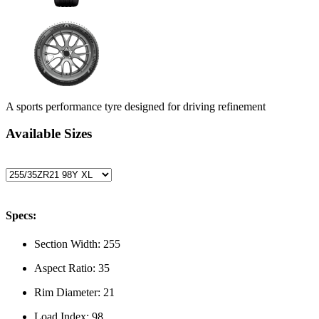
A sports performance tyre designed for driving refinement
Available Sizes
Specs:
Section Width:
255
Aspect Ratio:
35
Rim Diameter:
21
Load Index:
98