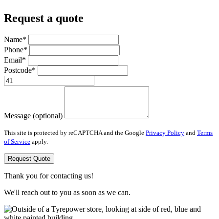
Request a quote
Name*
Phone*
Email*
Postcode*
Message (optional)
This site is protected by reCAPTCHA and the Google
Privacy Policy
and
Terms
of Service
apply.
Request Quote
Thank you for contacting us!
We'll reach out to you as soon as we can.