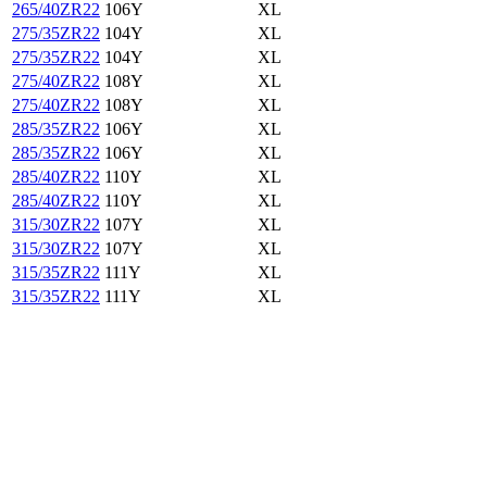
265/40ZR22
106Y
XL
275/35ZR22
104Y
XL
275/35ZR22
104Y
XL
275/40ZR22
108Y
XL
275/40ZR22
108Y
XL
285/35ZR22
106Y
XL
285/35ZR22
106Y
XL
285/40ZR22
110Y
XL
285/40ZR22
110Y
XL
315/30ZR22
107Y
XL
315/30ZR22
107Y
XL
315/35ZR22
111Y
XL
315/35ZR22
111Y
XL