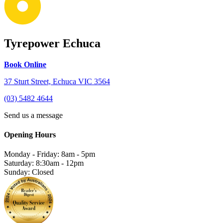
Tyrepower Echuca
Book Online
37 Sturt Street, Echuca VIC 3564
(03) 5482 4644
Send us a message
Opening Hours
Monday - Friday: 8am - 5pm
Saturday: 8:30am - 12pm
Sunday: Closed