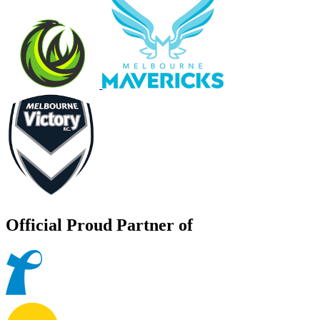
Official Proud Partner of