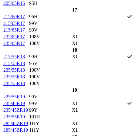
205/65R16
95H
17"
215/60R17
96H
215/65R17
99V
215/65R17
99V
235/65R17
108V
XL
235/65R17
108V
XL
18"
215/55R18
99H
XL
215/55R18
95V
235/55R18
100V
235/55R18
100V
235/55R18
100V
19"
225/55R19
99V
235/45R19
99V
XL
235/45ZR19
99Y
XL
235/55R19
101H
285/45ZR19
111Y
XL
285/45ZR19
111Y
XL