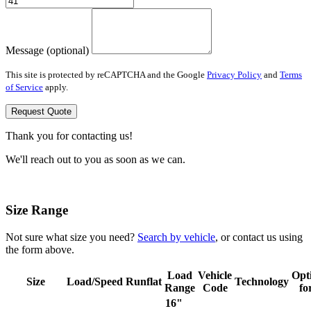
Message (optional)
This site is protected by reCAPTCHA and the Google
Privacy Policy
and
Terms
of Service
apply.
Request Quote
Thank you for contacting us!
We'll reach out to you as soon as we can.
Size Range
Not sure what size you need?
Search by vehicle
, or contact us using
the form above.
Load
Vehicle
Opt
Size
Load/Speed
Runflat
Technology
Range
Code
fo
16"