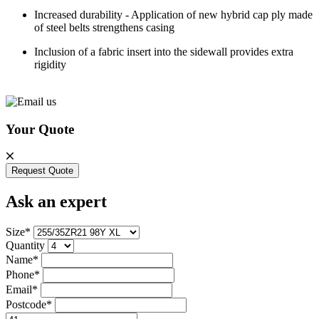
Increased durability - Application of new hybrid cap ply made
of steel belts strengthens casing
Inclusion of a fabric insert into the sidewall provides extra
rigidity
Your Quote
Request Quote
Ask an expert
Size*
Quantity
Name*
Phone*
Email*
Postcode*