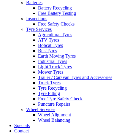
Batteries
Battery Recycling
Free Battery Testing
Inspections
Free Safety Checks
Tyre Services
Agricultural Tyres
ATV Tyres
Bobcat Tyres
Bus Tyres
Earth Moving Tyres
Industrial Tyres
Light Truck Tyres
Mower Tyres
Trailer / Caravan Tyres and Accessories
Truck Tyres
Tyre Recycling
Tyre Fitting
Free Tyre Safety Check
Puncture Repairs
Wheel Services
Wheel Alignment
Wheel Balancing
Specials
Contact