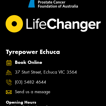
Tyrepower Echuca
Book Online
37 Sturt Street, Echuca VIC 3564
(03) 5482 4644
Send us a message
Opening Hours