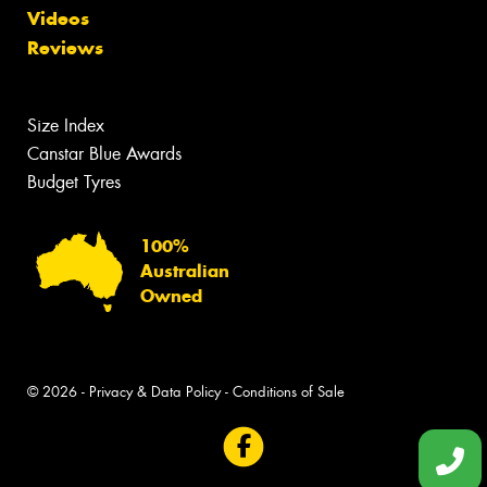
Videos
Reviews
Size Index
Canstar Blue Awards
Budget Tyres
100%
Australian
Owned
© 2026 -
Privacy & Data Policy
-
Conditions of Sale