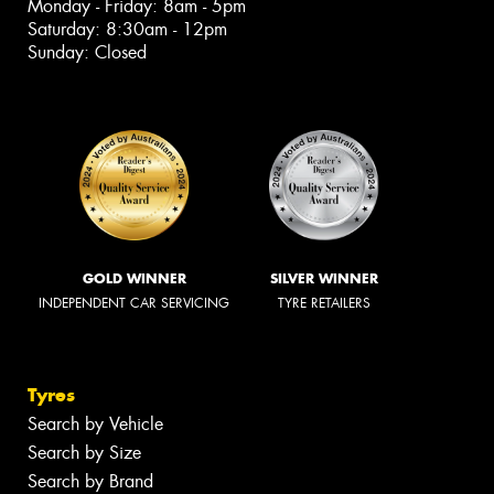
Monday - Friday: 8am - 5pm
Saturday: 8:30am - 12pm
Sunday: Closed
GOLD WINNER
SILVER WINNER
INDEPENDENT CAR SERVICING
TYRE RETAILERS
Tyres
Search by Vehicle
Search by Size
Search by Brand