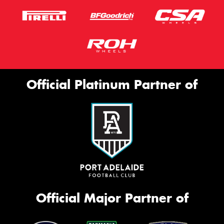
Official Platinum Partner of
Official Major Partner of