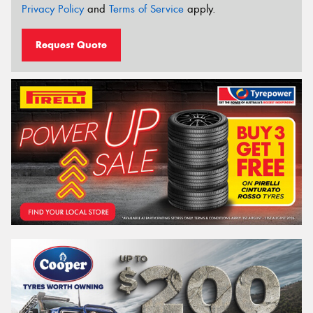
Privacy Policy
and
Terms of Service
apply.
Request Quote