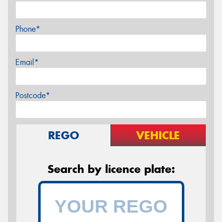
Phone*
Email*
Postcode*
REGO
VEHICLE
Search by licence plate: