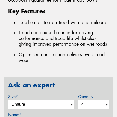
60,000km guarantee for modern day SUV’s
Key Features
Excellent all terrain tread with long mileage
Tread compound balance for driving
performance and tread life whilst also
giving improved performance on wet roads
Optimised construction delivers even tread
wear
Ask an expert
Size*
Quantity
Name*