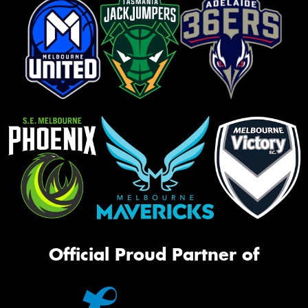
Official Proud Partner of