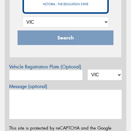
VICTORIA - THE EDUCATION STATE
Search
Vehicle Registration Plate (Optional)
Message (optional)
This site is protected by reCAPTCHA and the Google