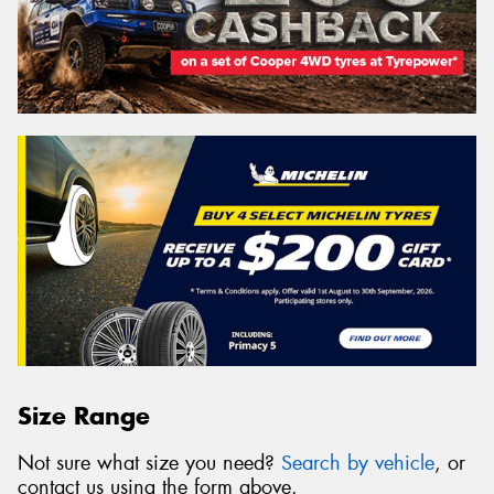
Size Range
Not sure what size you need?
Search by vehicle
, or
contact us using the form above.