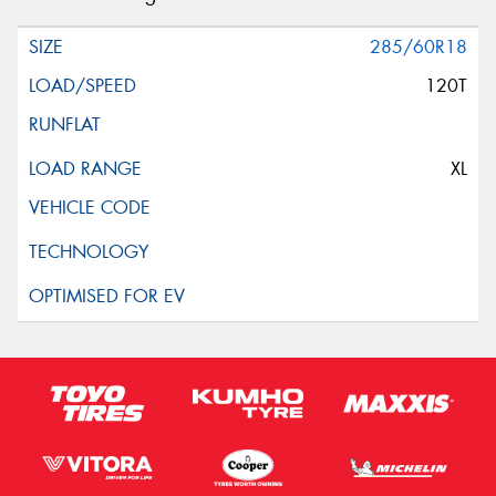
285/60R18
120T
XL