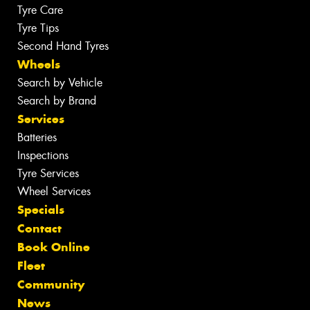
Tyre Care
Tyre Tips
Second Hand Tyres
Wheels
Search by Vehicle
Search by Brand
Services
Batteries
Inspections
Tyre Services
Wheel Services
Specials
Contact
Book Online
Fleet
Community
News