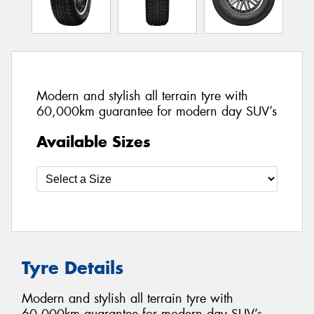
Modern and stylish all terrain tyre with
60,000km guarantee for modern day SUV’s
Available Sizes
Tyre Details
Modern and stylish all terrain tyre with