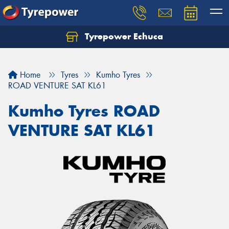
Tyrepower Echuca
Home
Tyres
Kumho Tyres
ROAD VENTURE SAT KL61
Kumho Tyres ROAD
VENTURE SAT KL61