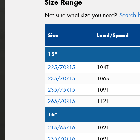
Size Range
Not sure what size you need?
Search b
Size
Load/Speed
15"
225/70R15
104T
235/70R15
106S
235/75R15
109T
265/70R15
112T
16"
215/65R16
102T
235/70R16
109T