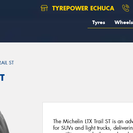
TYREPOWER ECHUCA
Tyres
Wheels
RAIL ST
T
The Michelin LTX Trail ST is an ad
for SUVs and light trucks, deliveri