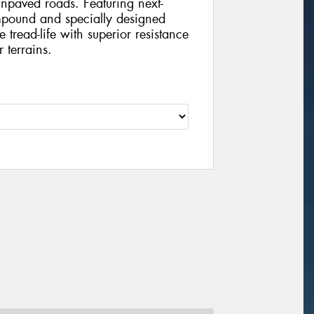
unpaved roads. Featuring next-
pound and specially designed
 tread-life with superior resistance
 terrains.