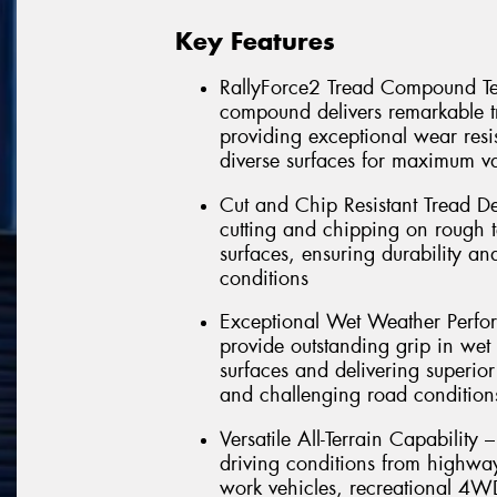
Key Features
RallyForce2 Tread Compound Tec
compound delivers remarkable t
providing exceptional wear resi
diverse surfaces for maximum va
Cut and Chip Resistant Tread De
cutting and chipping on rough te
surfaces, ensuring durability an
conditions
Exceptional Wet Weather Perf
provide outstanding grip in wet 
surfaces and delivering superio
and challenging road condition
Versatile All-Terrain Capability 
driving conditions from highway 
work vehicles, recreational 4W