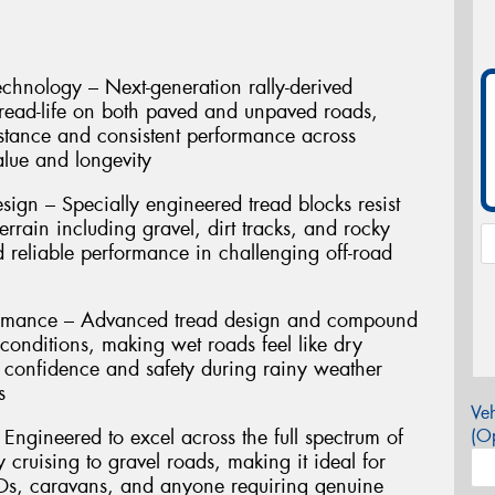
hnology – Next-generation rally-derived
read-life on both paved and unpaved roads,
stance and consistent performance across
lue and longevity
sign – Specially engineered tread blocks resist
rrain including gravel, dirt tracks, and rocky
d reliable performance in challenging off-road
ormance – Advanced tread design and compound
conditions, making wet roads feel like dry
r confidence and safety during rainy weather
s
Veh
– Engineered to excel across the full spectrum of
(Op
cruising to gravel roads, making it ideal for
Ds, caravans, and anyone requiring genuine