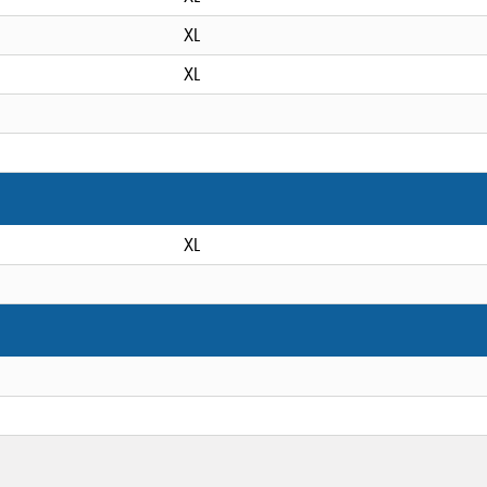
XL
XL
XL