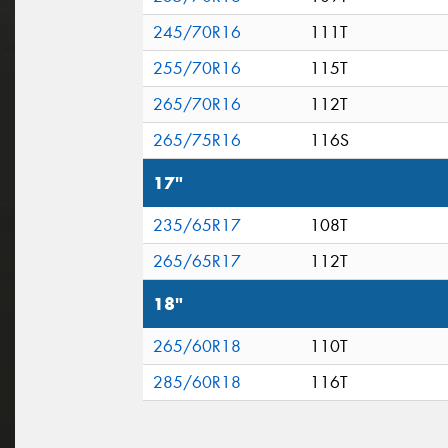
245/70R16
111T
255/70R16
115T
265/70R16
112T
265/75R16
116S
17"
235/65R17
108T
265/65R17
112T
18"
265/60R18
110T
285/60R18
116T