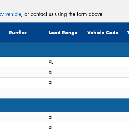
y vehicle
, or contact us using the form above.
Runflat
Load Range
Vehicle Code
XL
XL
XL
XL
XL