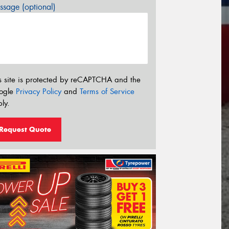
sage (optional)
s site is protected by reCAPTCHA and the
ogle
Privacy Policy
and
Terms of Service
ly.
Request Quote