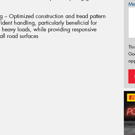
Mes
g – Optimized construction and tread pattern
nfident handling, particularly beneficial for
heavy loads, while providing responsive
all road surfaces
Thi
Go
app