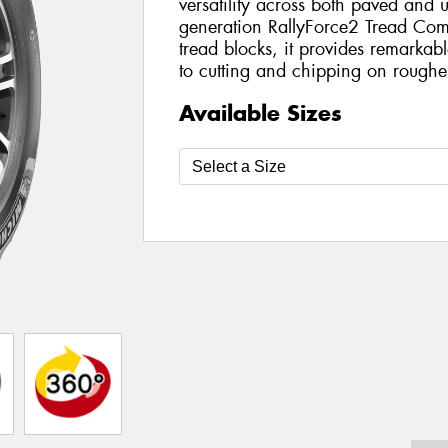
versatility across both paved and 
generation RallyForce2 Tread Com
tread blocks, it provides remarkable
to cutting and chipping on rougher
Available Sizes