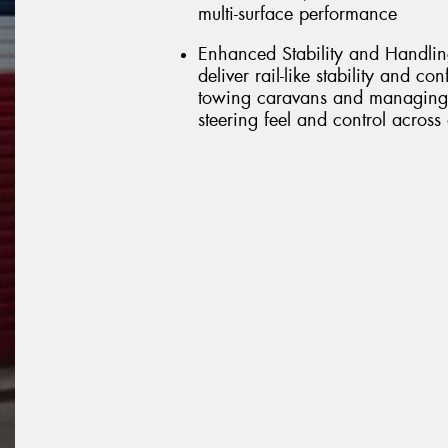
multi-surface performance
Enhanced Stability and Handlin
deliver rail-like stability and co
towing caravans and managing 
steering feel and control across 