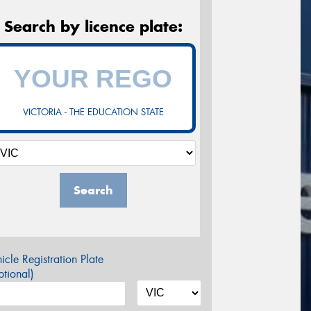
Search by licence plate:
VICTORIA - THE EDUCATION STATE
Search
icle Registration Plate
tional)