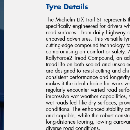
Tyre Details
The Michelin LTX Trail ST represents th
specifically engineered for drivers 
road surfaces—from daily highway c
unpaved adventures. This versatile ty
cutting-edge compound technology to 
compromising on comfort or safety. At 
RallyForce2 Tread Compound, an adv
tread-life on both sealed and unseale
are designed to resist cutting and ch
consistent performance and longevity
makes it the ideal choice for work v
regularly encounter varied road surfa
impressive wet weather capabilities, 
wet roads feel like dry surfaces, pro
conditions. The enhanced stability a
and capable, while the robust constr
long-distance touring, towing carava
diverse road conditions.