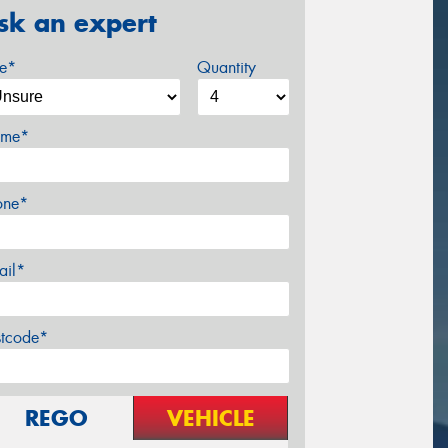
sk an expert
ze*
Quantity
me*
one*
ail*
stcode*
REGO
VEHICLE