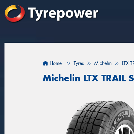
Home
Tyres
Michelin
LTX T
Michelin LTX TRAIL S