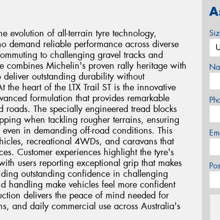
A
e evolution of all-terrain tyre technology,
Si
who demand reliable performance across diverse
ommuting to challenging gravel tracks and
re combines Michelin's proven rally heritage with
Na
deliver outstanding durability without
the heart of the LTX Trail ST is the innovative
anced formulation that provides remarkable
Ph
d roads. The specially engineered tread blocks
ipping when tackling rougher terrains, ensuring
 even in demanding off-road conditions. This
Em
ehicles, recreational 4WDs, and caravans that
ces. Customer experiences highlight the tyre's
with users reporting exceptional grip that makes
Po
viding outstanding confidence in challenging
nd handling make vehicles feel more confident
uction delivers the peace of mind needed for
ns, and daily commercial use across Australia's