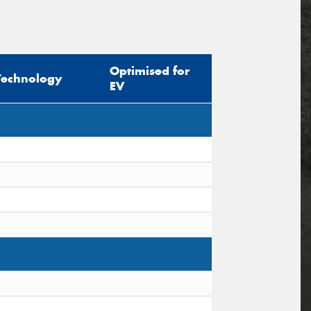
Optimised for
Technology
EV