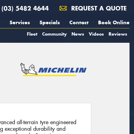
(03) 5482 4644
REQUEST A QUOTE
Services
Specials
Contact
Book Online
Fleet
Community
News
Videos
Reviews
vanced all-terrain tyre engineered
ng exceptional durability and