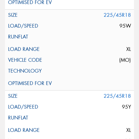
225/45R18
95W
XL
(MO)
225/45R18
95Y
XL