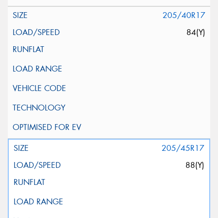
205/40R17
84(Y)
205/45R17
88(Y)