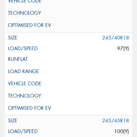
245/40R18
97(Y)
245/45R18
100(Y)