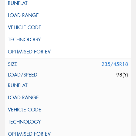
235/45R18
98(Y)