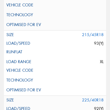
215/45R18
93(Y)
XL
225/40R18
92(Y)