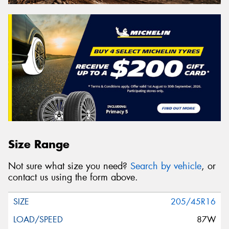
Size Range
Not sure what size you need?
Search by vehicle
, or
contact us using the form above.
205/45R16
87W