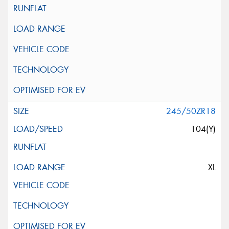
245/50ZR18
104(Y)
XL