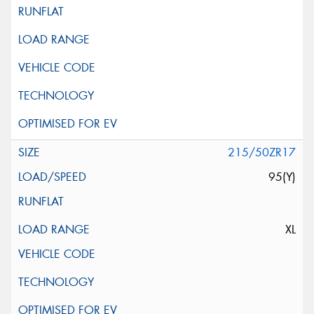
215/50ZR17
95(Y)
XL