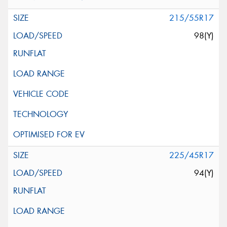
215/55R17
98(Y)
225/45R17
94(Y)