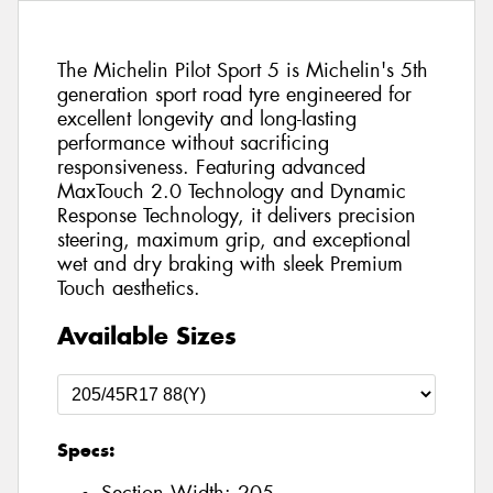
The Michelin Pilot Sport 5 is Michelin's 5th
generation sport road tyre engineered for
excellent longevity and long-lasting
performance without sacrificing
responsiveness. Featuring advanced
MaxTouch 2.0 Technology and Dynamic
Response Technology, it delivers precision
steering, maximum grip, and exceptional
wet and dry braking with sleek Premium
Touch aesthetics.
Available Sizes
Specs: