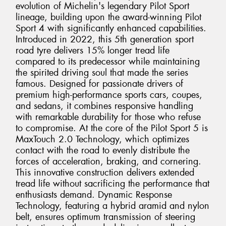
evolution of Michelin's legendary Pilot Sport
lineage, building upon the award-winning Pilot
Sport 4 with significantly enhanced capabilities.
Introduced in 2022, this 5th generation sport
road tyre delivers 15% longer tread life
compared to its predecessor while maintaining
the spirited driving soul that made the series
famous. Designed for passionate drivers of
premium high-performance sports cars, coupes,
and sedans, it combines responsive handling
with remarkable durability for those who refuse
to compromise. At the core of the Pilot Sport 5 is
MaxTouch 2.0 Technology, which optimizes
contact with the road to evenly distribute the
forces of acceleration, braking, and cornering.
This innovative construction delivers extended
tread life without sacrificing the performance that
enthusiasts demand. Dynamic Response
Technology, featuring a hybrid aramid and nylon
belt, ensures optimum transmission of steering