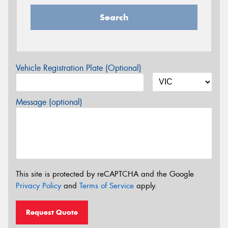
Search
Vehicle Registration Plate (Optional)
Message (optional)
This site is protected by reCAPTCHA and the Google
Privacy Policy
and
Terms of Service
apply.
Request Quote