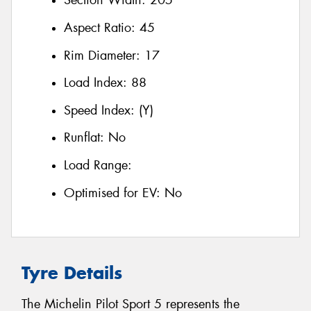
Section Width:
205
Aspect Ratio:
45
Rim Diameter:
17
Load Index:
88
Speed Index:
(Y)
Runflat:
No
Load Range:
Optimised for EV:
No
Tyre Details
The Michelin Pilot Sport 5 represents the