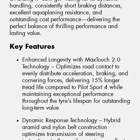
handling, consistently short braking distances,
excellent aquaplaning resistance, and
outstanding cost performance—delivering the
perfect balance of thrilling performance and
lasting value.
Key Features
Enhanced Longevity with MaxTouch 2.0
Technology – Optimizes road contact to
evenly distribute acceleration, braking, and
cornering forces, delivering 15% longer
tread life compared to Pilot Sport 4 while
maintaining exceptional performance
throughout the tyre's lifespan for outstanding
long-term value
Dynamic Response Technology – Hybrid
aramid and nylon belt construction
optimizes transmission of steering