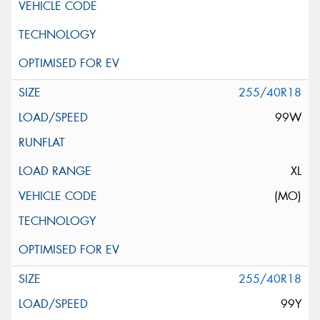
255/40R18
99W
XL
(MO)
255/40R18
99Y