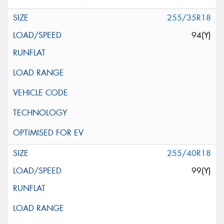
255/35R18
94(Y)
255/40R18
99(Y)