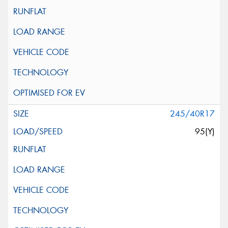
245/40R17
95(Y)