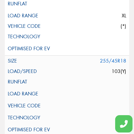
XL
(*)
255/45R18
103(Y)