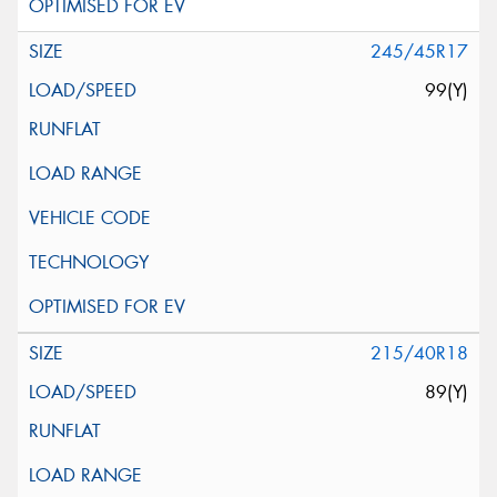
245/45R17
99(Y)
215/40R18
89(Y)