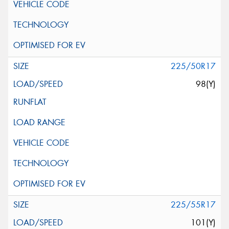
225/50R17
98(Y)
225/55R17
101(Y)