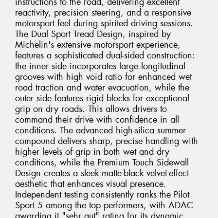
instructions to the road, delivering excellent
reactivity, precision steering, and a responsive
motorsport feel during spirited driving sessions.
The Dual Sport Tread Design, inspired by
Michelin's extensive motorsport experience,
features a sophisticated dual-sided construction:
the inner side incorporates large longitudinal
grooves with high void ratio for enhanced wet
road traction and water evacuation, while the
outer side features rigid blocks for exceptional
grip on dry roads. This allows drivers to
command their drive with confidence in all
conditions. The advanced high-silica summer
compound delivers sharp, precise handling with
higher levels of grip in both wet and dry
conditions, while the Premium Touch Sidewall
Design creates a sleek matte-black velvet-effect
aesthetic that enhances visual presence.
Independent testing consistently ranks the Pilot
Sport 5 among the top performers, with ADAC
awarding it "sehr gut" rating for its dynamic