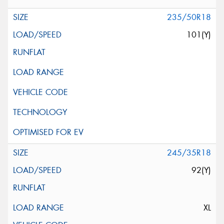
235/50R18
101(Y)
245/35R18
92(Y)
XL