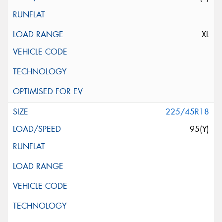
XL
225/45R18
95(Y)