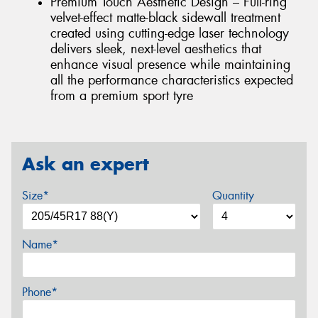
Premium Touch Aesthetic Design – Full-ring
velvet-effect matte-black sidewall treatment
created using cutting-edge laser technology
delivers sleek, next-level aesthetics that
enhance visual presence while maintaining
all the performance characteristics expected
from a premium sport tyre
Ask an expert
Size*
Quantity
Name*
Phone*