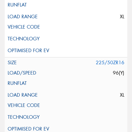
XL
225/50ZR16
96(Y)
XL