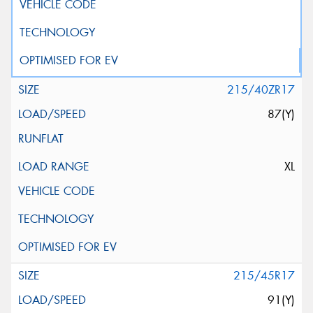
215/40ZR17
87(Y)
XL
215/45R17
91(Y)