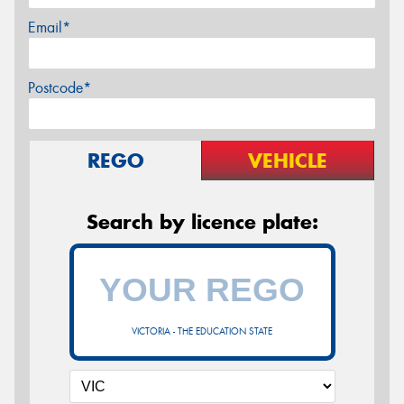
Email*
Postcode*
REGO
VEHICLE
Search by licence plate:
VICTORIA - THE EDUCATION STATE