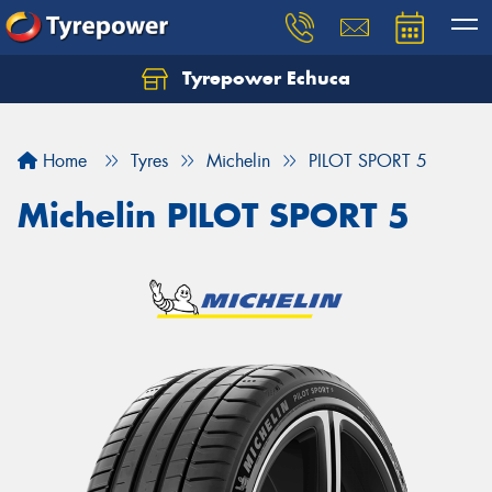
Tyrepower Echuca
Home
Tyres
Michelin
PILOT SPORT 5
Michelin PILOT SPORT 5