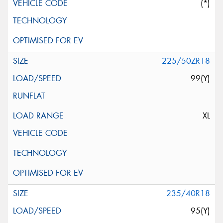
(*)
225/50ZR18
99(Y)
XL
235/40R18
95(Y)