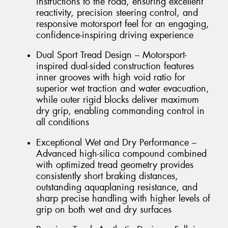
instructions to the road, ensuring excellent
reactivity, precision steering control, and
responsive motorsport feel for an engaging,
confidence-inspiring driving experience
Dual Sport Tread Design – Motorsport-
inspired dual-sided construction features
inner grooves with high void ratio for
superior wet traction and water evacuation,
while outer rigid blocks deliver maximum
dry grip, enabling commanding control in
all conditions
Exceptional Wet and Dry Performance –
Advanced high-silica compound combined
with optimized tread geometry provides
consistently short braking distances,
outstanding aquaplaning resistance, and
sharp precise handling with higher levels of
grip on both wet and dry surfaces