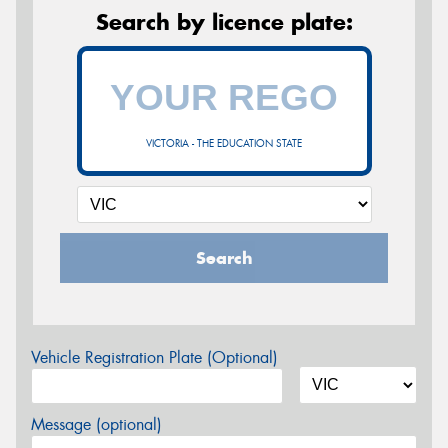
Search by licence plate:
VICTORIA - THE EDUCATION STATE
Search
Vehicle Registration Plate (Optional)
Message (optional)