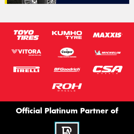
Official Platinum Partner of