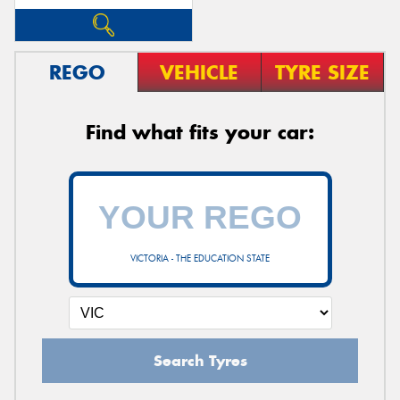
REGO
VEHICLE
TYRE SIZE
Find what fits your car:
VICTORIA - THE EDUCATION STATE
Search Tyres