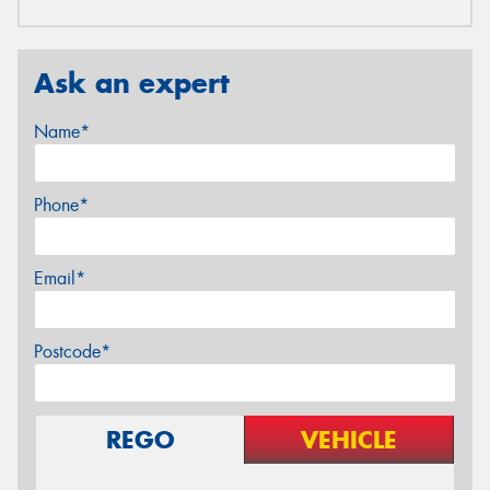
Ask an expert
Name*
Phone*
Email*
Postcode*
REGO
VEHICLE