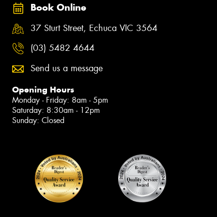
Book Online
37 Sturt Street, Echuca VIC 3564
(03) 5482 4644
Send us a message
Opening Hours
Monday - Friday: 8am - 5pm
Saturday: 8:30am - 12pm
Sunday: Closed