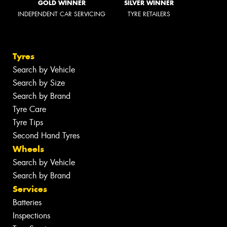
GOLD WINNER
SILVER WINNER
INDEPENDENT CAR SERVICING
TYRE RETAILERS
Tyres
Search by Vehicle
Search by Size
Search by Brand
Tyre Care
Tyre Tips
Second Hand Tyres
Wheels
Search by Vehicle
Search by Brand
Services
Batteries
Inspections