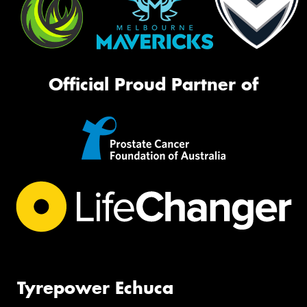
Official Proud Partner of
Tyrepower Echuca