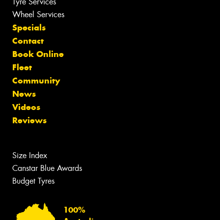
Tyre Services
Wheel Services
Specials
Contact
Book Online
Fleet
Community
News
Videos
Reviews
Size Index
Canstar Blue Awards
Budget Tyres
100%