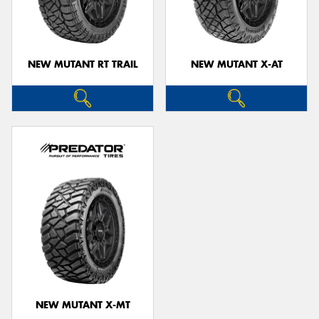
NEW MUTANT RT TRAIL
NEW MUTANT X-AT
NEW MUTANT X-MT