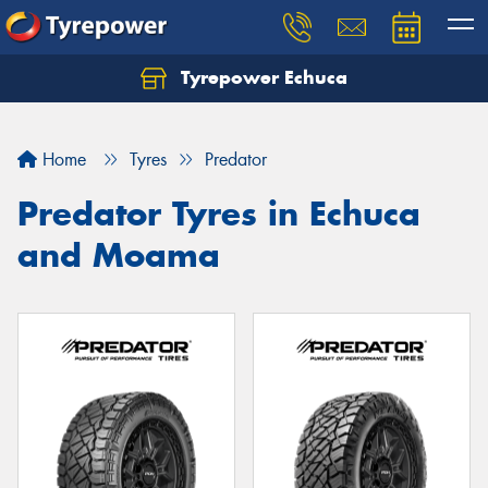
Tyrepower Echuca
Home
Tyres
Predator
Predator Tyres in Echuca
and Moama