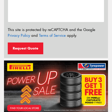
This site is protected by reCAPTCHA and the Google
Privacy Policy
and
Terms of Service
apply.
Request Quote