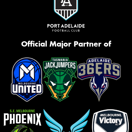
Official Major Partner of