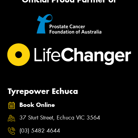
Tyrepower Echuca
Book Online
37 Sturt Street, Echuca VIC 3564
(03) 5482 4644