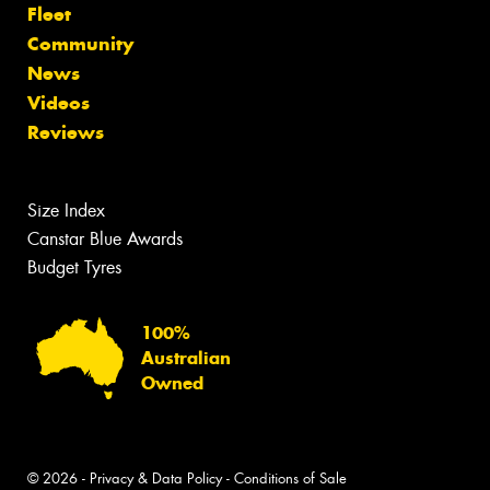
Fleet
Community
News
Videos
Reviews
Size Index
Canstar Blue Awards
Budget Tyres
100%
Australian
Owned
© 2026 -
Privacy & Data Policy
-
Conditions of Sale