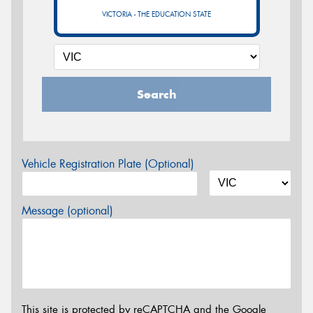
VICTORIA - THE EDUCATION STATE
Search
Vehicle Registration Plate (Optional)
Message (optional)
This site is protected by reCAPTCHA and the Google