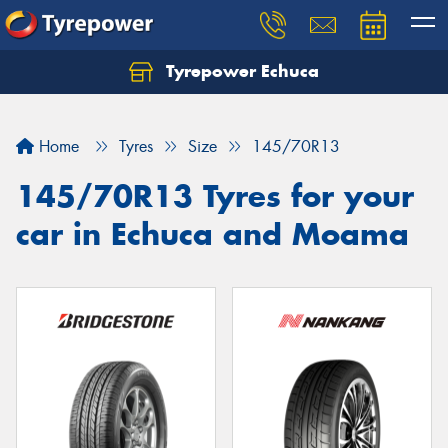
Tyrepower Echuca
Home
Tyres
Size
145/70R13
145/70R13 Tyres for your
car in Echuca and Moama