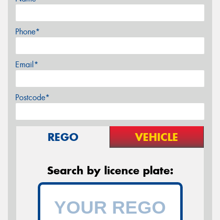
Phone*
Email*
Postcode*
REGO
VEHICLE
Search by licence plate: