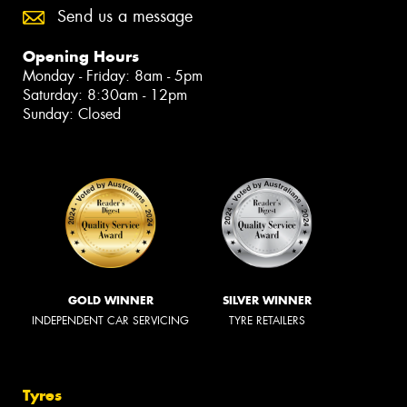
Send us a message
Opening Hours
Monday - Friday: 8am - 5pm
Saturday: 8:30am - 12pm
Sunday: Closed
GOLD WINNER
SILVER WINNER
INDEPENDENT CAR SERVICING
TYRE RETAILERS
Tyres