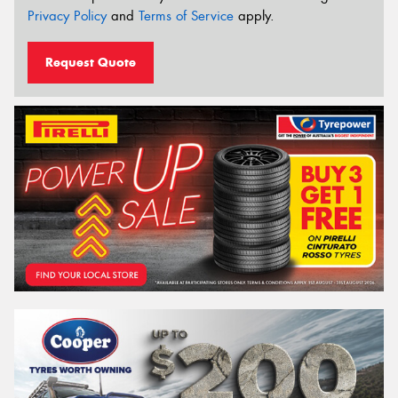
Privacy Policy
and
Terms of Service
apply.
Request Quote