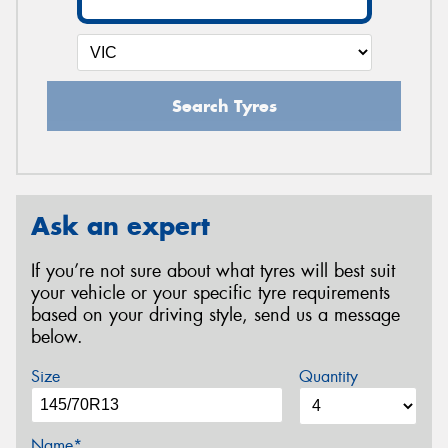
Search Tyres
Ask an expert
If you’re not sure about what tyres will best suit
your vehicle or your specific tyre requirements
based on your driving style, send us a message
below.
Size
Quantity
Name*