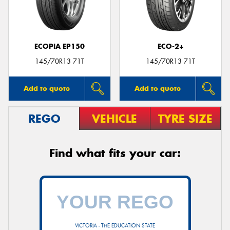
ECOPIA EP150
ECO-2+
145/70R13 71T
145/70R13 71T
Add to quote
Add to quote
REGO
VEHICLE
TYRE SIZE
Find what fits your car:
VICTORIA - THE EDUCATION STATE