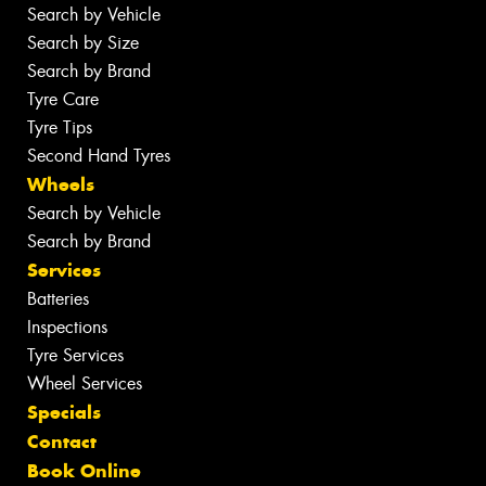
Search by Vehicle
Search by Size
Search by Brand
Tyre Care
Tyre Tips
Second Hand Tyres
Wheels
Search by Vehicle
Search by Brand
Services
Batteries
Inspections
Tyre Services
Wheel Services
Specials
Contact
Book Online