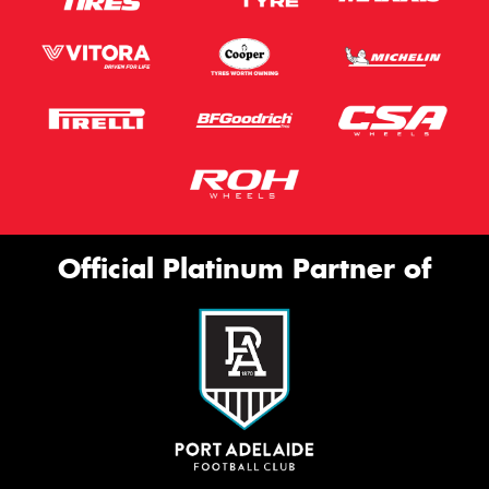
Official Platinum Partner of