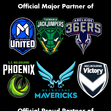
Official Major Partner of
Official Proud Partner of