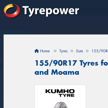
Home
Tyres
Size
155/90R
155/90R17 Tyres for
and Moama