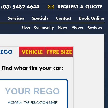
(03) 5482 4644
REQUEST A QUOTE
Services
Specials
Contact
Book Online
Fleet
Community
News
Videos
Reviews
REGO
VEHICLE
TYRE SIZE
Find what fits your car:
VICTORIA - THE EDUCATION STATE