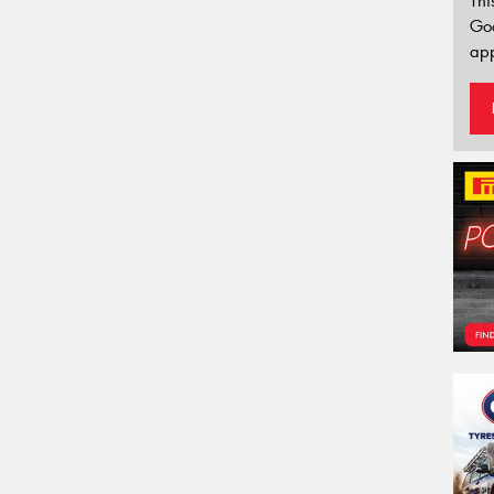
Thi
Go
app