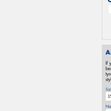
A
If
be
ty
st
Siz
Na