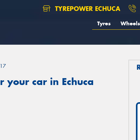
TYREPOWER ECHUCA
Tyres
Wheels
17
 your car in Echuca