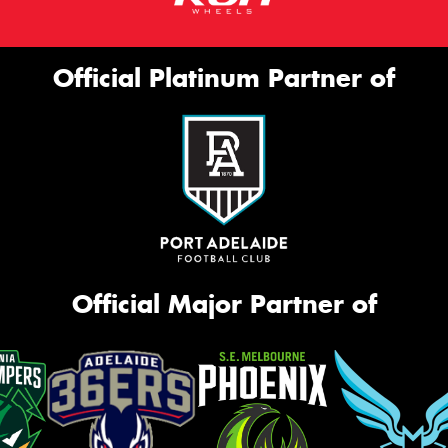
Official Platinum Partner of
Official Major Partner of