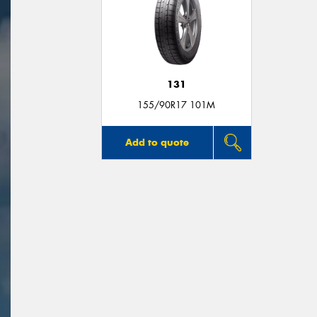
131
155/90R17 101M
Add to quote