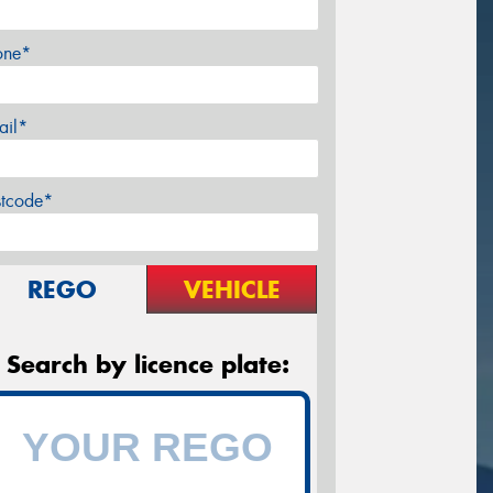
one*
ail*
stcode*
REGO
VEHICLE
Search by licence plate: