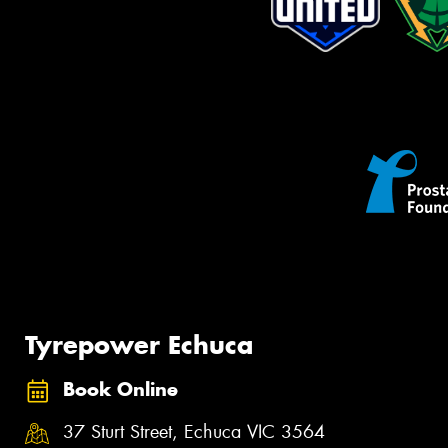
Tyrepower Echuca
Book Online
37 Sturt Street, Echuca VIC 3564