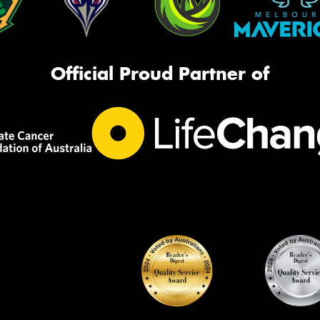
Official Proud Partner of