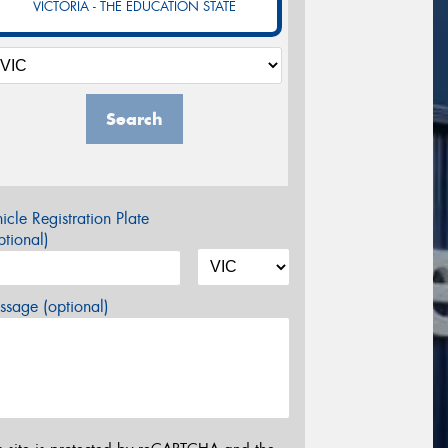
VICTORIA - THE EDUCATION STATE
Search
icle Registration Plate
tional)
sage (optional)