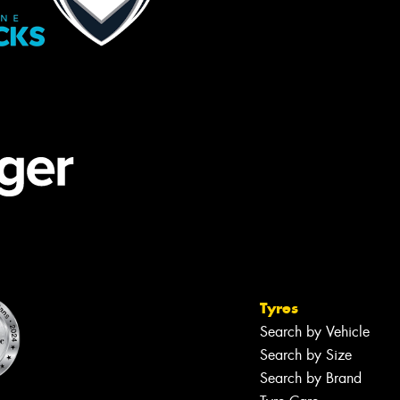
Tyres
Search by Vehicle
Search by Size
Search by Brand