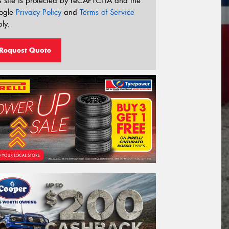
s site is protected by reCAPTCHA and the
ogle
Privacy Policy
and
Terms of Service
ly.
Request Quote