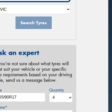
Search Tyres
sk an expert
 you’re not sure about what tyres will
st suit your vehicle or your specific
re requirements based on your driving
yle, send us a message below.
e
Quantity
me*