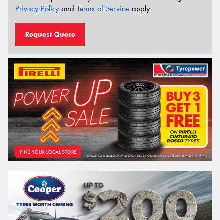
Privacy Policy
and
Terms of Service
apply.
Request Quote