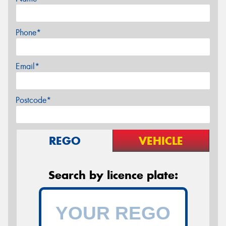
Phone*
Email*
Postcode*
REGO
VEHICLE
Search by licence plate: