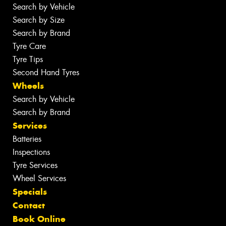
Search by Vehicle
Search by Size
Search by Brand
Tyre Care
Tyre Tips
Second Hand Tyres
Wheels
Search by Vehicle
Search by Brand
Services
Batteries
Inspections
Tyre Services
Wheel Services
Specials
Contact
Book Online