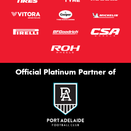
Official Platinum Partner of