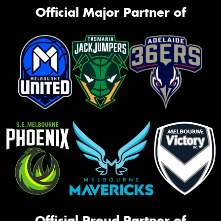
Official Major Partner of
Official Proud Partner of