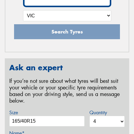
Search Tyres
Ask an expert
If you’re not sure about what tyres will best suit
your vehicle or your specific tyre requirements
based on your driving style, send us a message
below.
Size
Quantity
Name*