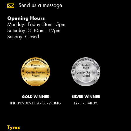
Send us a message
Opening Hours
Monday - Friday: 8am - 5pm
Saturday: 8:30am - 12pm
Sunday: Closed
GOLD WINNER
SILVER WINNER
INDEPENDENT CAR SERVICING
TYRE RETAILERS
Tyres