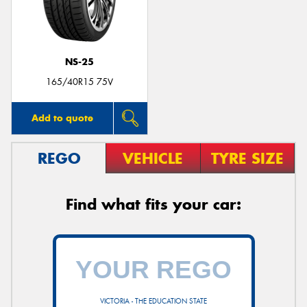
NS-25
165/40R15 75V
Add to quote
REGO
VEHICLE
TYRE SIZE
Find what fits your car:
VICTORIA - THE EDUCATION STATE