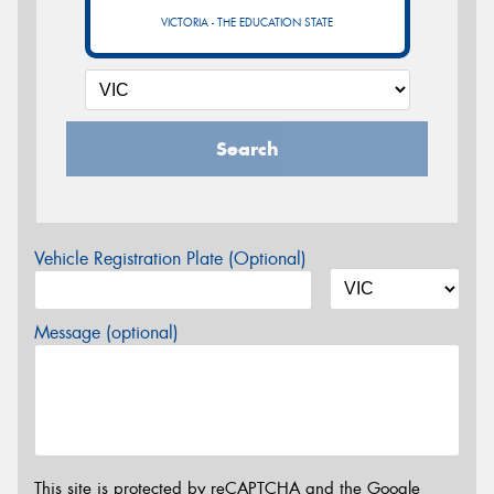
VICTORIA - THE EDUCATION STATE
Search
Vehicle Registration Plate (Optional)
Message (optional)
This site is protected by reCAPTCHA and the Google