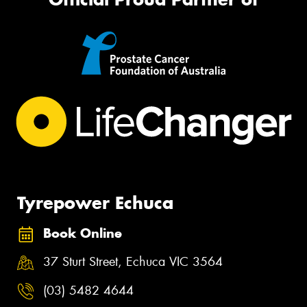
Tyrepower Echuca
Book Online
37 Sturt Street, Echuca VIC 3564
(03) 5482 4644