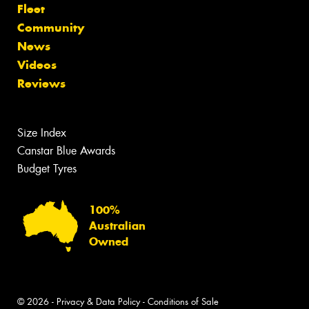
Fleet
Community
News
Videos
Reviews
Size Index
Canstar Blue Awards
Budget Tyres
100%
Australian
Owned
© 2026 -
Privacy & Data Policy
-
Conditions of Sale