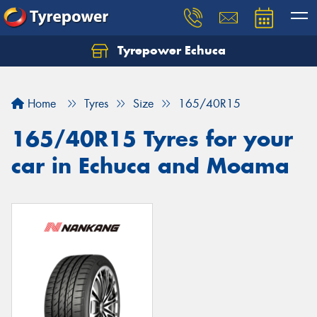
Tyrepower Echuca
Home
Tyres
Size
165/40R15
165/40R15 Tyres for your
car in Echuca and Moama