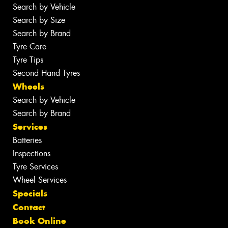
Search by Vehicle
Search by Size
Search by Brand
Tyre Care
Tyre Tips
Second Hand Tyres
Wheels
Search by Vehicle
Search by Brand
Services
Batteries
Inspections
Tyre Services
Wheel Services
Specials
Contact
Book Online