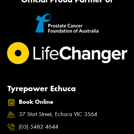
Tyrepower Echuca
Book Online
37 Sturt Street, Echuca VIC 3564
(03) 5482 4644