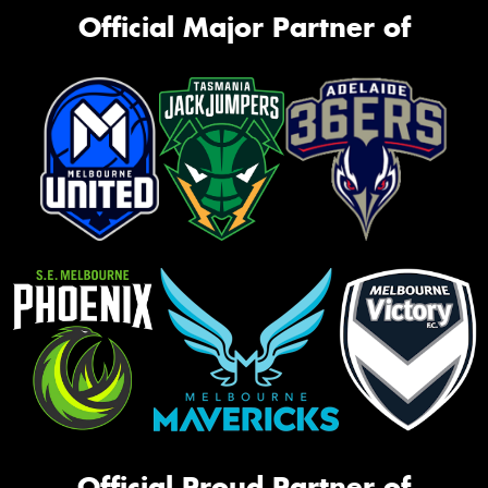
Official Major Partner of
Official Proud Partner of