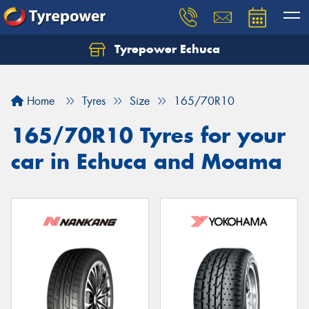
Tyrepower Echuca
Home
Tyres
Size
165/70R10
165/70R10 Tyres for your
car in Echuca and Moama