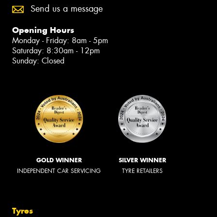
Send us a message
Opening Hours
Monday - Friday: 8am - 5pm
Saturday: 8:30am - 12pm
Sunday: Closed
GOLD WINNER
SILVER WINNER
INDEPENDENT CAR SERVICING
TYRE RETAILERS
Tyres