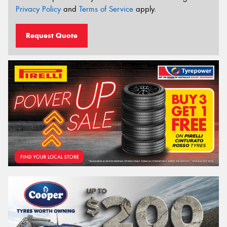
Privacy Policy
and
Terms of Service
apply.
Request Quote