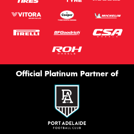
Official Platinum Partner of