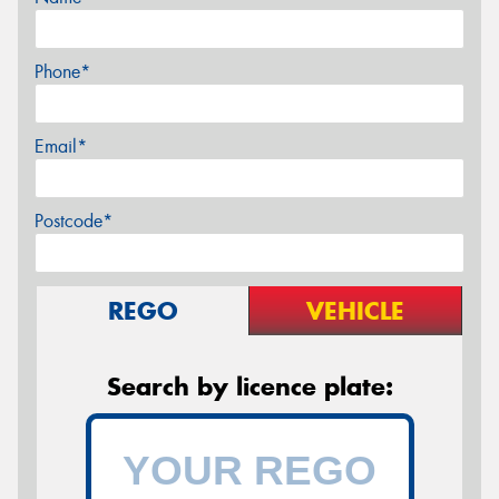
Phone*
Email*
Postcode*
REGO
VEHICLE
Search by licence plate: