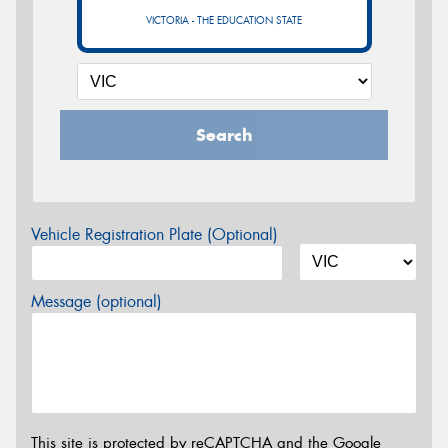
VICTORIA - THE EDUCATION STATE
Search
Vehicle Registration Plate (Optional)
Message (optional)
This site is protected by reCAPTCHA and the Google