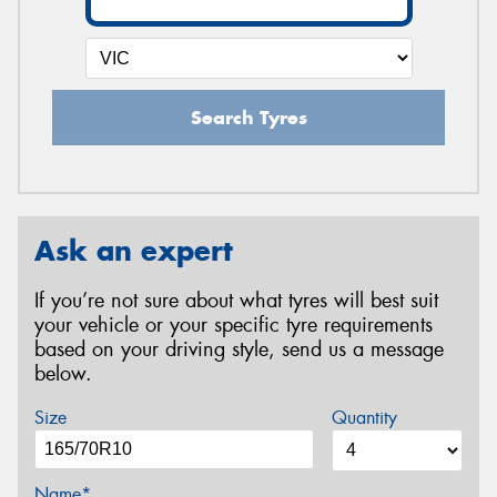
Search Tyres
Ask an expert
If you’re not sure about what tyres will best suit
your vehicle or your specific tyre requirements
based on your driving style, send us a message
below.
Size
Quantity
Name*