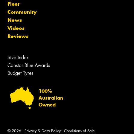
Fleet
Community
News
Videos
Reviews
Size Index
Canstar Blue Awards
Budget Tyres
100%
Australian
Owned
© 2026 -
Privacy & Data Policy
-
Conditions of Sale