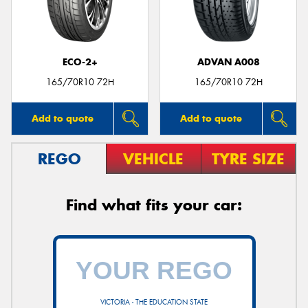
ECO-2+
ADVAN A008
165/70R10 72H
165/70R10 72H
Add to quote
Add to quote
REGO
VEHICLE
TYRE SIZE
Find what fits your car:
VICTORIA - THE EDUCATION STATE