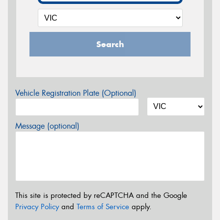
Search
Vehicle Registration Plate (Optional)
Message (optional)
This site is protected by reCAPTCHA and the Google
Privacy Policy
and
Terms of Service
apply.