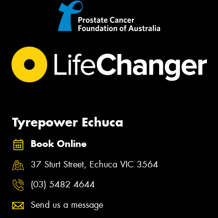
Tyrepower Echuca
Book Online
37 Sturt Street, Echuca VIC 3564
(03) 5482 4644
Send us a message