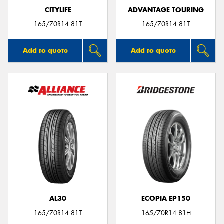
CITYLIFE
ADVANTAGE TOURING
165/70R14 81T
165/70R14 81T
Add to quote
Add to quote
AL30
ECOPIA EP150
165/70R14 81T
165/70R14 81H