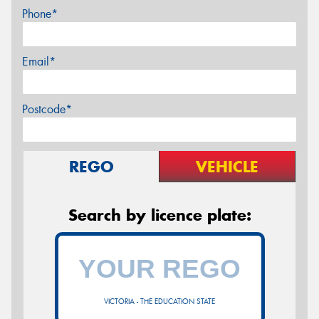
Phone*
Email*
Postcode*
REGO
VEHICLE
Search by licence plate:
VICTORIA - THE EDUCATION STATE