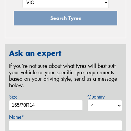
Search Tyres
Ask an expert
If you’re not sure about what tyres will best suit
your vehicle or your specific tyre requirements
based on your driving style, send us a message
below.
Size
Quantity
Name*