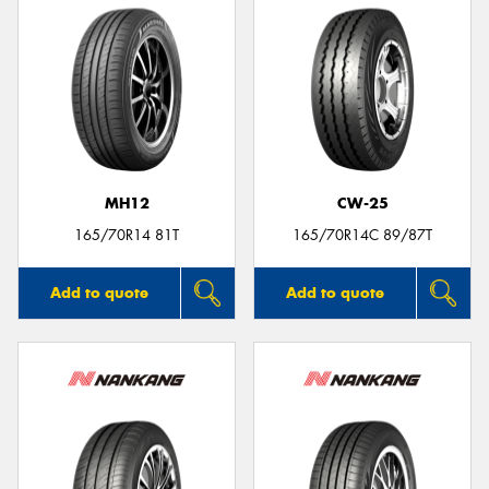
MH12
CW-25
165/70R14 81T
165/70R14C 89/87T
Add to quote
Add to quote