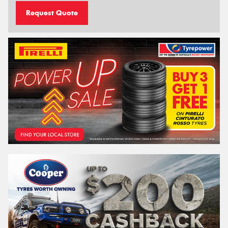
Request Quote