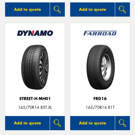
Add to quote
Add to quote
STREET-H MH01
FRD16
165/70R14 85T XL
165/70R14 81T
Add to quote
Add to quote