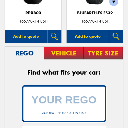
RPX800
BLUEARTH-ES ES32
165/70R14 85H
165/70R14 85T
Add to quote
Add to quote
REGO
VEHICLE
TYRE SIZE
Find what fits your car:
VICTORIA - THE EDUCATION STATE