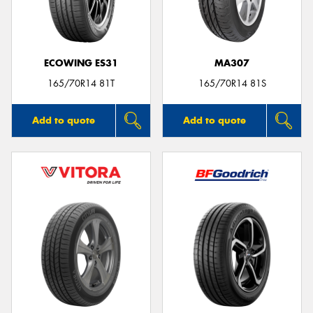
ECOWING ES31
MA307
165/70R14 81T
165/70R14 81S
Add to quote
Add to quote