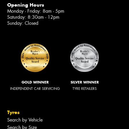
Opening Hours
Monday - Friday: 8am - 5pm
Saturday: 8:30am - 12pm
Sunday: Closed
GOLD WINNER
SILVER WINNER
INDEPENDENT CAR SERVICING
TYRE RETAILERS
Tyres
Search by Vehicle
Search by Size