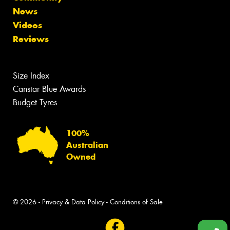
News
Videos
Reviews
Size Index
Canstar Blue Awards
Budget Tyres
100%
Australian
Owned
© 2026 -
Privacy & Data Policy
-
Conditions of Sale