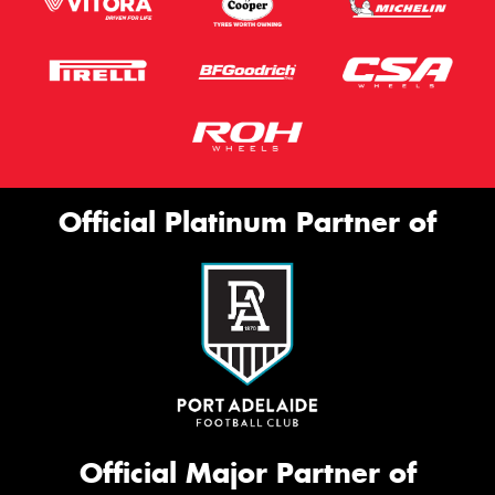
Official Platinum Partner of
Official Major Partner of