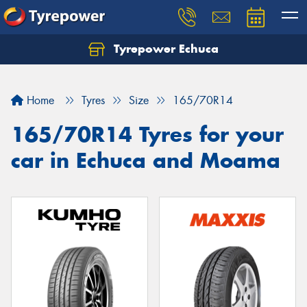
Tyrepower Echuca
Home
Tyres
Size
165/70R14
165/70R14 Tyres for your
car in Echuca and Moama