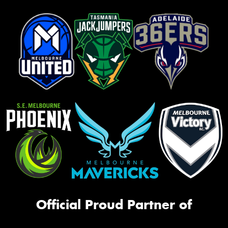
Official Proud Partner of