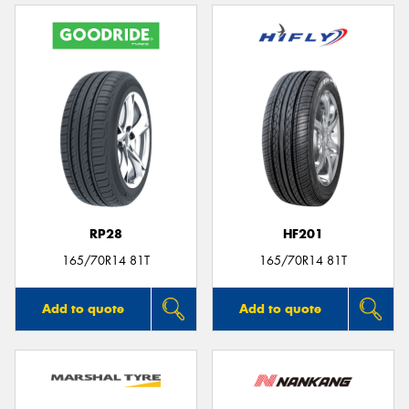
RP28
HF201
165/70R14 81T
165/70R14 81T
Add to quote
Add to quote