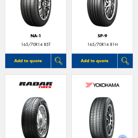
NA-1
SP-9
165/70R14 85T
165/70R14 81H
Add to quote
Add to quote