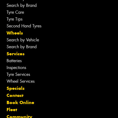
Search by Brand
Tyre Care
Tyre Tips
Second Hand Tyres
Wheels
Search by Vehicle
Search by Brand
Services
Batteries
Inspections
Tyre Services
Wheel Services
Specials
Contact
Book Online
Fleet
Community