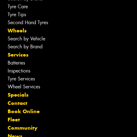
Tyre Care
Tyre Tips
Second Hand Tyres
Wheels
Search by Vehicle
Search by Brand
Services
Batteries
Inspections
Tyre Services
Wheel Services
Specials
Contact
Book Online
Fleet
Community
News