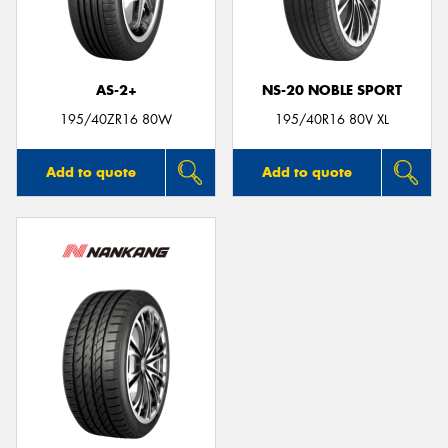
AS-2+
NS-20 NOBLE SPORT
195/40ZR16 80W
195/40R16 80V XL
Add to quote
Add to quote