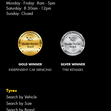
Monday - Friday: 8am - 5pm
Saturday: 8:30am - 12pm
Sunday: Closed
GOLD WINNER
SILVER WINNER
INDEPENDENT CAR SERVICING
TYRE RETAILERS
Tyres
Search by Vehicle
Search by Size
Search by Brand