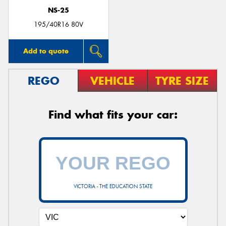
NS-25
195/40R16 80V
Add to quote
REGO
VEHICLE
TYRE SIZE
Find what fits your car:
VICTORIA - THE EDUCATION STATE