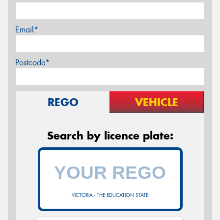
Email*
Postcode*
REGO
VEHICLE
Search by licence plate:
VICTORIA - THE EDUCATION STATE