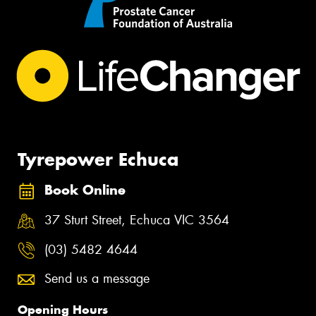
Tyrepower Echuca
Book Online
37 Sturt Street, Echuca VIC 3564
(03) 5482 4644
Send us a message
Opening Hours