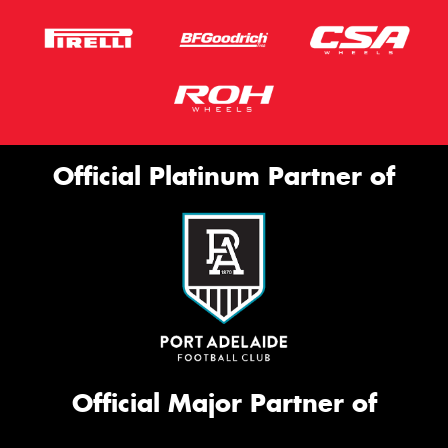
Official Platinum Partner of
Official Major Partner of