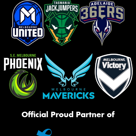
Official Proud Partner of