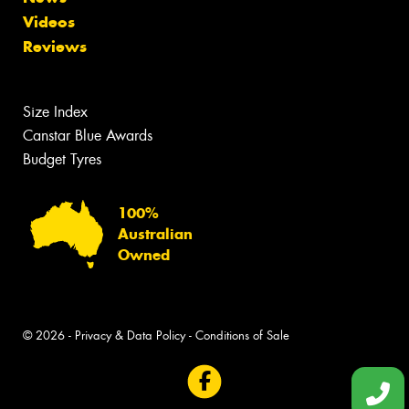
Videos
Reviews
Size Index
Canstar Blue Awards
Budget Tyres
100%
Australian
Owned
© 2026 -
Privacy & Data Policy
-
Conditions of Sale