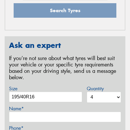
Search Tyres
Ask an expert
If you’re not sure about what tyres will best suit
your vehicle or your specific tyre requirements
based on your driving style, send us a message
below.
Size
Quantity
Name*
Phone*