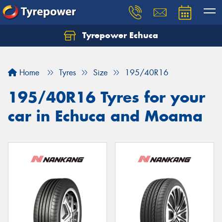
Tyrepower Echuca
Home
Tyres
Size
195/40R16
195/40R16 Tyres for your
car in Echuca and Moama