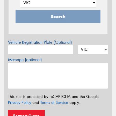
Search
Vehicle Registration Plate (Optional)
Message (optional)
This site is protected by reCAPTCHA and the Google
Privacy Policy
and
Terms of Service
apply.
Request Quote