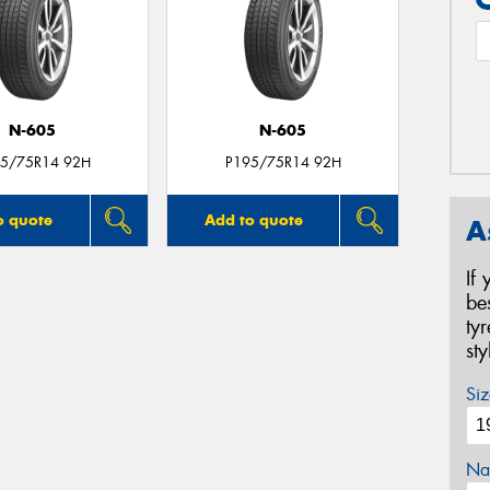
N-605
N-605
5/75R14 92H
P195/75R14 92H
o quote
Add to quote
A
If
be
ty
st
Siz
Na