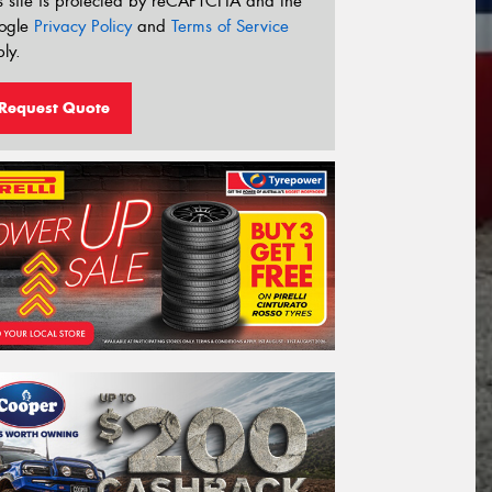
s site is protected by reCAPTCHA and the
ogle
Privacy Policy
and
Terms of Service
ly.
Request Quote