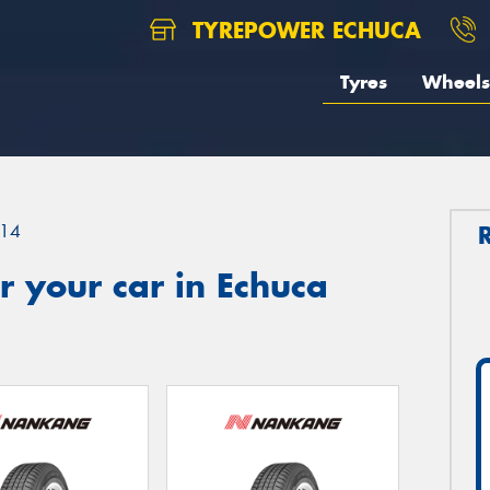
TYREPOWER ECHUCA
Tyres
Wheels
14
 your car in Echuca