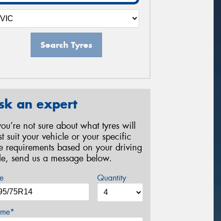
Search Tyres
sk an expert
 you’re not sure about what tyres will
st suit your vehicle or your specific
re requirements based on your driving
yle, send us a message below.
e
Quantity
me*