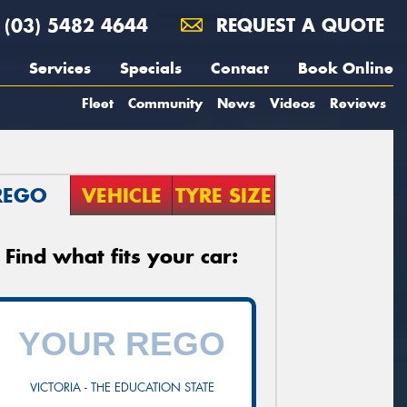
(03) 5482 4644
REQUEST A QUOTE
Services
Specials
Contact
Book Online
Fleet
Community
News
Videos
Reviews
REGO
VEHICLE
TYRE SIZE
Find what fits your car:
VICTORIA - THE EDUCATION STATE