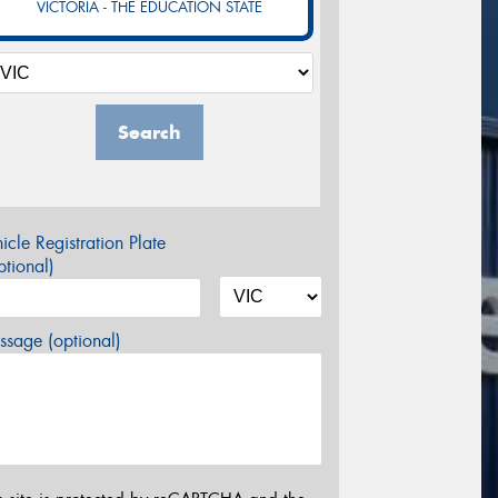
VICTORIA - THE EDUCATION STATE
Search
icle Registration Plate
tional)
sage (optional)