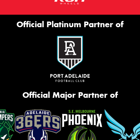
Official Platinum Partner of
Official Major Partner of