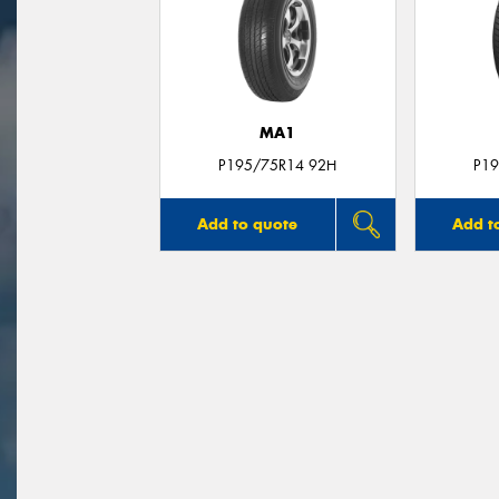
MA1
P195/75R14 92H
P19
Add to quote
Add t