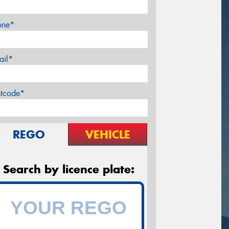
one*
ail*
stcode*
REGO
VEHICLE
Search by licence plate: