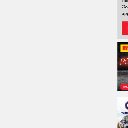
Thi
Go
app