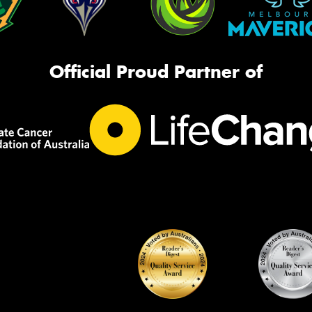
Official Proud Partner of