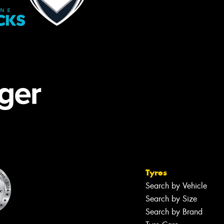
Tyres
Search by Vehicle
Search by Size
Search by Brand