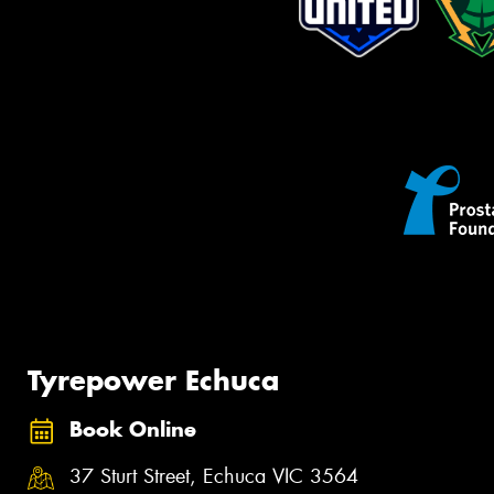
Tyrepower Echuca
Book Online
37 Sturt Street, Echuca VIC 3564