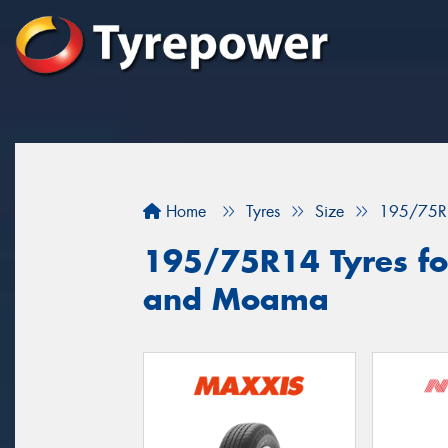
Home
Tyres
Size
195/75R
195/75R14 Tyres for
and Moama