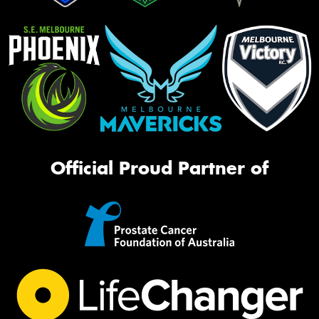
Official Proud Partner of