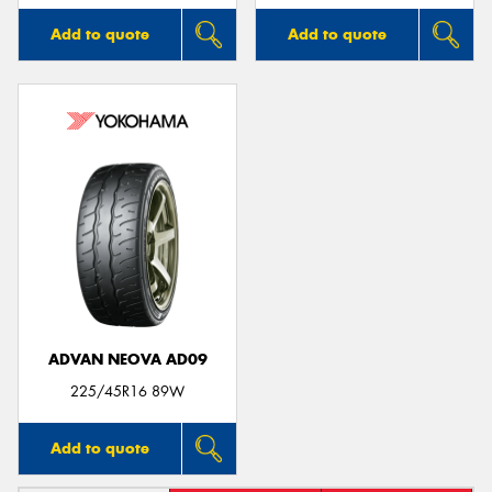
Add to quote
Add to quote
ADVAN NEOVA AD09
225/45R16 89W
Add to quote