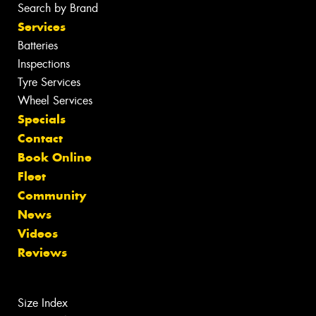
Search by Brand
Services
Batteries
Inspections
Tyre Services
Wheel Services
Specials
Contact
Book Online
Fleet
Community
News
Videos
Reviews
Size Index