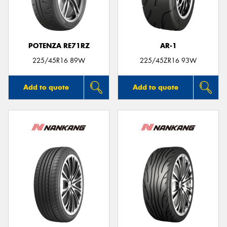
POTENZA RE71RZ
AR-1
225/45R16 89W
225/45ZR16 93W
Add to quote
Add to quote