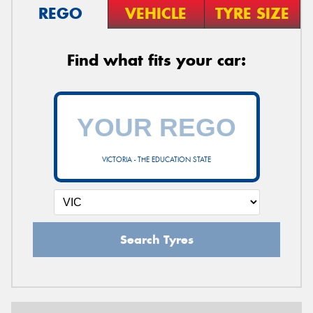
REGO
VEHICLE
TYRE SIZE
Find what fits your car:
VICTORIA - THE EDUCATION STATE
Search Tyres