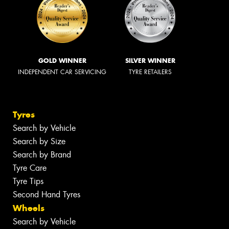
GOLD WINNER
SILVER WINNER
INDEPENDENT CAR SERVICING
TYRE RETAILERS
Tyres
Search by Vehicle
Search by Size
Search by Brand
Tyre Care
Tyre Tips
Second Hand Tyres
Wheels
Search by Vehicle