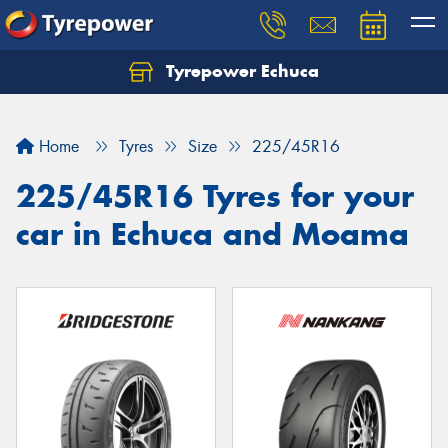
Tyrepower Echuca
Home
Tyres
Size
225/45R16
225/45R16 Tyres for your
car in Echuca and Moama