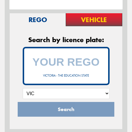
REGO
VEHICLE
Search by licence plate:
VICTORIA - THE EDUCATION STATE
Search