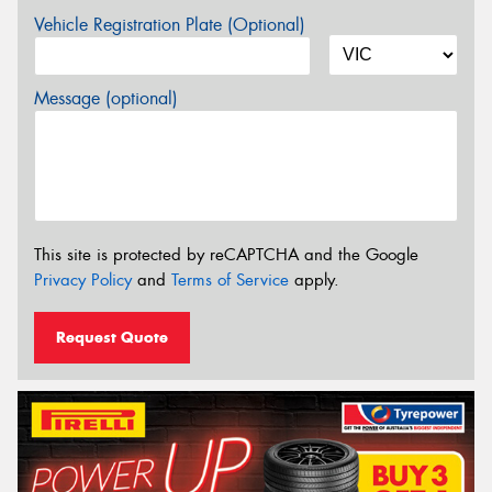
Vehicle Registration Plate (Optional)
Message (optional)
This site is protected by reCAPTCHA and the Google
Privacy Policy
and
Terms of Service
apply.
Request Quote