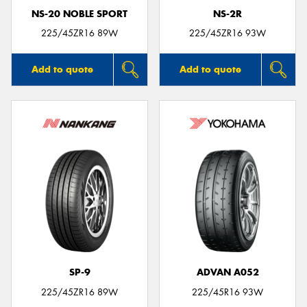
NS-20 NOBLE SPORT
NS-2R
225/45ZR16 89W
225/45ZR16 93W
Add to quote
Add to quote
SP-9
ADVAN A052
225/45ZR16 89W
225/45R16 93W