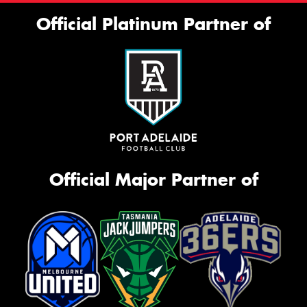
Official Platinum Partner of
Official Major Partner of