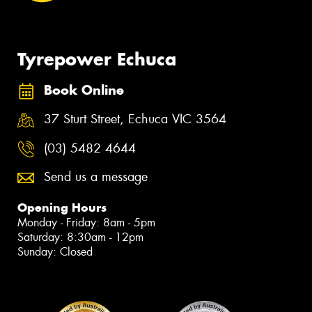
Tyrepower Echuca
Book Online
37 Sturt Street, Echuca VIC 3564
(03) 5482 4644
Send us a message
Opening Hours
Monday - Friday: 8am - 5pm
Saturday: 8:30am - 12pm
Sunday: Closed