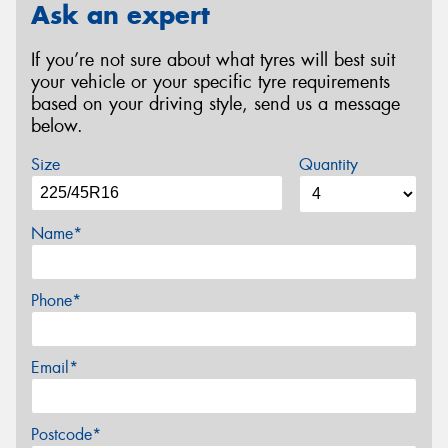
Ask an expert
If you’re not sure about what tyres will best suit
your vehicle or your specific tyre requirements
based on your driving style, send us a message
below.
Size
Quantity
Name*
Phone*
Email*
Postcode*