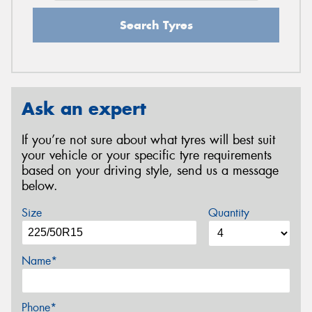
Search Tyres
Ask an expert
If you’re not sure about what tyres will best suit
your vehicle or your specific tyre requirements
based on your driving style, send us a message
below.
Size
Quantity
Name*
Phone*