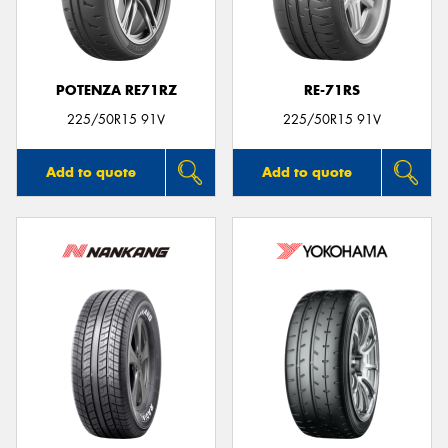
POTENZA RE71RZ
RE-71RS
225/50R15 91V
225/50R15 91V
Add to quote
Add to quote