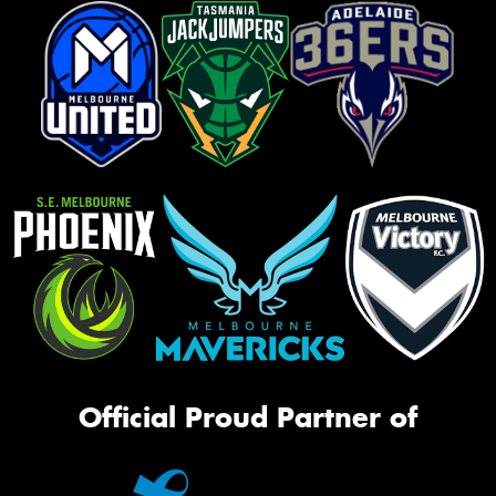
Official Proud Partner of