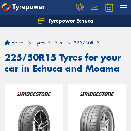
Tyrepower Echuca
Home
Tyres
Size
225/50R15
225/50R15 Tyres for your
car in Echuca and Moama