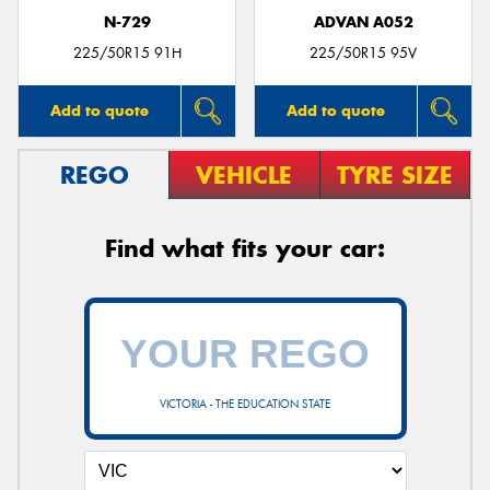
N-729
ADVAN A052
225/50R15 91H
225/50R15 95V
Add to quote
Add to quote
REGO
VEHICLE
TYRE SIZE
Find what fits your car:
VICTORIA - THE EDUCATION STATE