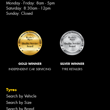
Monday - Friday: 8am - 5pm
Saturday: 8:30am - 12pm
Sunday: Closed
GOLD WINNER
SILVER WINNER
INDEPENDENT CAR SERVICING
TYRE RETAILERS
Tyres
Search by Vehicle
Search by Size
Search by Brand