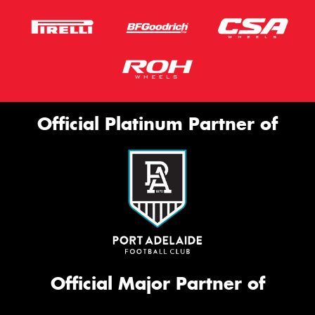
Official Platinum Partner of
Official Major Partner of