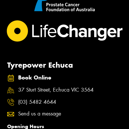
Tyrepower Echuca
Book Online
37 Sturt Street, Echuca VIC 3564
(03) 5482 4644
Send us a message
Opening Hours