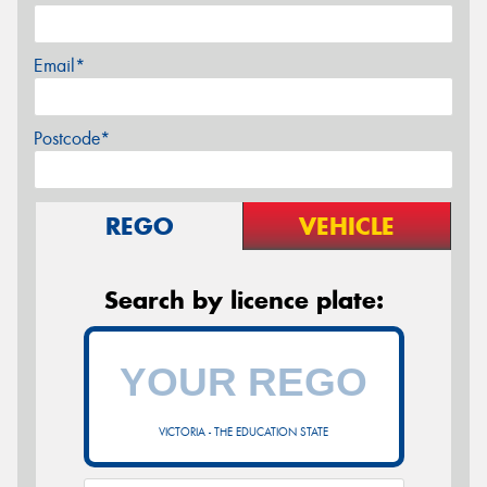
Email*
Postcode*
REGO
VEHICLE
Search by licence plate:
VICTORIA - THE EDUCATION STATE