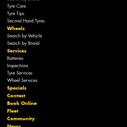
Tyre Care
Tyre Tips
Second Hand Tyres
Wheels
Search by Vehicle
Search by Brand
Services
Batteries
Inspections
Tyre Services
Wheel Services
Specials
Contact
Book Online
Fleet
Community
News