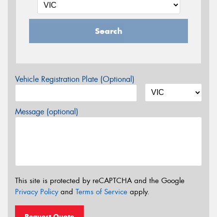
Search
Vehicle Registration Plate (Optional)
Message (optional)
This site is protected by reCAPTCHA and the Google
Privacy Policy
and
Terms of Service
apply.
Request Quote