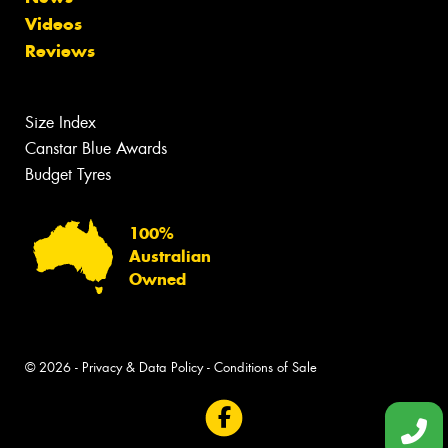
Videos
Reviews
Size Index
Canstar Blue Awards
Budget Tyres
100%
Australian
Owned
© 2026 -
Privacy & Data Policy
-
Conditions of Sale