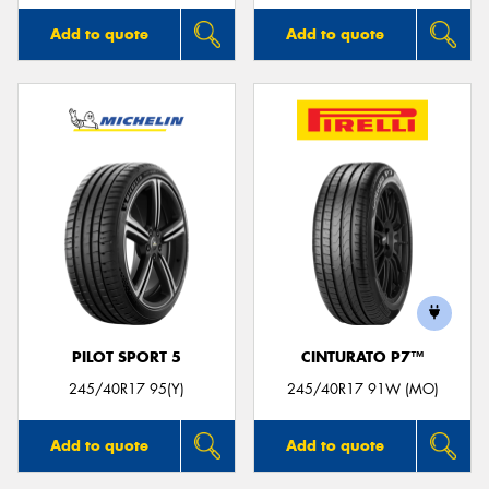
Add to quote
Add to quote
PILOT SPORT 5
CINTURATO P7™
245/40R17 95(Y)
245/40R17 91W (MO)
Add to quote
Add to quote