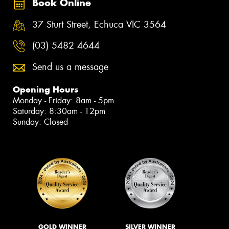
Book Online
37 Sturt Street, Echuca VIC 3564
(03) 5482 4644
Send us a message
Opening Hours
Monday - Friday: 8am - 5pm
Saturday: 8:30am - 12pm
Sunday: Closed
GOLD WINNER
SILVER WINNER