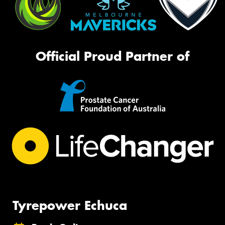
Official Proud Partner of
Tyrepower Echuca