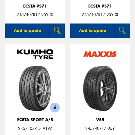
ECSTA PS71
ECSTA PS71
245/40ZR17 95Y XL
245/40ZR17 95Y XL
Add to quote
Add to quote
ECSTA SPORT A/S
VS5
245/40ZR17 91W
245/40R17 95Y