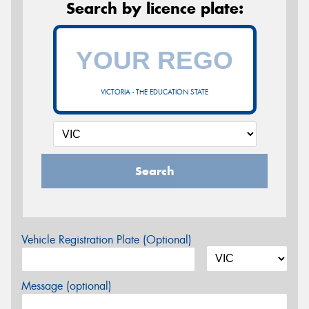
Search by licence plate:
VICTORIA - THE EDUCATION STATE
Search
Vehicle Registration Plate (Optional)
Message (optional)