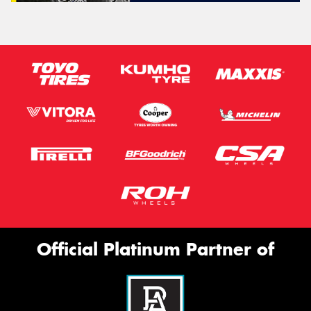
Official Platinum Partner of