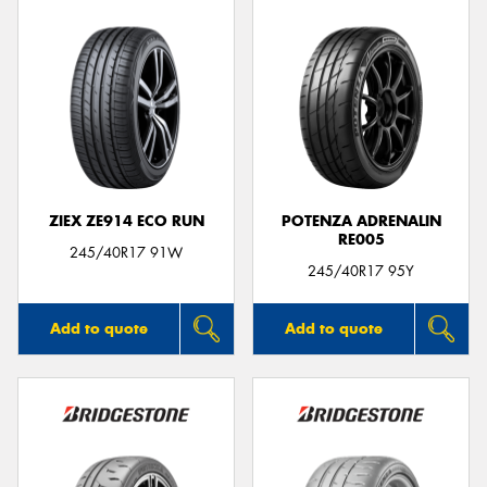
ZIEX ZE914 ECO RUN
POTENZA ADRENALIN
RE005
245/40R17 91W
245/40R17 95Y
Add to quote
Add to quote