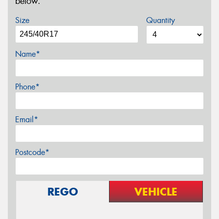
below.
Size
Quantity
Name*
Phone*
Email*
Postcode*
REGO
VEHICLE