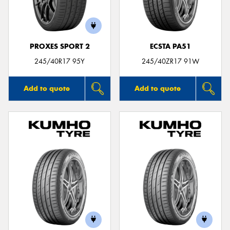
PROXES SPORT 2
ECSTA PA51
245/40R17 95Y
245/40ZR17 91W
Add to quote
Add to quote