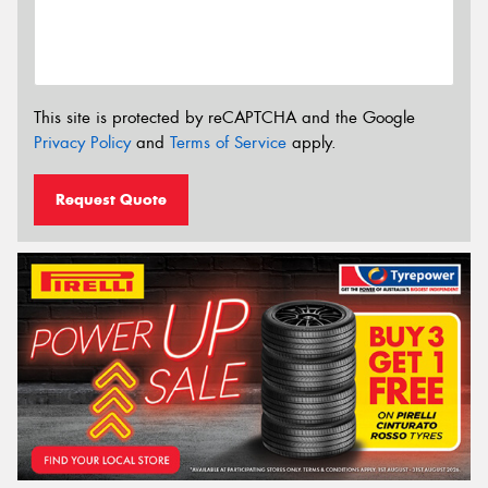
This site is protected by reCAPTCHA and the Google
Privacy Policy
and
Terms of Service
apply.
Request Quote