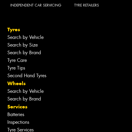
INDEPENDENT CAR SERVICING
TYRE RETAILERS
Tyres
Search by Vehicle
Search by Size
Search by Brand
Tyre Care
Tyre Tips
Second Hand Tyres
Wheels
Search by Vehicle
Search by Brand
Services
Batteries
Inspections
Tyre Services