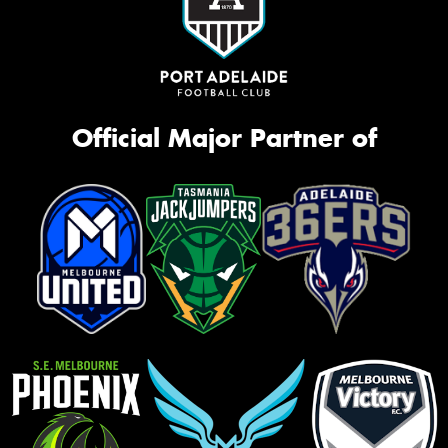
Official Major Partner of