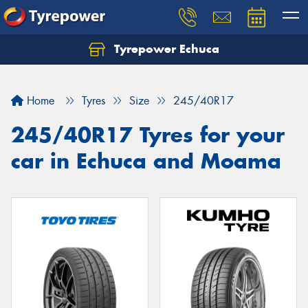
Tyrepower Echuca
Home
Tyres
Size
245/40R17
245/40R17 Tyres for your
car in Echuca and Moama