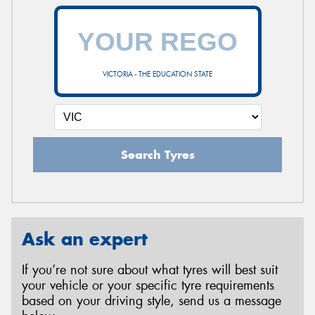
VICTORIA - THE EDUCATION STATE
Search Tyres
Ask an expert
If you’re not sure about what tyres will best suit
your vehicle or your specific tyre requirements
based on your driving style, send us a message