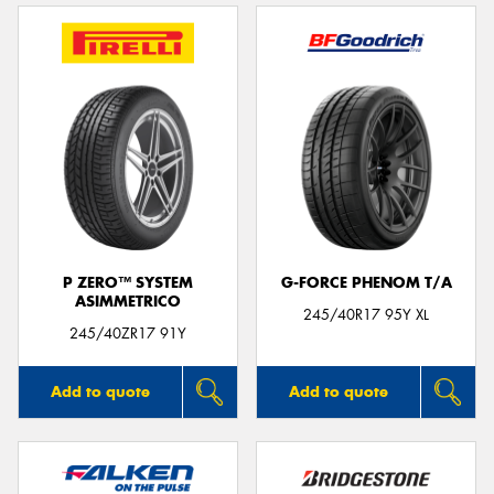
P ZERO™ SYSTEM
G-FORCE PHENOM T/A
ASIMMETRICO
245/40R17 95Y XL
245/40ZR17 91Y
Add to quote
Add to quote