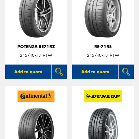
POTENZA RE71RZ
RE-71RS
245/40R17 91W
245/40R17 91W
Add to quote
Add to quote