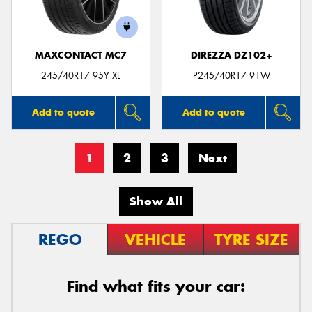
MAXCONTACT MC7
DIREZZA DZ102+
245/40R17 95Y XL
P245/40R17 91W
Add to quote
Add to quote
1
2
3
Next
Show All
REGO
VEHICLE
TYRE SIZE
Find what fits your car: