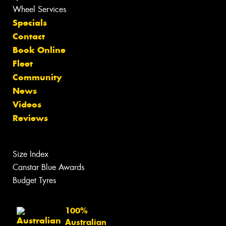
Wheel Services
Specials
Contact
Book Online
Fleet
Community
News
Videos
Reviews
Size Index
Canstar Blue Awards
Budget Tyres
100%
Australian