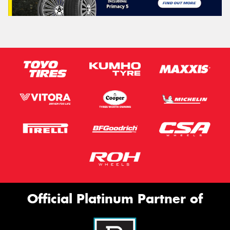
Official Platinum Partner of