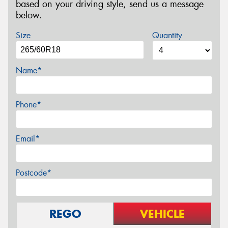
based on your driving style, send us a message
below.
Size
Quantity
Name*
Phone*
Email*
Postcode*
REGO
VEHICLE