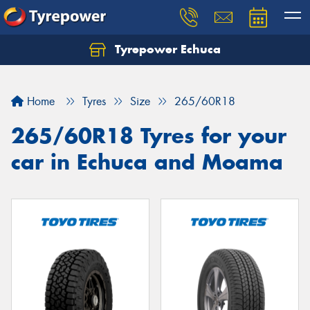
Tyrepower Echuca
Home
Tyres
Size
265/60R18
265/60R18 Tyres for your
car in Echuca and Moama