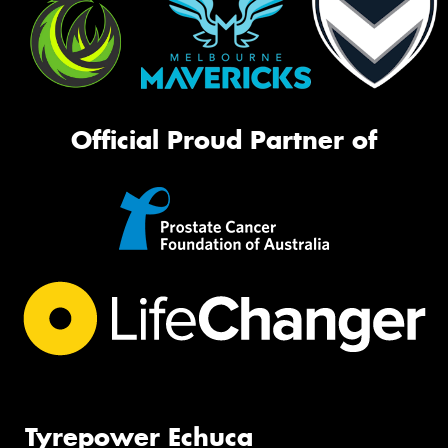
Official Proud Partner of
Tyrepower Echuca