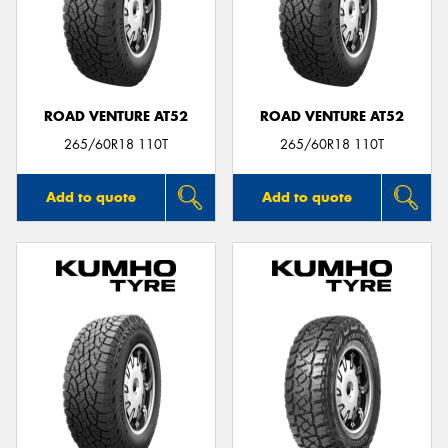
ROAD VENTURE AT52
ROAD VENTURE AT52
265/60R18 110T
265/60R18 110T
Add to quote
Add to quote