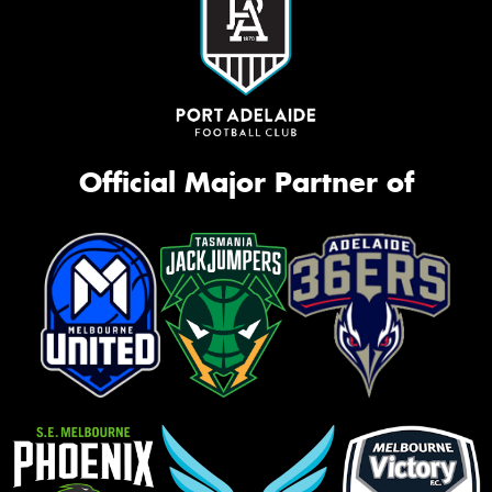
Official Major Partner of