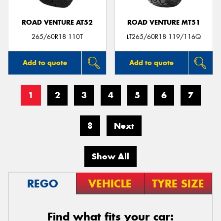
ROAD VENTURE AT52
ROAD VENTURE MT51
265/60R18 110T
LT265/60R18 119/116Q
Add to quote
Add to quote
1
2
3
4
5
6
7
8
Next
Show All
REGO
VEHICLE
TYRE SIZE
Find what fits your car: