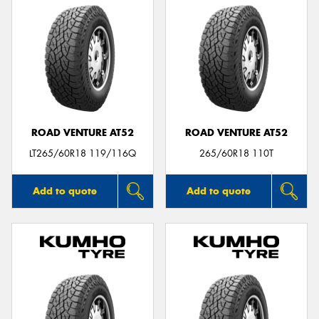
ROAD VENTURE AT52
ROAD VENTURE AT52
LT265/60R18 119/116Q
265/60R18 110T
Add to quote
Add to quote