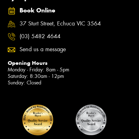
Book Online
37 Sturt Street, Echuca VIC 3564
(03) 5482 4644
Send us a message
Opening Hours
Monday - Friday: 8am - 5pm
Saturday: 8:30am - 12pm
Sunday: Closed