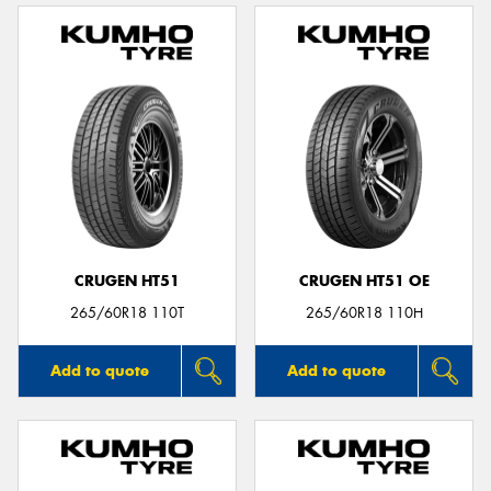
CRUGEN HT51
CRUGEN HT51 OE
265/60R18 110T
265/60R18 110H
Add to quote
Add to quote