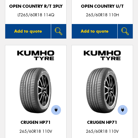
OPEN COUNTRY R/T 2PLY
OPEN COUNTRY U/T
LT265/60R18 114Q
265/60R18 110H
Add to quote
Add to quote
CRUGEN HP71
CRUGEN HP71
265/60R18 110V
265/60R18 110V