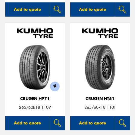
Add to quote
Add to quote
CRUGEN HP71
CRUGEN HT51
265/60R18 110V
265/60R18 110T
Add to quote
Add to quote