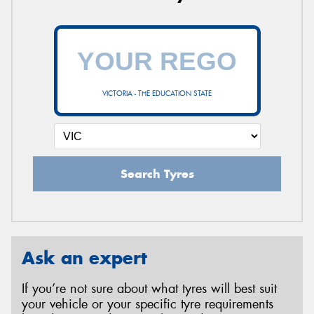
VICTORIA - THE EDUCATION STATE
Search Tyres
Ask an expert
If you’re not sure about what tyres will best suit
your vehicle or your specific tyre requirements