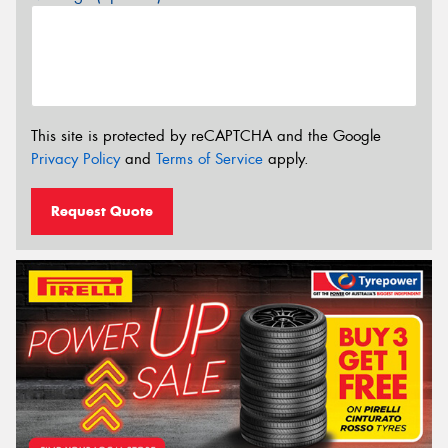
This site is protected by reCAPTCHA and the Google
Privacy Policy
and
Terms of Service
apply.
Request Quote