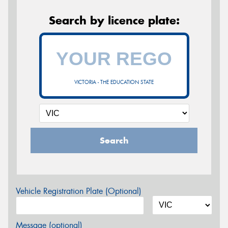
Search by licence plate:
VICTORIA - THE EDUCATION STATE
Search
Vehicle Registration Plate (Optional)
Message (optional)