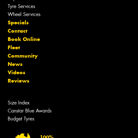
Tyre Services
Wheel Services
Specials
Contact
Book Online
Fleet
Community
News
Videos
Reviews
Size Index
Canstar Blue Awards
Budget Tyres
100%