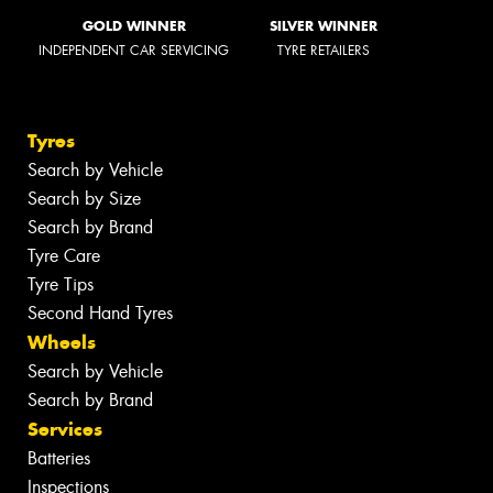
GOLD WINNER
SILVER WINNER
INDEPENDENT CAR SERVICING
TYRE RETAILERS
Tyres
Search by Vehicle
Search by Size
Search by Brand
Tyre Care
Tyre Tips
Second Hand Tyres
Wheels
Search by Vehicle
Search by Brand
Services
Batteries
Inspections