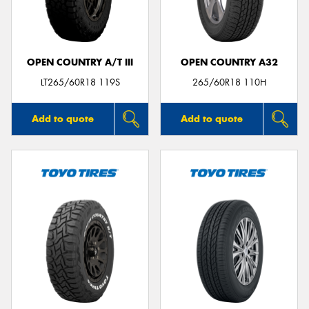
OPEN COUNTRY A/T III
OPEN COUNTRY A32
LT265/60R18 119S
265/60R18 110H
Add to quote
Add to quote