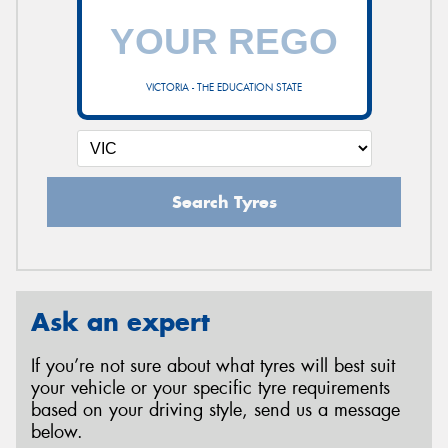
VICTORIA - THE EDUCATION STATE
Search Tyres
Ask an expert
If you’re not sure about what tyres will best suit
your vehicle or your specific tyre requirements
based on your driving style, send us a message
below.