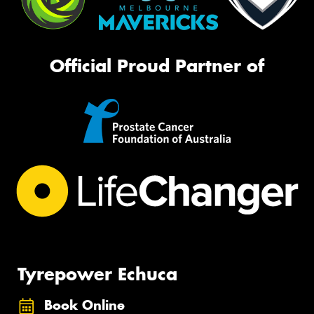
Official Proud Partner of
Tyrepower Echuca
Book Online