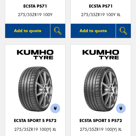
ECSTA PS71
ECSTA PS71
275/35ZR19 100Y
275/35ZR19 100Y XL
Add to quote
Add to quote
ECSTA SPORT S PS72
ECSTA SPORT S PS72
275/35ZR19 100(Y) XL
275/35ZR19 100(Y) XL