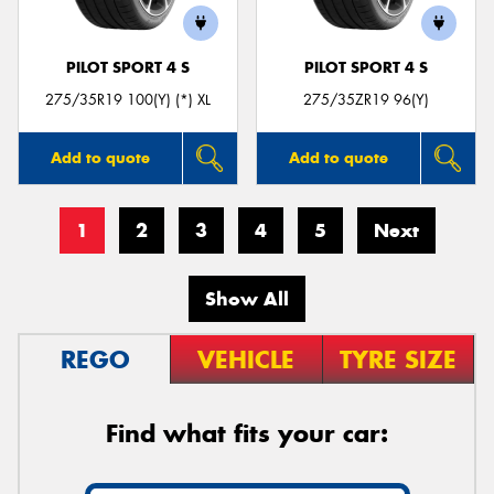
PILOT SPORT 4 S
PILOT SPORT 4 S
275/35R19 100(Y) (*) XL
275/35ZR19 96(Y)
Add to quote
Add to quote
1
2
3
4
5
Next
Show All
REGO
VEHICLE
TYRE SIZE
Find what fits your car: