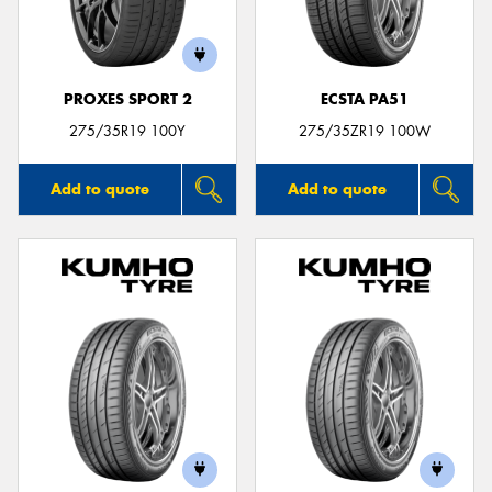
PROXES SPORT 2
ECSTA PA51
275/35R19 100Y
275/35ZR19 100W
Add to quote
Add to quote