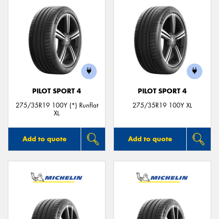
PILOT SPORT 4
PILOT SPORT 4
275/35R19 100Y (*) Runflat
275/35R19 100Y XL
XL
Add to quote
Add to quote