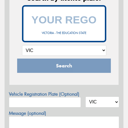
VICTORIA - THE EDUCATION STATE
Search
Vehicle Registration Plate (Optional)
Message (optional)