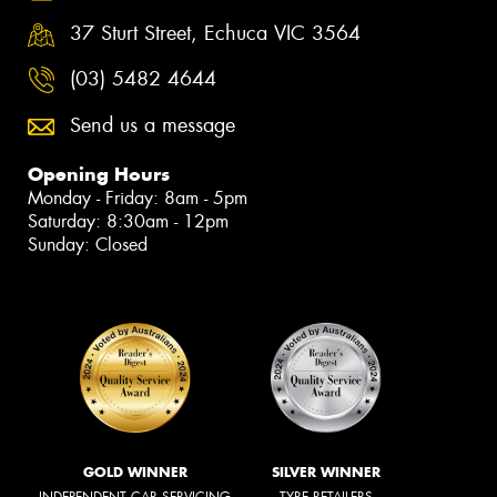
37 Sturt Street, Echuca VIC 3564
(03) 5482 4644
Send us a message
Opening Hours
Monday - Friday: 8am - 5pm
Saturday: 8:30am - 12pm
Sunday: Closed
GOLD WINNER
SILVER WINNER
INDEPENDENT CAR SERVICING
TYRE RETAILERS