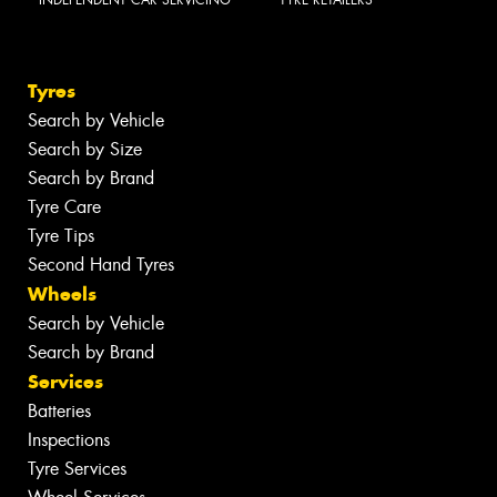
Tyres
Search by Vehicle
Search by Size
Search by Brand
Tyre Care
Tyre Tips
Second Hand Tyres
Wheels
Search by Vehicle
Search by Brand
Services
Batteries
Inspections
Tyre Services