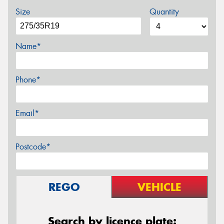
Size
Quantity
Name*
Phone*
Email*
Postcode*
REGO
VEHICLE
Search by licence plate: