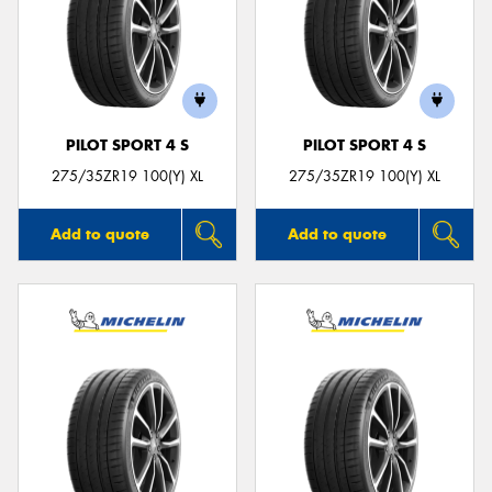
PILOT SPORT 4 S
PILOT SPORT 4 S
275/35ZR19 100(Y) XL
275/35ZR19 100(Y) XL
Add to quote
Add to quote