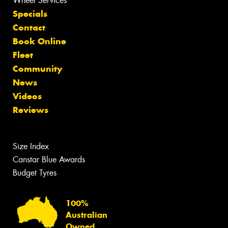
Wheel Services
Specials
Contact
Book Online
Fleet
Community
News
Videos
Reviews
Size Index
Canstar Blue Awards
Budget Tyres
100%
Australian
Owned