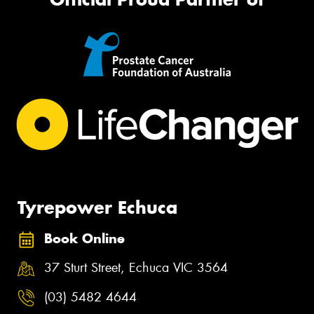
Tyrepower Echuca
Book Online
37 Sturt Street, Echuca VIC 3564
(03) 5482 4644