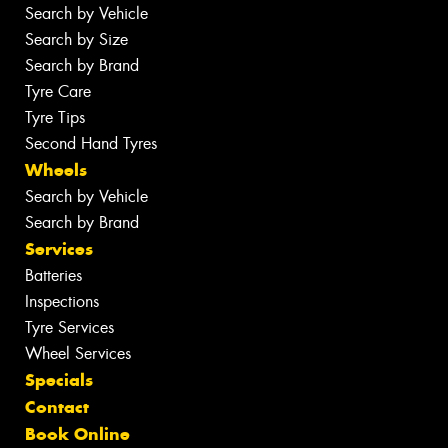
Search by Vehicle
Search by Size
Search by Brand
Tyre Care
Tyre Tips
Second Hand Tyres
Wheels
Search by Vehicle
Search by Brand
Services
Batteries
Inspections
Tyre Services
Wheel Services
Specials
Contact
Book Online