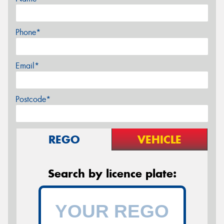
Phone*
Email*
Postcode*
REGO
VEHICLE
Search by licence plate: