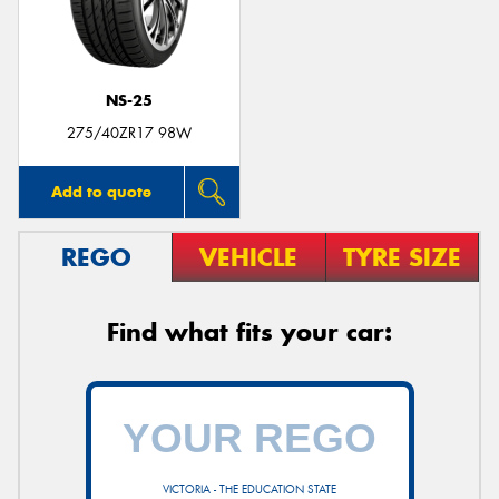
NS-25
275/40ZR17 98W
Add to quote
REGO
VEHICLE
TYRE SIZE
Find what fits your car:
VICTORIA - THE EDUCATION STATE