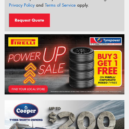
Privacy Policy
and
Terms of Service
apply.
Request Quote