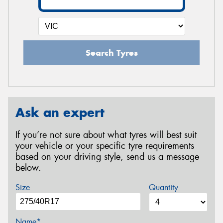
Search Tyres
Ask an expert
If you’re not sure about what tyres will best suit
your vehicle or your specific tyre requirements
based on your driving style, send us a message
below.
Size
Quantity
Name*