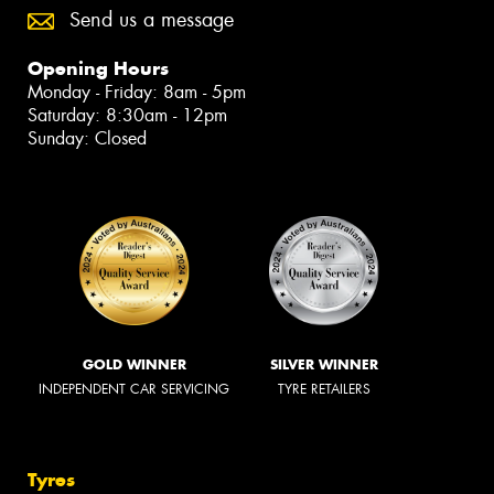
Send us a message
Opening Hours
Monday - Friday: 8am - 5pm
Saturday: 8:30am - 12pm
Sunday: Closed
GOLD WINNER
SILVER WINNER
INDEPENDENT CAR SERVICING
TYRE RETAILERS
Tyres