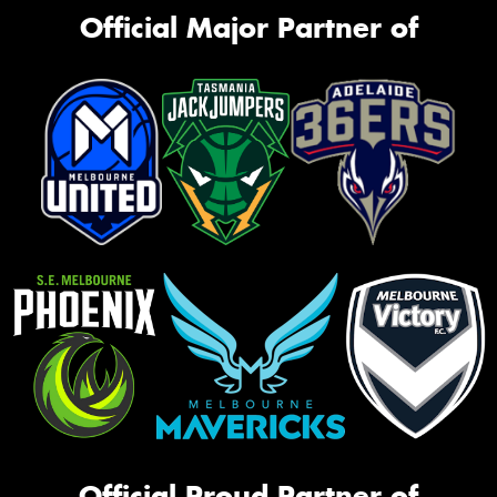
Official Major Partner of
Official Proud Partner of