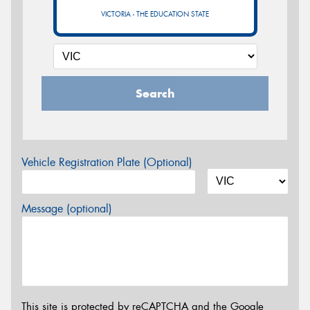
VICTORIA - THE EDUCATION STATE
Search
Vehicle Registration Plate (Optional)
Message (optional)
This site is protected by reCAPTCHA and the Google