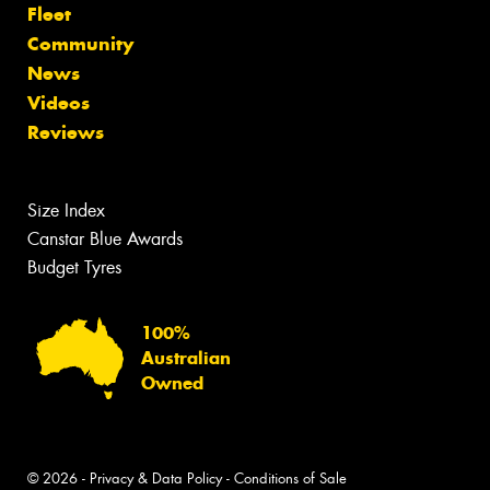
Fleet
Community
News
Videos
Reviews
Size Index
Canstar Blue Awards
Budget Tyres
100%
Australian
Owned
© 2026 -
Privacy & Data Policy
-
Conditions of Sale