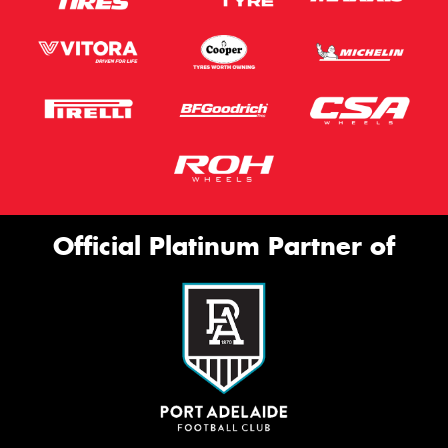
Official Platinum Partner of