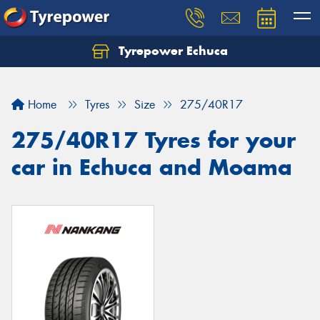
Tyrepower Echuca
Home
Tyres
Size
275/40R17
275/40R17 Tyres for your
car in Echuca and Moama