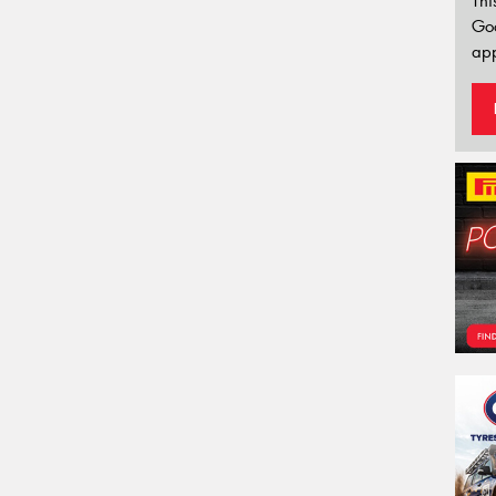
Thi
Go
app