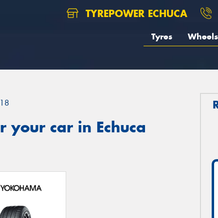
TYREPOWER ECHUCA
Tyres
Wheels
18
 your car in Echuca