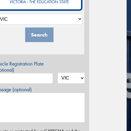
VICTORIA - THE EDUCATION STATE
Search
icle Registration Plate
tional)
sage (optional)