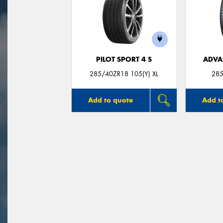
PILOT SPORT 4 S
ADVA
285/40ZR18 105(Y) XL
285
Add to quote
Add t