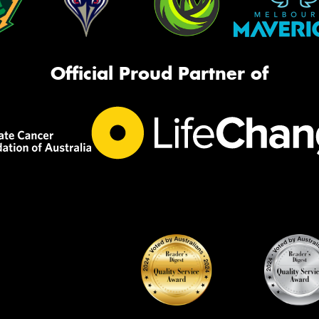
Official Proud Partner of