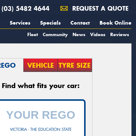
(03) 5482 4644
REQUEST A QUOTE
Services
Specials
Contact
Book Online
Fleet
Community
News
Videos
Reviews
REGO
VEHICLE
TYRE SIZE
Find what fits your car:
VICTORIA - THE EDUCATION STATE