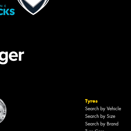
Tyres
Search by Vehicle
Search by Size
Search by Brand