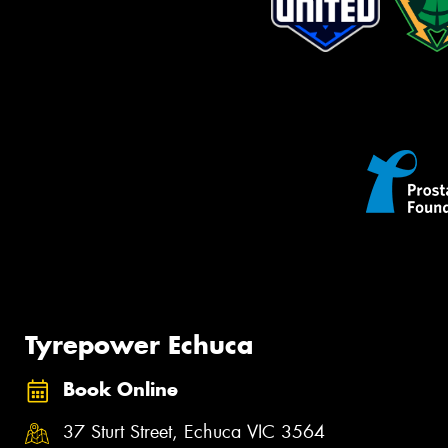
Tyrepower Echuca
Book Online
37 Sturt Street, Echuca VIC 3564