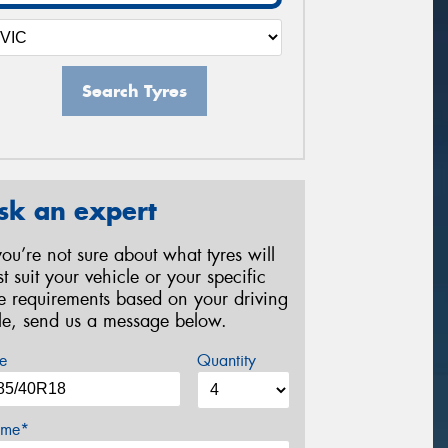
Search Tyres
sk an expert
 you’re not sure about what tyres will
st suit your vehicle or your specific
re requirements based on your driving
yle, send us a message below.
e
Quantity
me*