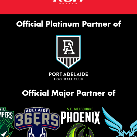
Official Platinum Partner of
Official Major Partner of