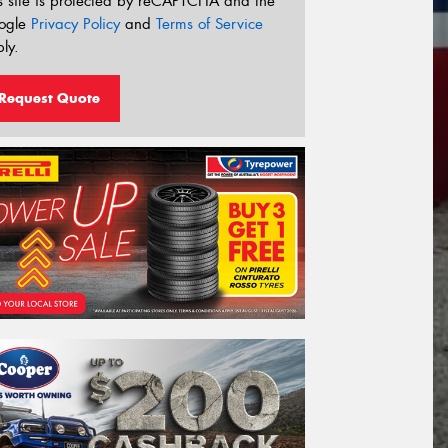
s site is protected by reCAPTCHA and the
ogle
Privacy Policy
and
Terms of Service
ly.
Request Quote