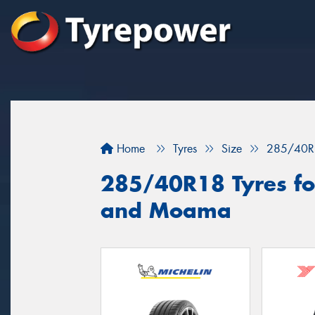
Home
Tyres
Size
285/40R
285/40R18 Tyres for
and Moama