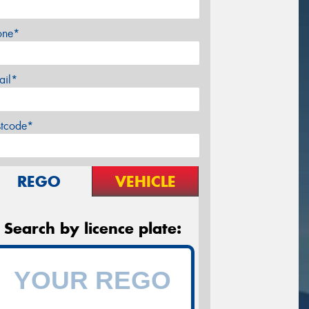
one*
ail*
stcode*
REGO
VEHICLE
Search by licence plate: