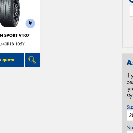
N SPORT V107
/40R18 105Y
o quote
A
If
be
ty
st
Siz
Na