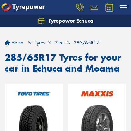
Tyrepower Echuca
Home
Tyres
Size
285/65R17
285/65R17 Tyres for your
car in Echuca and Moama