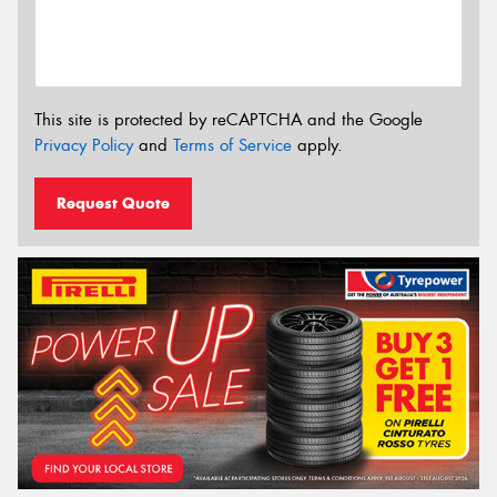
This site is protected by reCAPTCHA and the Google
Privacy Policy
and
Terms of Service
apply.
Request Quote