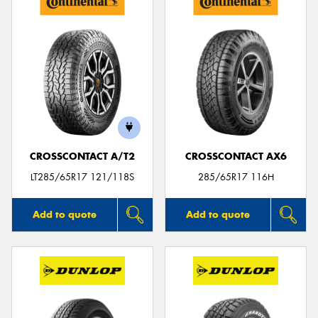
CROSSCONTACT A/T2
CROSSCONTACT AX6
LT285/65R17 121/118S
285/65R17 116H
Add to quote
Add to quote