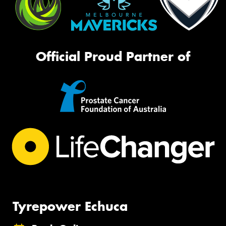
Official Proud Partner of
Tyrepower Echuca