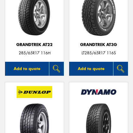
GRANDTREK AT22
GRANDTREK AT3G
285/65R17 116H
LT285/65R17 116S
Add to quote
Add to quote