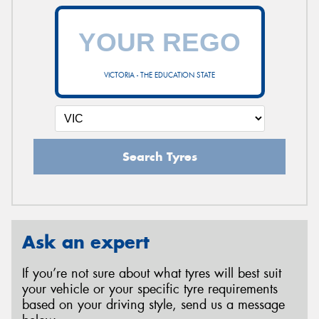
VICTORIA - THE EDUCATION STATE
Search Tyres
Ask an expert
If you’re not sure about what tyres will best suit
your vehicle or your specific tyre requirements
based on your driving style, send us a message