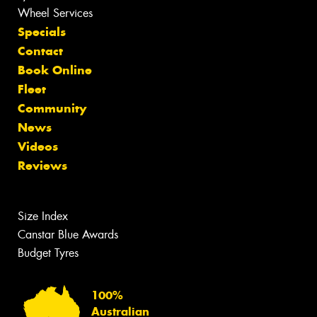
Wheel Services
Specials
Contact
Book Online
Fleet
Community
News
Videos
Reviews
Size Index
Canstar Blue Awards
Budget Tyres
100%
Australian