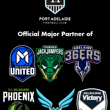
Official Major Partner of