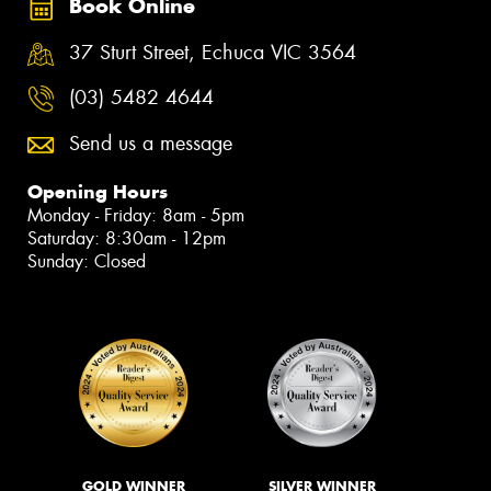
Book Online
37 Sturt Street, Echuca VIC 3564
(03) 5482 4644
Send us a message
Opening Hours
Monday - Friday: 8am - 5pm
Saturday: 8:30am - 12pm
Sunday: Closed
GOLD WINNER
SILVER WINNER