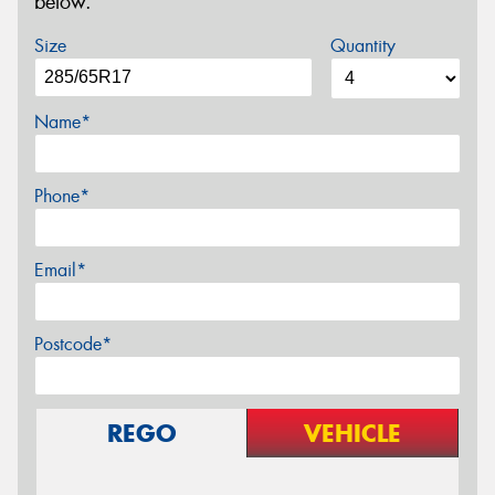
below.
Size
Quantity
Name*
Phone*
Email*
Postcode*
REGO
VEHICLE