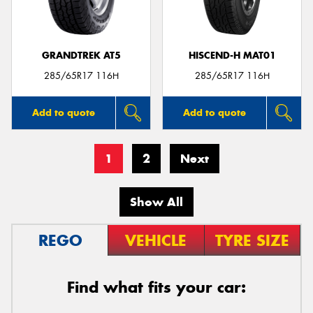
GRANDTREK AT5
HISCEND-H MAT01
285/65R17 116H
285/65R17 116H
Add to quote
Add to quote
1
2
Next
Show All
REGO
VEHICLE
TYRE SIZE
Find what fits your car: