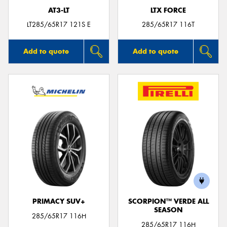
AT3-LT
LTX FORCE
LT285/65R17 121S E
285/65R17 116T
Add to quote
Add to quote
PRIMACY SUV+
SCORPION™ VERDE ALL
SEASON
285/65R17 116H
285/65R17 116H