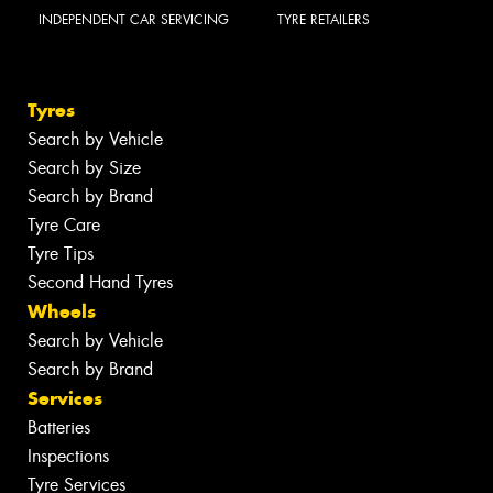
INDEPENDENT CAR SERVICING
TYRE RETAILERS
Tyres
Search by Vehicle
Search by Size
Search by Brand
Tyre Care
Tyre Tips
Second Hand Tyres
Wheels
Search by Vehicle
Search by Brand
Services
Batteries
Inspections
Tyre Services