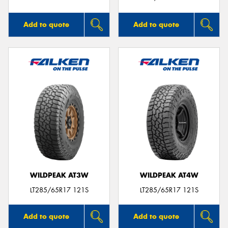
Add to quote
Add to quote
WILDPEAK AT3W
WILDPEAK AT4W
LT285/65R17 121S
LT285/65R17 121S
Add to quote
Add to quote