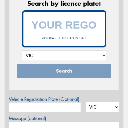
Search by licence plate:
VICTORIA - THE EDUCATION STATE
Search
Vehicle Registration Plate (Optional)
Message (optional)