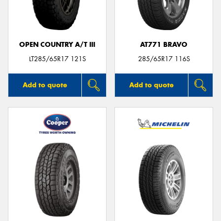
OPEN COUNTRY A/T III
AT771 BRAVO
LT285/65R17 121S
285/65R17 116S
Add to quote
Add to quote