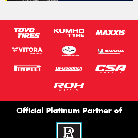
Official Platinum Partner of