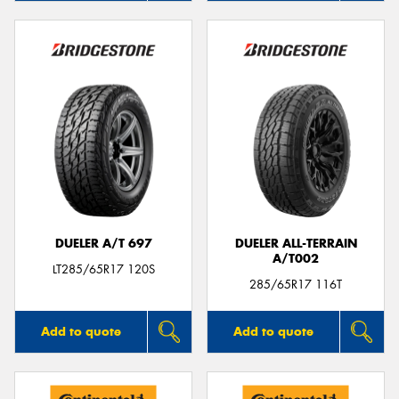
DUELER A/T 697
DUELER ALL-TERRAIN
A/T002
LT285/65R17 120S
285/65R17 116T
Add to quote
Add to quote