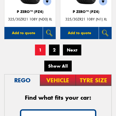
P ZERO™ (PZ4)
P ZERO™ (PZ4)
325/30ZR21 108Y (ND0) XL
325/30ZR21 108Y (N1) XL
Add to quote
Add to quote
1
2
Next
Show All
REGO
VEHICLE
TYRE SIZE
Find what fits your car: