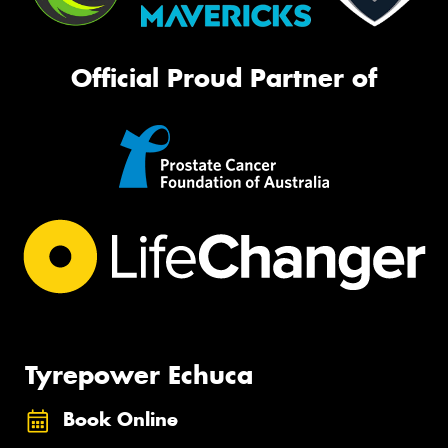
Official Proud Partner of
Tyrepower Echuca
Book Online