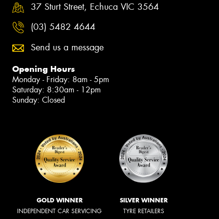
37 Sturt Street, Echuca VIC 3564
(03) 5482 4644
Send us a message
Opening Hours
Monday - Friday: 8am - 5pm
Saturday: 8:30am - 12pm
Sunday: Closed
GOLD WINNER
SILVER WINNER
INDEPENDENT CAR SERVICING
TYRE RETAILERS