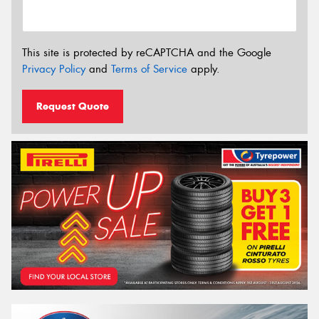
This site is protected by reCAPTCHA and the Google
Privacy Policy
and
Terms of Service
apply.
Request Quote