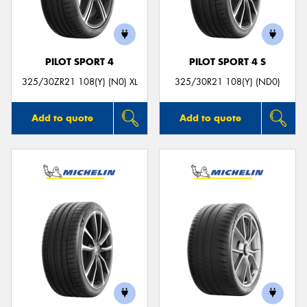
PILOT SPORT 4
PILOT SPORT 4 S
325/30ZR21 108(Y) (N0) XL
325/30R21 108(Y) (ND0)
Add to quote
Add to quote