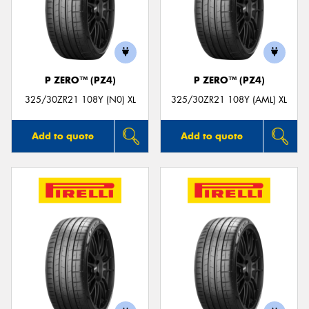
P ZERO™ (PZ4)
P ZERO™ (PZ4)
325/30ZR21 108Y (N0) XL
325/30ZR21 108Y (AML) XL
Add to quote
Add to quote