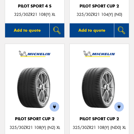
PILOT SPORT 4 S
PILOT SPORT CUP 2
325/30ZR21 108(Y) XL
325/30ZR21 104(Y) (N0)
Add to quote
Add to quote
PILOT SPORT CUP 2
PILOT SPORT CUP 2
325/30ZR21 108(Y) (N2) XL
325/30ZR21 108(Y) (ND0) XL