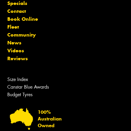
Specials
Contact
Book Online
Fleet
Community
News
Videos
Reviews
Size Index
Canstar Blue Awards
Budget Tyres
100%
Australian
Owned