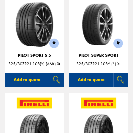
PILOT SPORT S 5
PILOT SUPER SPORT
325/30ZR21 108(Y) (AML) XL
325/30ZR21 108Y (*) XL
Add to quote
Add to quote