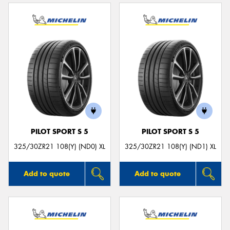
PILOT SPORT S 5
PILOT SPORT S 5
325/30ZR21 108(Y) (ND0) XL
325/30ZR21 108(Y) (ND1) XL
Add to quote
Add to quote