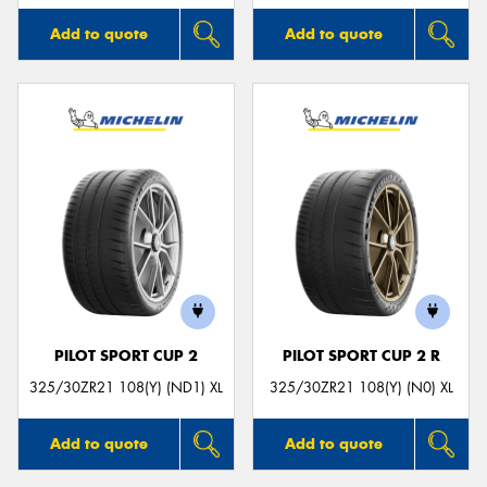
Add to quote
Add to quote
PILOT SPORT CUP 2
PILOT SPORT CUP 2 R
325/30ZR21 108(Y) (ND1) XL
325/30ZR21 108(Y) (N0) XL
Add to quote
Add to quote