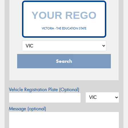
VICTORIA - THE EDUCATION STATE
Search
Vehicle Registration Plate (Optional)
Message (optional)