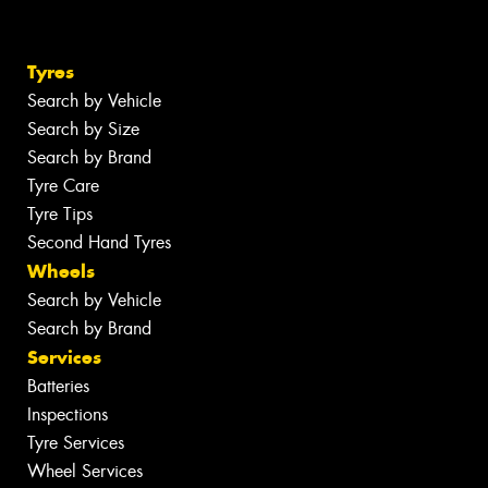
Tyres
Search by Vehicle
Search by Size
Search by Brand
Tyre Care
Tyre Tips
Second Hand Tyres
Wheels
Search by Vehicle
Search by Brand
Services
Batteries
Inspections
Tyre Services
Wheel Services