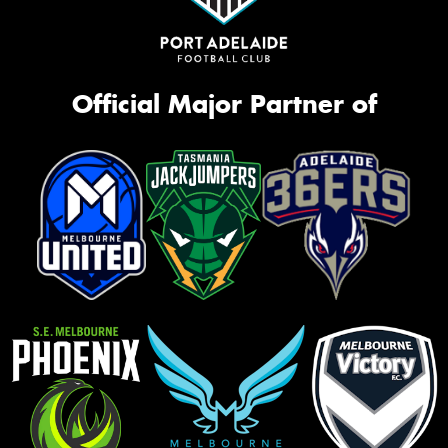
Official Major Partner of