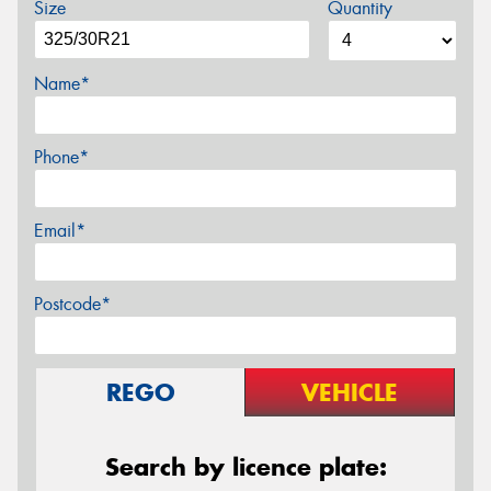
Size
Quantity
Name*
Phone*
Email*
Postcode*
REGO
VEHICLE
Search by licence plate: