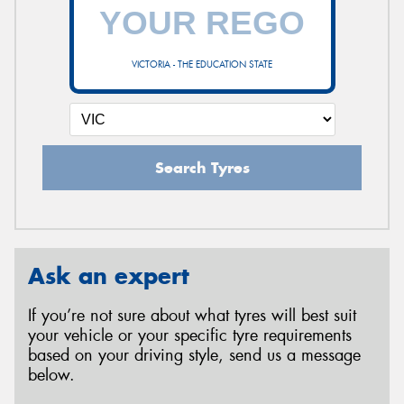
VICTORIA - THE EDUCATION STATE
Search Tyres
Ask an expert
If you’re not sure about what tyres will best suit
your vehicle or your specific tyre requirements
based on your driving style, send us a message
below.