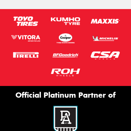
Official Platinum Partner of