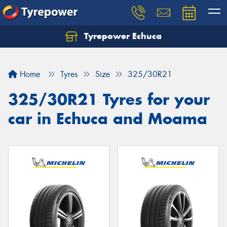
Tyrepower Echuca
Home
Tyres
Size
325/30R21
325/30R21 Tyres for your
car in Echuca and Moama