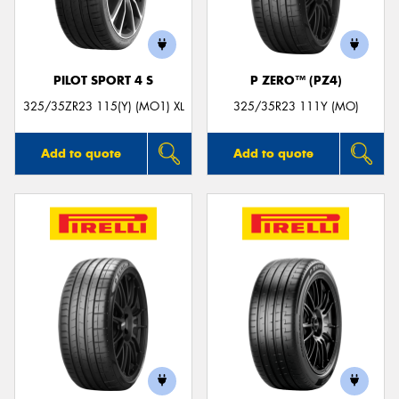
PILOT SPORT 4 S
P ZERO™ (PZ4)
325/35ZR23 115(Y) (MO1) XL
325/35R23 111Y (MO)
Add to quote
Add to quote