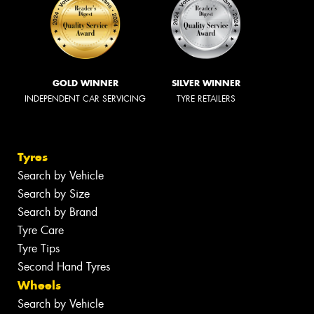
GOLD WINNER
SILVER WINNER
INDEPENDENT CAR SERVICING
TYRE RETAILERS
Tyres
Search by Vehicle
Search by Size
Search by Brand
Tyre Care
Tyre Tips
Second Hand Tyres
Wheels
Search by Vehicle