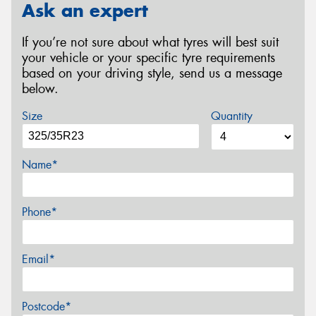
Ask an expert
If you’re not sure about what tyres will best suit
your vehicle or your specific tyre requirements
based on your driving style, send us a message
below.
Size
Quantity
Name*
Phone*
Email*
Postcode*