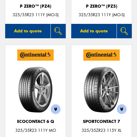
P ZERO™ (PZ4)
P ZERO™ (PZ5)
325/35R23 111Y (MO-S)
325/35R23 111Y (MO-S)
Add to quote
Add to quote
ECOCONTACT 6 Q
SPORTCONTACT 7
325/35R23 111Y MO
325/35ZR23 115Y XL