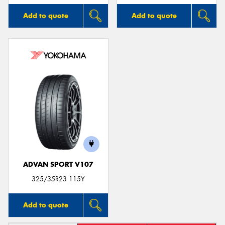
Add to quote
Add to quote
ADVAN SPORT V107
325/35R23 115Y
Add to quote