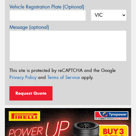
Vehicle Registration Plate (Optional)
Message (optional)
This site is protected by reCAPTCHA and the Google
Privacy Policy
and
Terms of Service
apply.
Request Quote