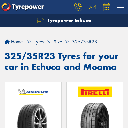
Tyrepower Echuca
Home
Tyres
Size
325/35R23
325/35R23 Tyres for your
car in Echuca and Moama