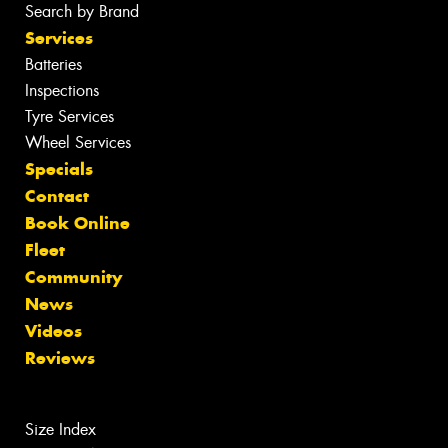
Search by Brand
Services
Batteries
Inspections
Tyre Services
Wheel Services
Specials
Contact
Book Online
Fleet
Community
News
Videos
Reviews
Size Index