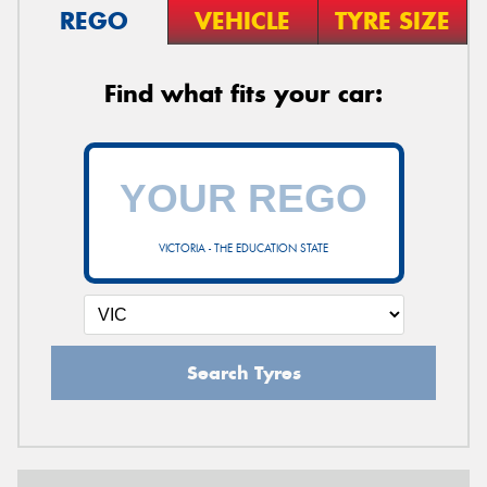
REGO
VEHICLE
TYRE SIZE
Find what fits your car:
VICTORIA - THE EDUCATION STATE
Search Tyres