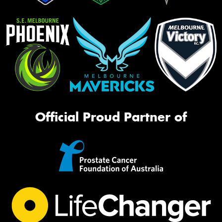
Official Proud Partner of