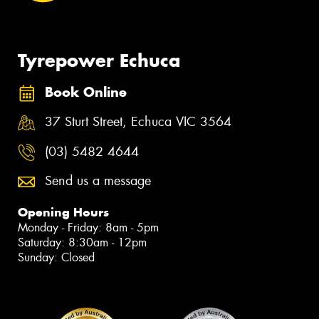
Tyrepower Echuca
Book Online
37 Sturt Street, Echuca VIC 3564
(03) 5482 4644
Send us a message
Opening Hours
Monday - Friday: 8am - 5pm
Saturday: 8:30am - 12pm
Sunday: Closed