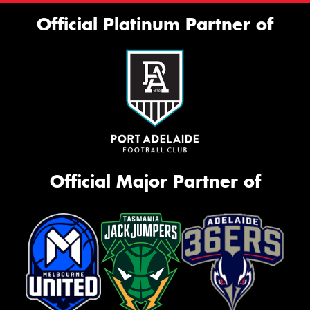
Official Platinum Partner of
Official Major Partner of