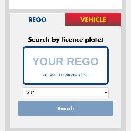
REGO
VEHICLE
Search by licence plate:
VICTORIA - THE EDUCATION STATE
Search