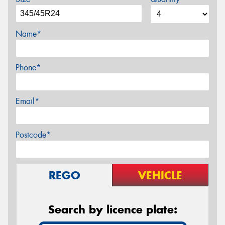
Name*
Phone*
Email*
Postcode*
REGO
VEHICLE
Search by licence plate: