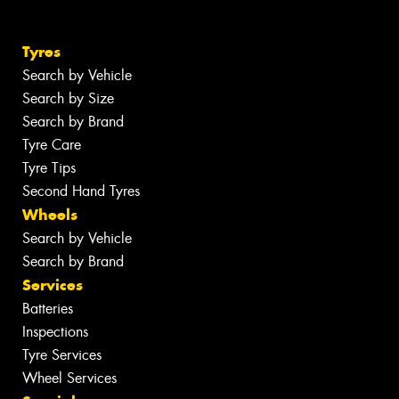
Tyres
Search by Vehicle
Search by Size
Search by Brand
Tyre Care
Tyre Tips
Second Hand Tyres
Wheels
Search by Vehicle
Search by Brand
Services
Batteries
Inspections
Tyre Services
Wheel Services