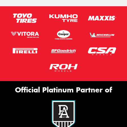
Official Platinum Partner of