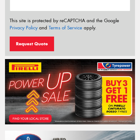
This site is protected by reCAPTCHA and the Google
Privacy Policy
and
Terms of Service
apply.
Request Quote