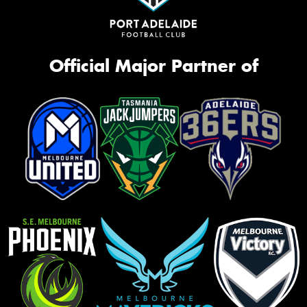
Official Major Partner of