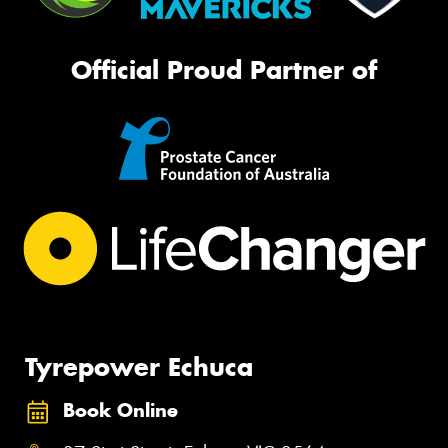
Official Proud Partner of
Tyrepower Echuca
Book Online