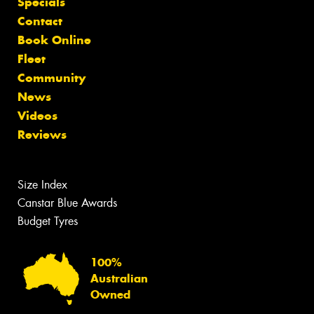
Specials
Contact
Book Online
Fleet
Community
News
Videos
Reviews
Size Index
Canstar Blue Awards
Budget Tyres
100%
Australian
Owned