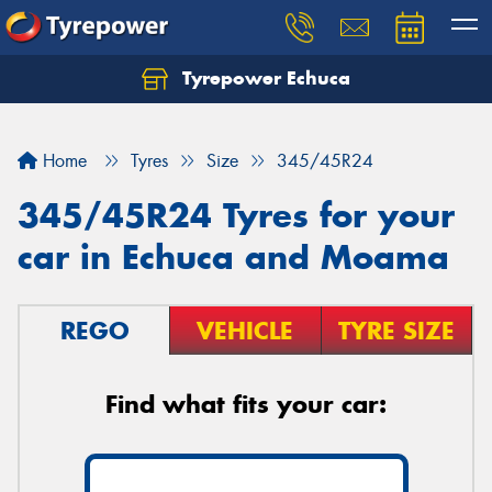
Tyrepower Echuca
Home
Tyres
Size
345/45R24
345/45R24 Tyres for your
car in Echuca and Moama
REGO
VEHICLE
TYRE SIZE
Find what fits your car: