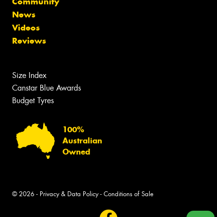
Community
News
Videos
Reviews
Size Index
Canstar Blue Awards
Budget Tyres
100%
Australian
Owned
© 2026 -
Privacy & Data Policy
-
Conditions of Sale