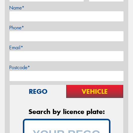
Name*
Phone*
Email*
Postcode*
REGO
VEHICLE
Search by licence plate: