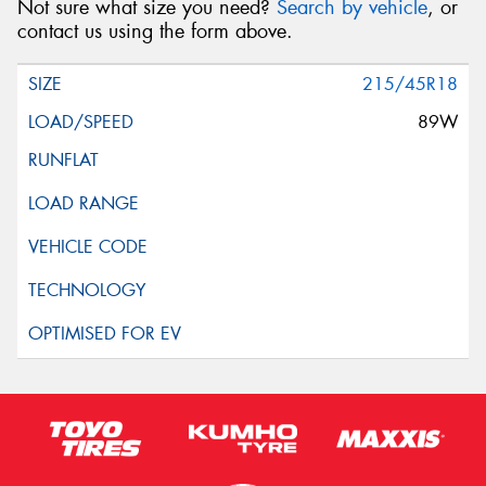
Not sure what size you need?
Search by vehicle
, or
contact us using the form above.
215/45R18
89W