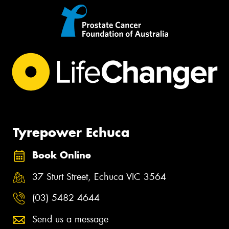
Tyrepower Echuca
Book Online
37 Sturt Street, Echuca VIC 3564
(03) 5482 4644
Send us a message