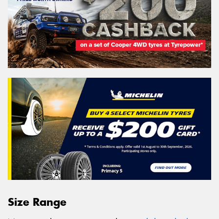
Size Range