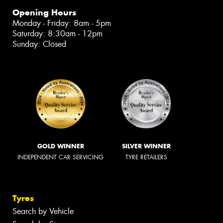
Opening Hours
Monday - Friday: 8am - 5pm
Saturday: 8:30am - 12pm
Sunday: Closed
GOLD WINNER
SILVER WINNER
INDEPENDENT CAR SERVICING
TYRE RETAILERS
Tyres
Search by Vehicle