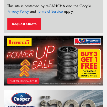
This site is protected by reCAPTCHA and the Google
Privacy Policy
and
Terms of Service
apply.
Request Quote