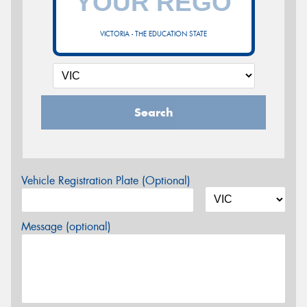
VICTORIA - THE EDUCATION STATE
Search
Vehicle Registration Plate (Optional)
Message (optional)