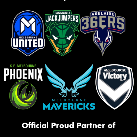
Official Proud Partner of