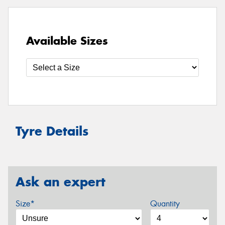
Available Sizes
Tyre Details
Ask an expert
Size*
Quantity