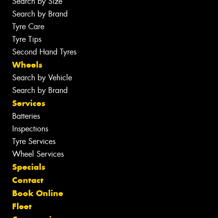
Search by Size
Search by Brand
Tyre Care
Tyre Tips
Second Hand Tyres
Wheels
Search by Vehicle
Search by Brand
Services
Batteries
Inspections
Tyre Services
Wheel Services
Specials
Contact
Book Online
Fleet