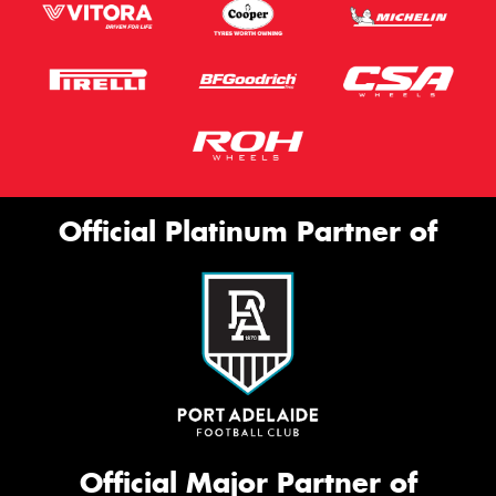
Official Platinum Partner of
Official Major Partner of