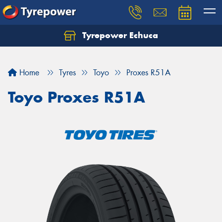
Tyrepower Echuca
Home
Tyres
Toyo
Proxes R51A
Toyo Proxes R51A