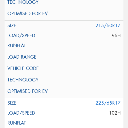
215/60R17
96H
225/65R17
102H