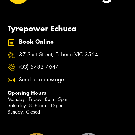
Tyrepower Echuca
Book Online
37 Sturt Street, Echuca VIC 3564
(03) 5482 4644
Send us a message
Opening Hours
Monday - Friday: 8am - 5pm
Saturday: 8:30am - 12pm
Sunday: Closed