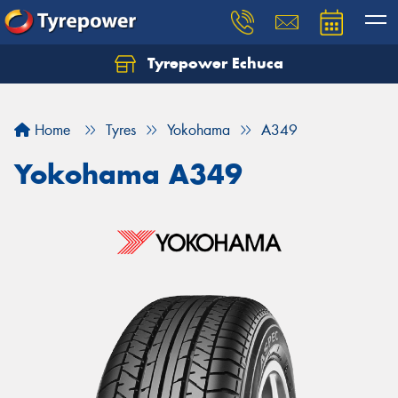
Tyrepower Echuca
Home
Tyres
Yokohama
A349
Yokohama A349