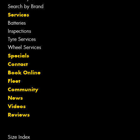
Search by Brand
Services
Batteries
Inspections
Tyre Services
Wheel Services
Specials
Contact
Book Online
Fleet
Community
News
Videos
Reviews
Size Index