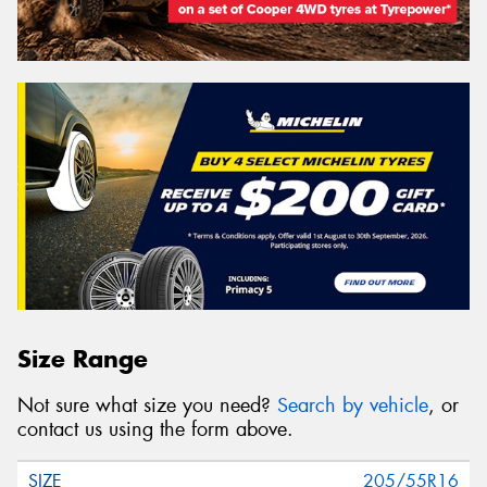
Size Range
Not sure what size you need?
Search by vehicle
, or
contact us using the form above.
205/55R16