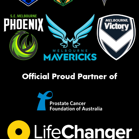
Official Proud Partner of