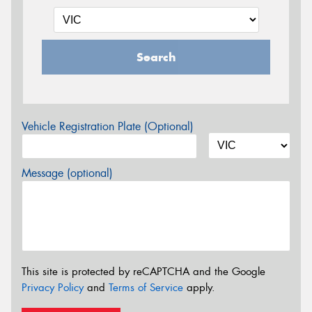
Search
Vehicle Registration Plate (Optional)
Message (optional)
This site is protected by reCAPTCHA and the Google
Privacy Policy
and
Terms of Service
apply.