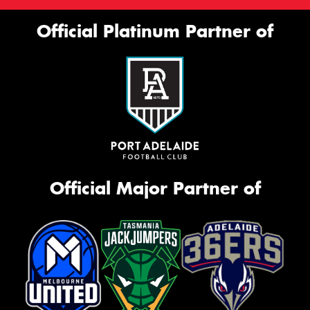
Official Platinum Partner of
Official Major Partner of