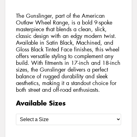
The Gunslinger, part of the American
Outlaw Wheel Range, is a bold 9-spoke
masterpiece that blends a clean, slick,
classic design with an edgy modern twist.
Available in Satin Black, Machined, and
Gloss Black Tinted Face finishes, this wheel
offers versatile styling to complement any
build. With fitments in 17-inch and 18-inch
sizes, the Gunslinger delivers a perfect
balance of rugged durability and sleek
aesthetics, making it a standout choice for
both street and off-road enthusiasts.
Available Sizes