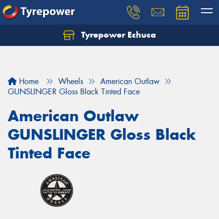
Tyrepower Echuca
Home
Wheels
American Outlaw
GUNSLINGER Gloss Black Tinted Face
American Outlaw
GUNSLINGER Gloss Black
Tinted Face