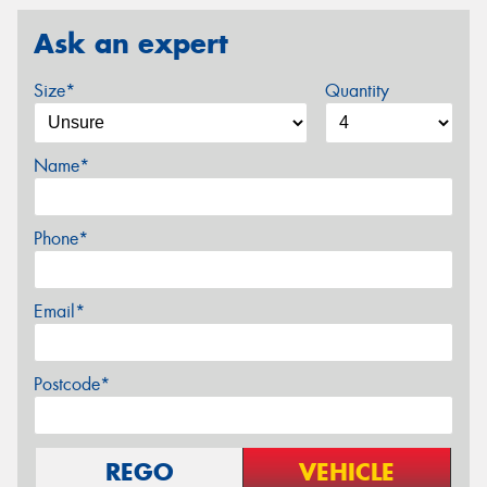
Ask an expert
Size*
Quantity
Name*
Phone*
Email*
Postcode*
REGO
VEHICLE