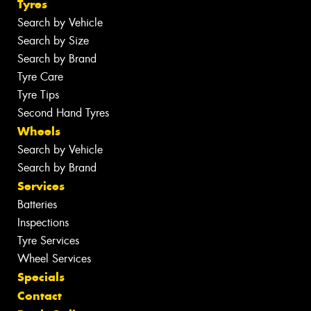
Tyres
Search by Vehicle
Search by Size
Search by Brand
Tyre Care
Tyre Tips
Second Hand Tyres
Wheels
Search by Vehicle
Search by Brand
Services
Batteries
Inspections
Tyre Services
Wheel Services
Specials
Contact