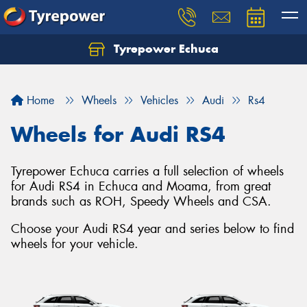
Tyrepower Echuca
Home
Wheels
Vehicles
Audi
Rs4
Wheels for Audi RS4
Tyrepower Echuca carries a full selection of wheels
for Audi RS4 in Echuca and Moama, from great
brands such as ROH, Speedy Wheels and CSA.
Choose your Audi RS4 year and series below to find
wheels for your vehicle.