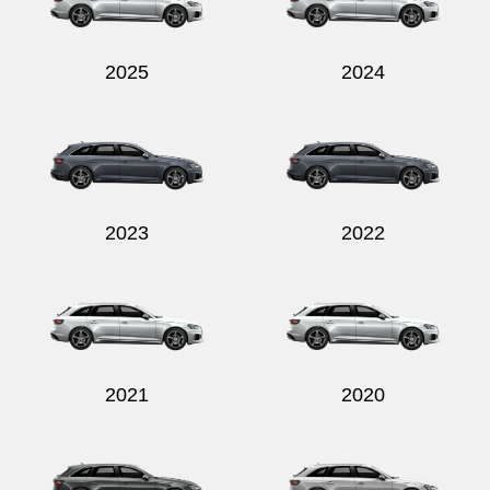
2025
2024
2023
2022
2021
2020