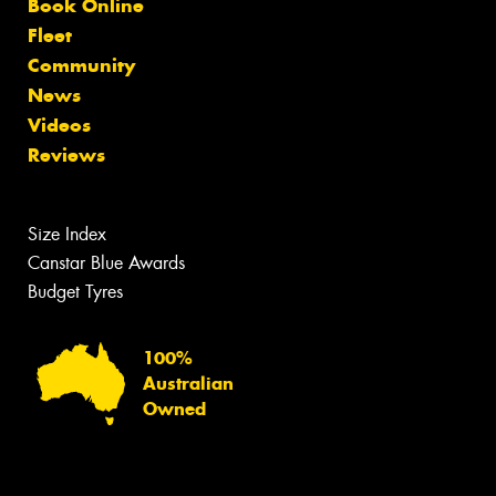
Book Online
Fleet
Community
News
Videos
Reviews
Size Index
Canstar Blue Awards
Budget Tyres
100%
Australian
Owned