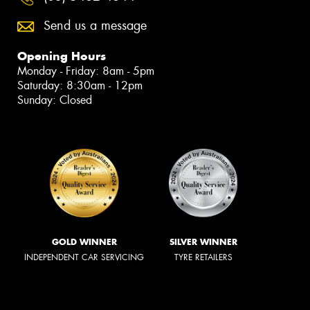
Send us a message
Opening Hours
Monday - Friday: 8am - 5pm
Saturday: 8:30am - 12pm
Sunday: Closed
GOLD WINNER
SILVER WINNER
INDEPENDENT CAR SERVICING
TYRE RETAILERS