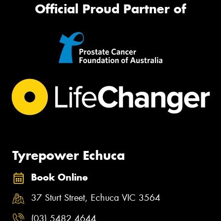
Official Proud Partner of
Tyrepower Echuca
Book Online
37 Sturt Street, Echuca VIC 3564
(03) 5482 4644