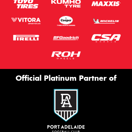
Official Platinum Partner of