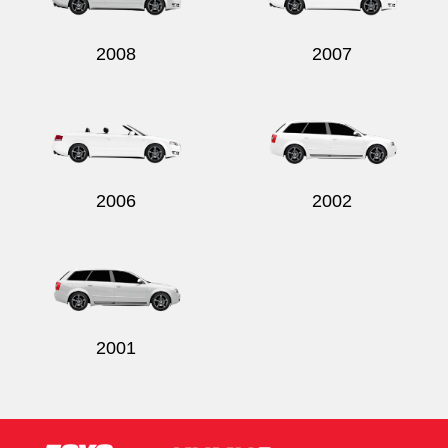
2008
2007
2006
2002
2001