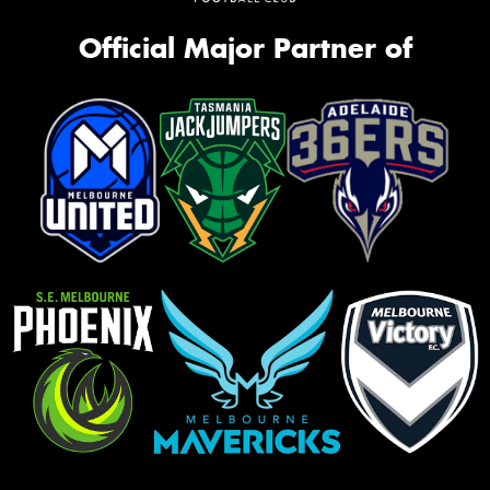
Official Major Partner of