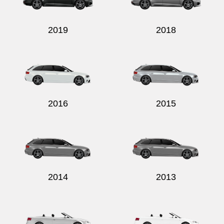
2019
2018
2016
2015
2014
2013